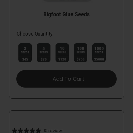
Bigfoot Glue Seeds
Choose Quantity

Add To Cart
10 reviews