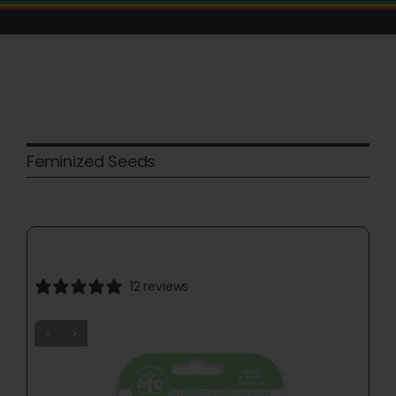
Skip
to
content
Feminized Seeds
12 reviews