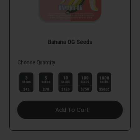
Banana OG Seeds
Choose Quantity

Add To Cart