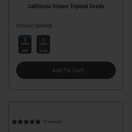
California Octane Triploid Seeds
Choose Quantity

Add To Cart
11 reviews