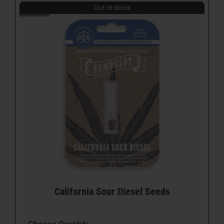
Out of stock
California Sour Diesel Seeds