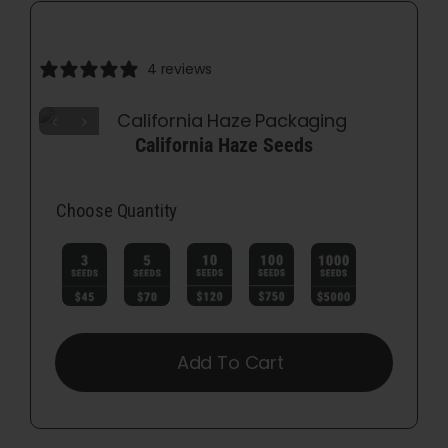
4 reviews
California Haze Seeds
Choose Quantity

Add To Cart