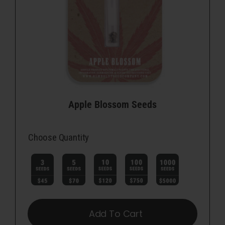
Apple Blossom Seeds
Choose Quantity

Add To Cart