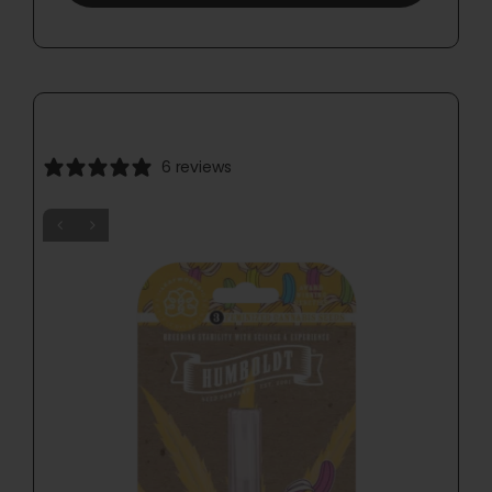
6 reviews