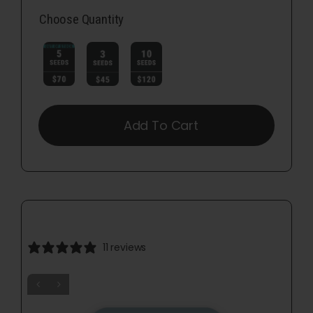
Choose Quantity

Add To Cart
11 reviews