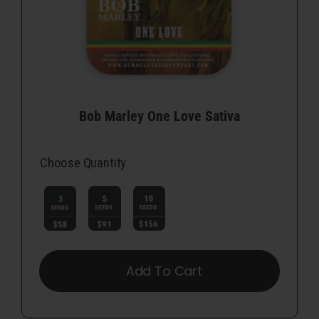
Bob Marley One Love Sativa
Choose Quantity

Add To Cart