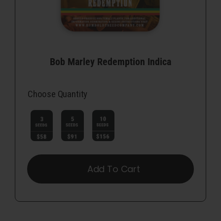
Bob Marley Redemption Indica
Choose Quantity

Add To Cart