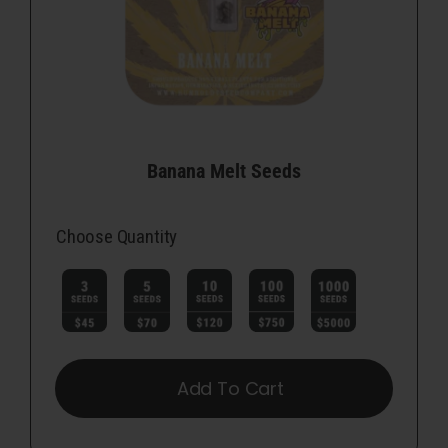
Banana Melt Seeds
Choose Quantity

Add To Cart