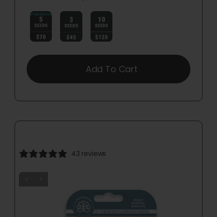

Add To Cart
43 reviews