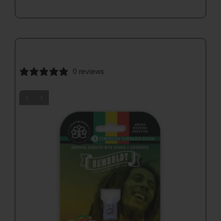
0 reviews