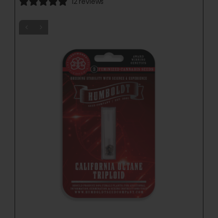
12 reviews