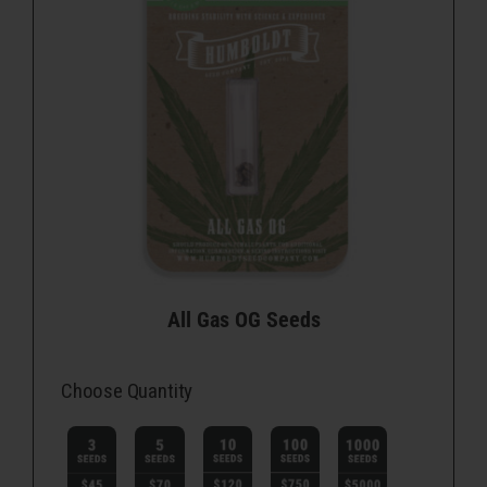
All Gas OG Seeds
Choose Quantity
