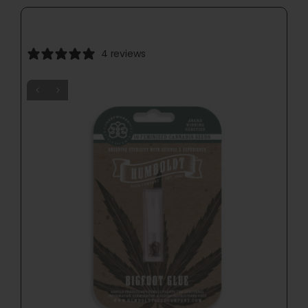
4 reviews