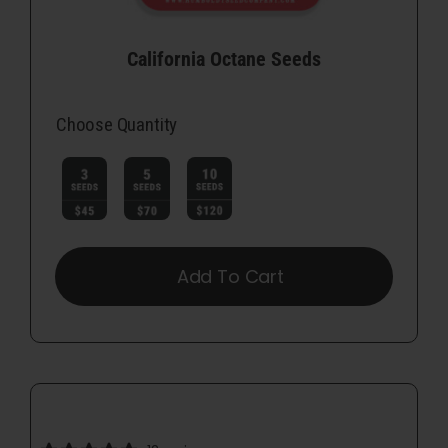
California Octane Seeds
Choose Quantity

Add To Cart