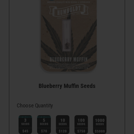
Blueberry Muffin Seeds
Choose Quantity
