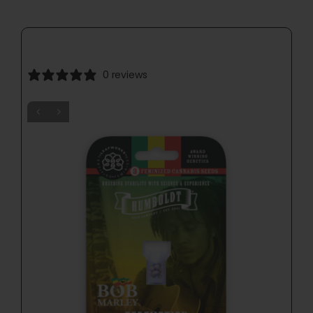
0 reviews