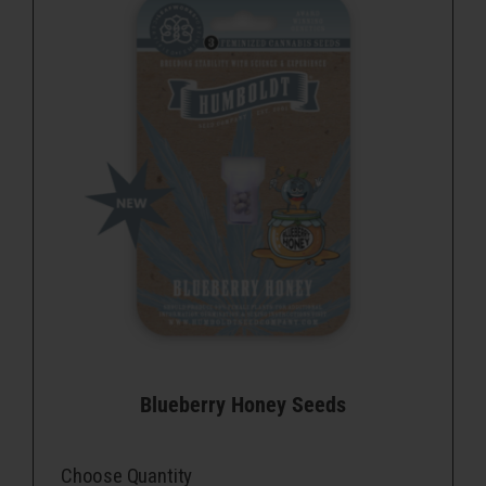
Blueberry Honey Seeds
Choose Quantity