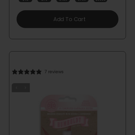
Add To Cart
7 reviews