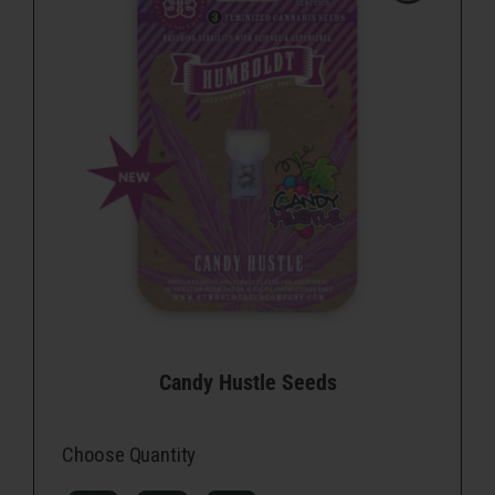
Candy Hustle Seeds
Choose Quantity