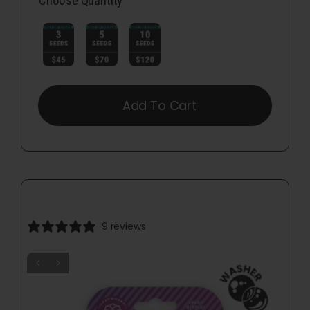
Choose Quantity

Add To Cart
9 reviews