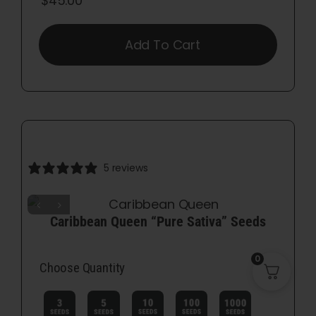
$
45.00
Add To Cart
5 reviews
Caribbean Queen “Pure Sativa” Seeds
0
Choose Quantity
