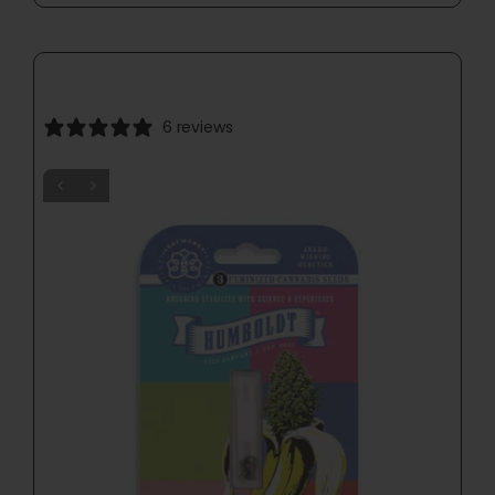
6 reviews