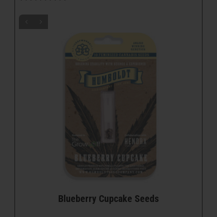
Blueberry Cupcake Seeds