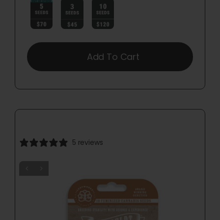

Add To Cart
5 reviews