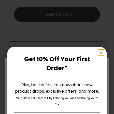
Add To Cart
Get 10% Off Your First
13 reviews
Order*
Plus, be the first to know about new
product drops, exclusive offers, and more.
Are You Aged 18 Or Over?
*Our Site is For Users 21+ by Entering You Are Confirming You're
The content and products of our website is reserved for
21+
those of legal age.
Please see Terms & Conditions
.