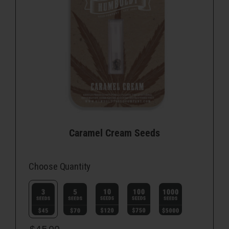
Caramel Cream Seeds
Choose Quantity
