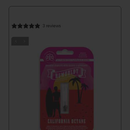
3 reviews