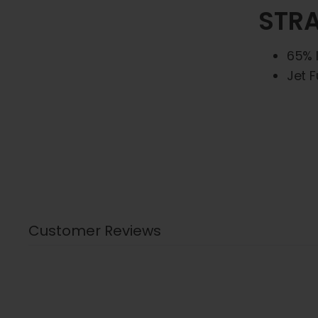
STRA
65% 
Jet F
Customer Reviews