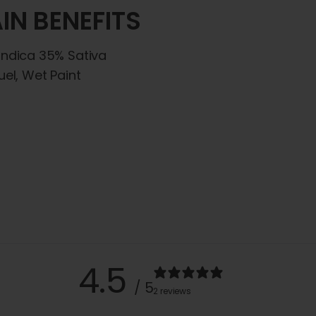
IN BENEFITS
Indica 35% Sativa
uel, Wet Paint
4.5
/ 5
2 reviews