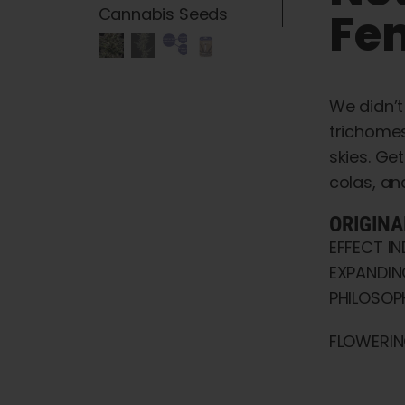
Fe
We didn’t
trichomes
skies. Ge
colas, an
ORIGINA
EFFECT I
EXPANDIN
PHILOSOPH
FLOWERIN