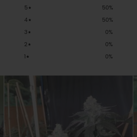
5
50
%
4
50
%
3
0
%
2
0
%
1
0
%