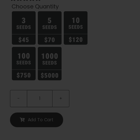
Choose Quantity

Notorious
Feminized
Seeds
Add To Cart
quantity