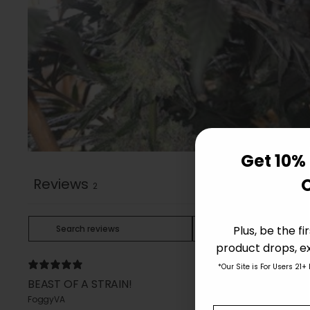
Get 10% 
Reviews
2
Plus, be the f
product drops, ex
*Our Site is For Users 21+
BEAST OF A STRAIN!
FoggyVA