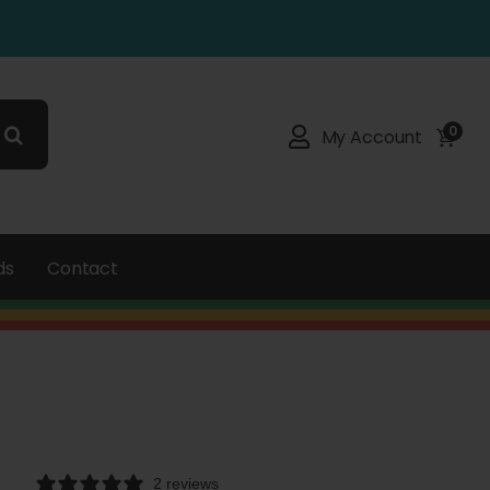
0
My Account
ds
Contact
2 reviews