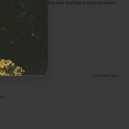
itely leans towards the Indica side and has produced dense
3 months ago
nt.