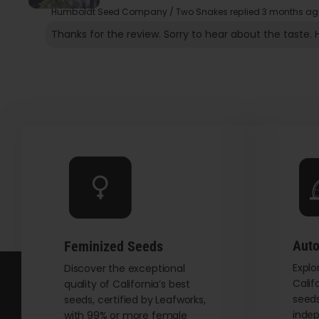
Humboldt Seed Company / Two Snakes replied
3 months ag
Thanks for the review. Sorry to hear about the taste. 
Auto
Feminized Seeds
Explo
Discover the exceptional
Calif
quality of California’s best
seeds
seeds, certified by Leafworks,
indep
with 99% or more female