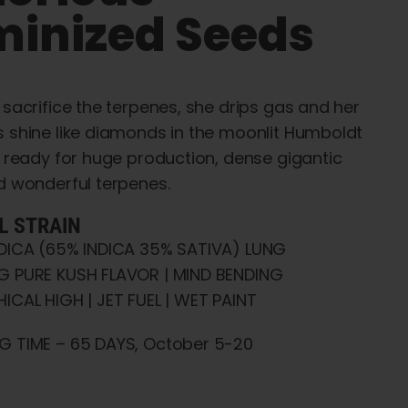
minized Seeds
 sacrifice the terpenes, she drips gas and her
 shine like diamonds in the moonlit Humboldt
t ready for huge production, dense gigantic
d wonderful terpenes.
L STRAIN
NDICA (65% INDICA 35% SATIVA) LUNG
G PURE KUSH FLAVOR | MIND BENDING
ICAL HIGH | JET FUEL | WET PAINT
G TIME – 65 DAYS, October 5-20