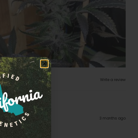
Write a review
3 months ago