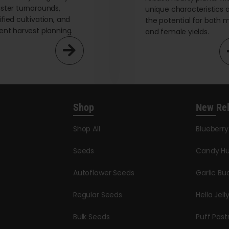
aster turnarounds,
unique characteristics 
ified cultivation, and
the potential for both 
ient harvest planning.
and female yields.
Shop
New Re
Shop All
Blueberr
Seeds
Candy Hu
Autoflower Seeds
Garlic Bu
Regular Seeds
Hella Jell
Bulk Seeds
Puff Past