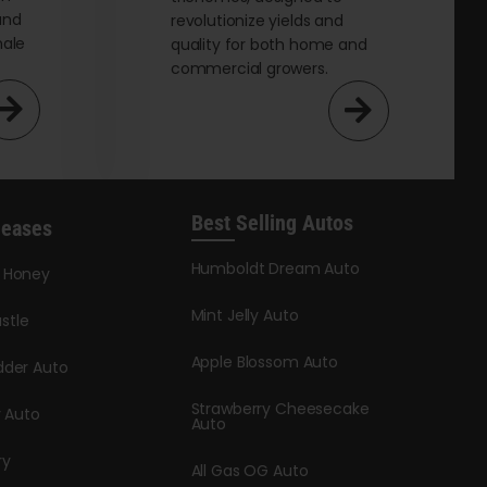
and
revolutionize yields and
male
quality for both home and
commercial growers.
Best Selling Autos
leases
Humboldt Dream Auto
y Honey
Mint Jelly Auto
stle
Apple Blossom Auto
dder Auto
Strawberry Cheesecake
y Auto
Auto
ry
All Gas OG Auto