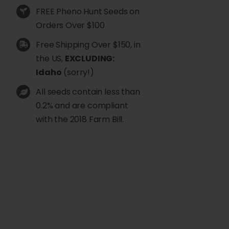
FREE Pheno Hunt Seeds on
Orders Over $100
Free Shipping Over $150, in
the US,
EXCLUDING:
Idaho
(sorry!)
All seeds contain less than
0.2% and are compliant
with the 2018 Farm Bill.