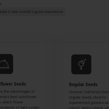
o
Hope it was overall a good experience.
flower Seeds
Regular Seeds
re the advantages of
Uncover California’s bes
ornia’s best autoflower
regular seeds, ideal for
, which flower
experienced growers se
endently of light cycles
robust, hearty plants wi