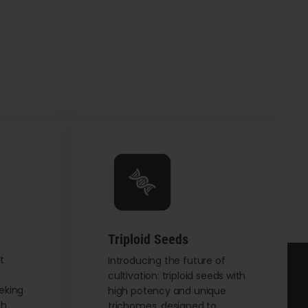
Triploid Seeds
t
Introducing the future of
cultivation: triploid seeds with
eking
high potency and unique
th
trichomes, designed to