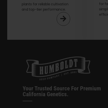
for f
plants for reliable cultivation
simpl
and top-tier performance.
effic
Your Trusted Source For Premium
California Genetics.