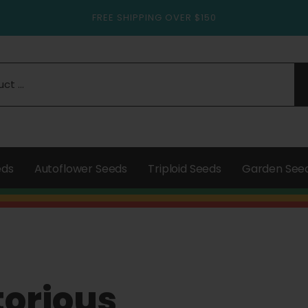
FREE SHIPPING OVER $150
eds
Autoflower Seeds
Triploid Seeds
Garden See
torious