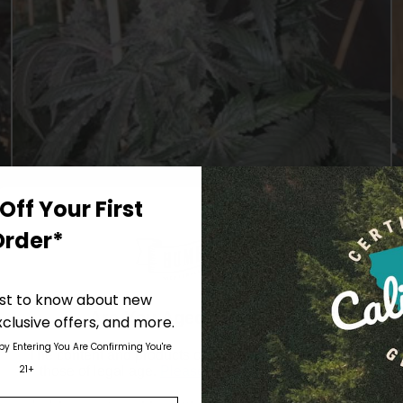
Off Your First
Order*
irst to know about new
With media
Are You Aged 18 Or Over?
clusive offers, and more.
 by Entering You Are Confirming You're
The content and products of our website is reserved for
21+
those of legal age.
Please see Terms & Conditions
.