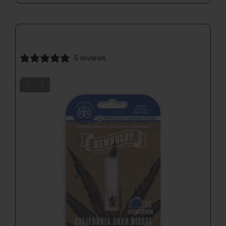
5 reviews