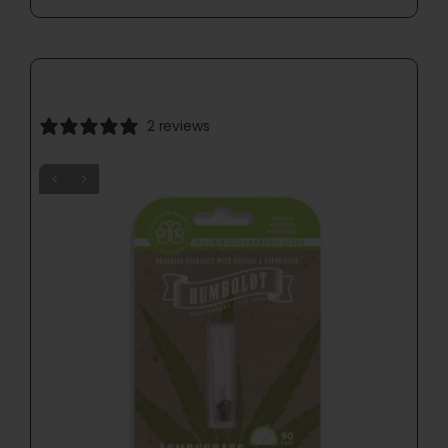
2 reviews