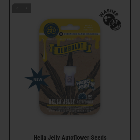
Hella Jelly Autoflower Seeds