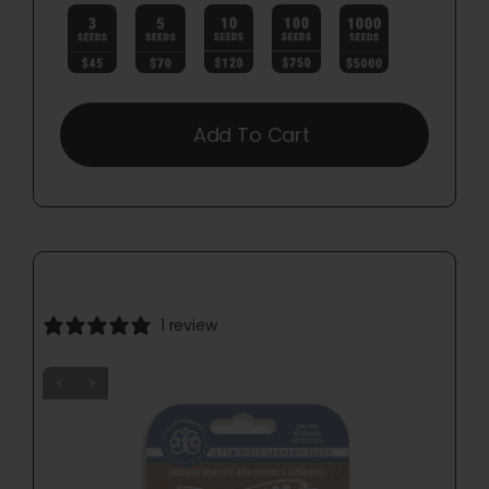

Add To Cart
1 review