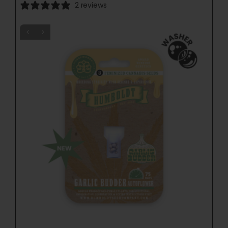
2 reviews