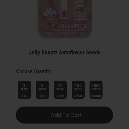
Jelly Donutz Autoflower Seeds
Choose Quantity

Add To Cart