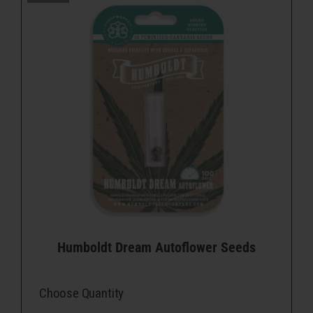
Humboldt Dream Autoflower Seeds
Choose Quantity