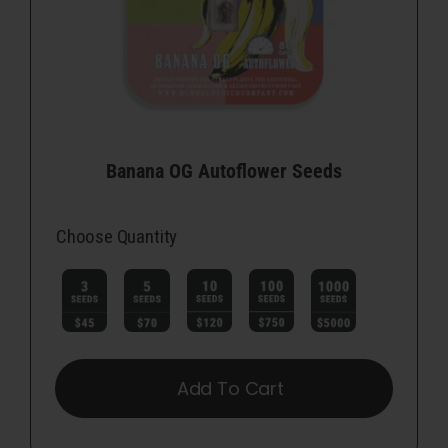
Banana OG Autoflower Seeds
Choose Quantity

Add To Cart