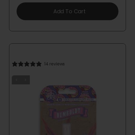
Add To Cart
14 reviews