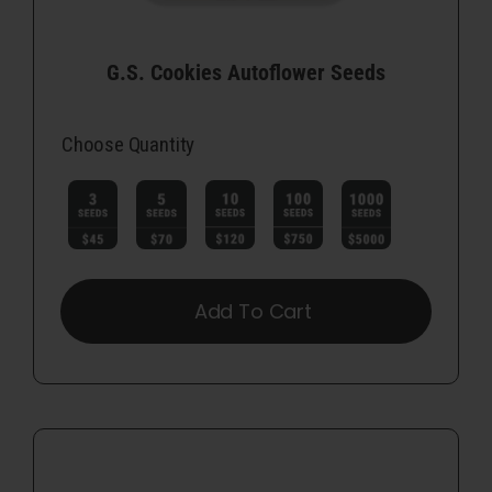
G.S. Cookies Autoflower Seeds
Choose Quantity

Add To Cart