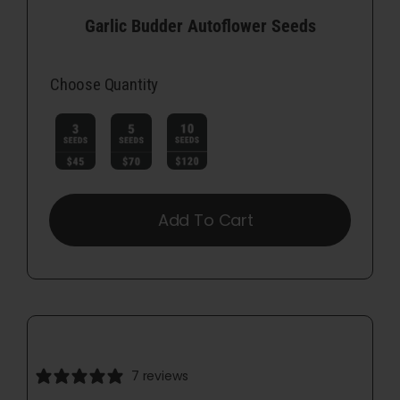
Garlic Budder Autoflower Seeds
Choose Quantity

Add To Cart
7 reviews