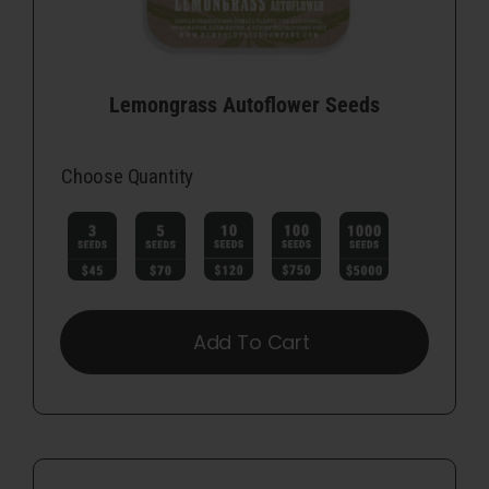
Lemongrass Autoflower Seeds
Choose Quantity

Add To Cart