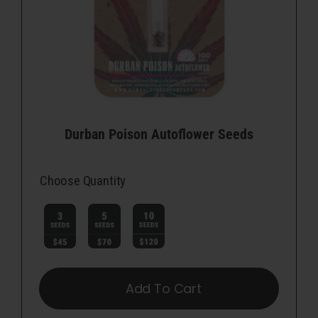
Durban Poison Autoflower Seeds
Choose Quantity

Add To Cart