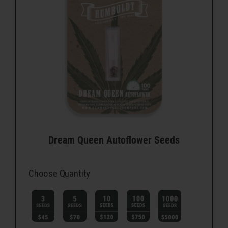
Dream Queen Autoflower Seeds
Choose Quantity
