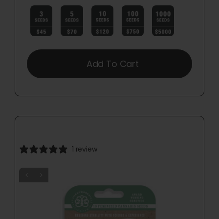

Add To Cart
1 review