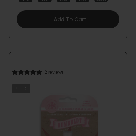
Add To Cart
2 reviews