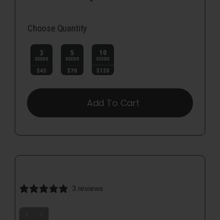
Choose Quantity

Add To Cart
3 reviews