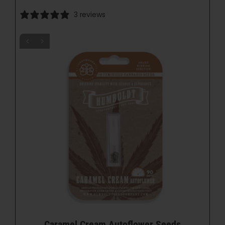
3 reviews
Caramel Cream Autoflower Seeds