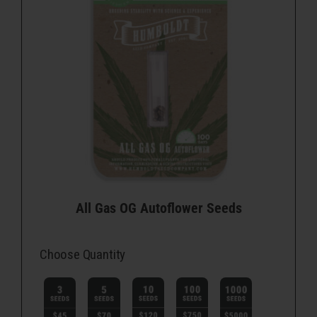
All Gas OG Autoflower Seeds
Choose Quantity
