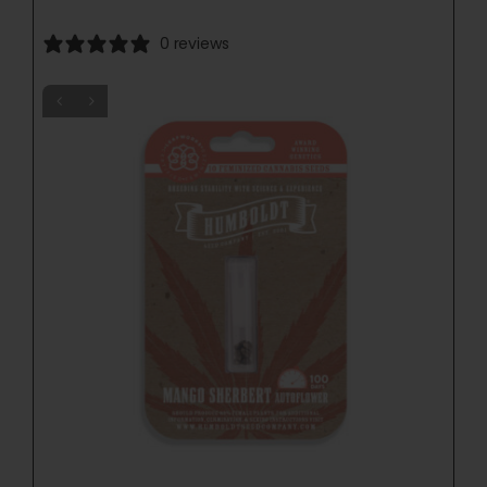
0 reviews