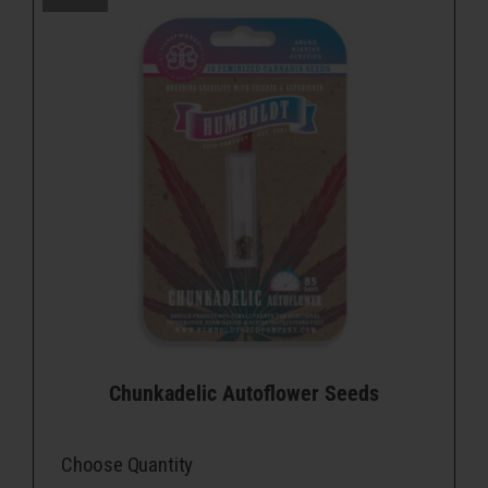
Chunkadelic Autoflower Seeds
Choose Quantity