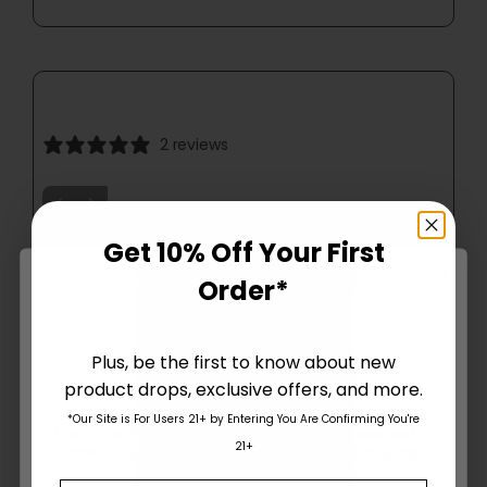
2 reviews
Get 10% Off Your First
Order*
Plus, be the first to know about new
product drops, exclusive offers, and more.
Are You Aged 18 Or Over?
*Our Site is For Users 21+ by Entering You Are Confirming You're
The content and products of our website is reserved for
21+
those of legal age.
Please see Terms & Conditions
.