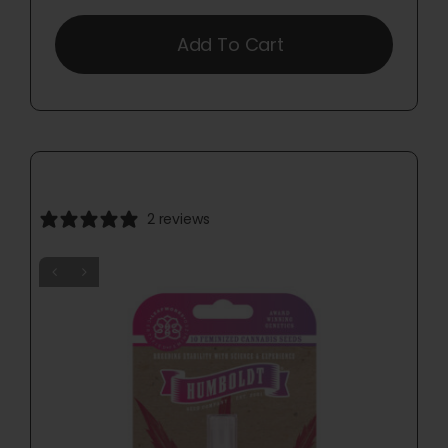
Add To Cart
2 reviews