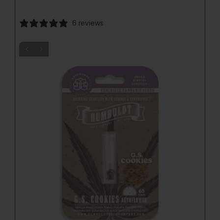
6 reviews