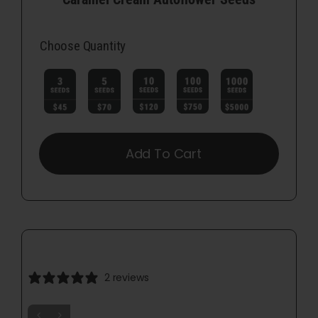
Choose Quantity

Add To Cart
2 reviews