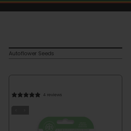
Skip
to
content
Autoflower Seeds
4 reviews