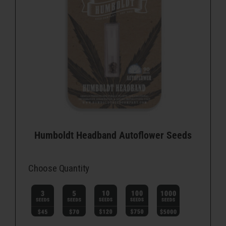
Humboldt Headband Autoflower Seeds
Choose Quantity
