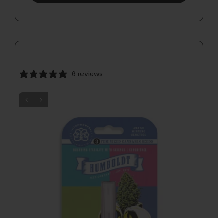
6 reviews