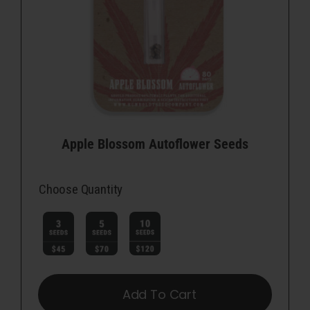
Apple Blossom Autoflower Seeds
Choose Quantity

Add To Cart