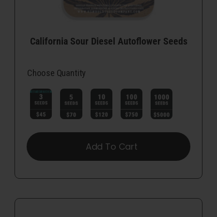
California Sour Diesel Autoflower Seeds
Choose Quantity

Add To Cart