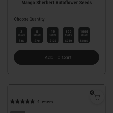
Mango Sherbert Autoflower Seeds
Choose Quantity

Add To Cart
0
4 reviews