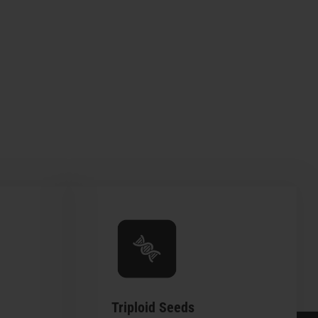
Triploid Seeds