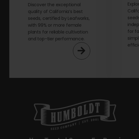
Explo
Discover the exceptional
Calif
quality of California’s best
seeds
seeds, certified by Leafworks,
indep
with 99% or more female
for f
plants for reliable cultivation
simpl
and top-tier performance.
effic