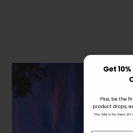
Get 10% 
Plus, be the f
product drops, ex
*Our Site is For Users 21+