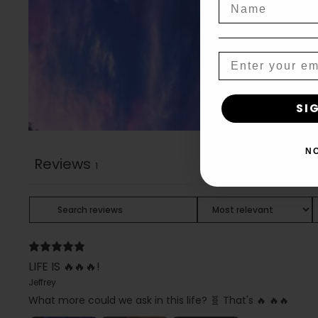
Name
Email
SI
N
Reviews
1
LIFE IS 🔥🔥🔥!
Jeffrey
What more could we ask in this life? 🧬 That's 🔥 🔥🔥