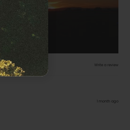
Write a review
1 month ago