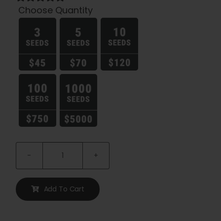
Choose Quantity

Pineapple
Muffin
Auto
Add To Cart
quantity