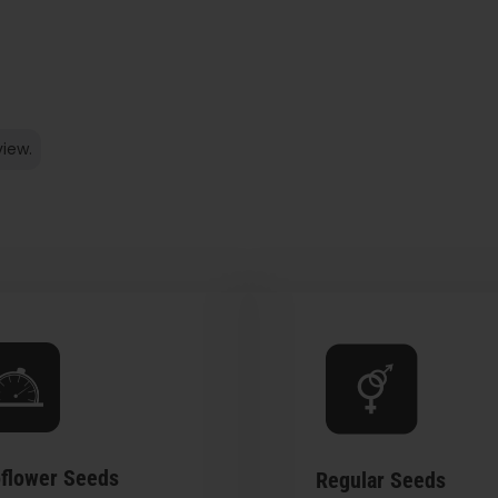
view.
flower Seeds
Regular Seeds