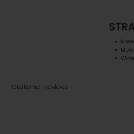
STRA
Note
Mold
Wide
Customer Reviews