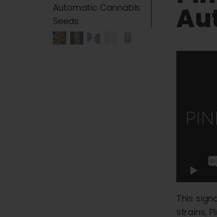
Au
This sign
strains, 