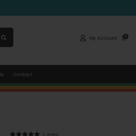
0
My Account
ds
Contact
1 review