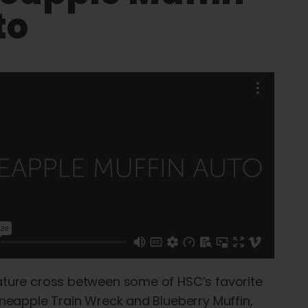
to
ature cross between some of HSC’s favorite
Pineapple Train Wreck and Blueberry Muffin,