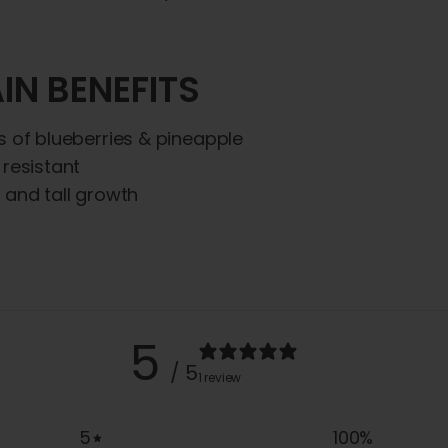
IN BENEFITS
s of blueberries & pineapple
 resistant
 and tall growth
5
/ 5
1 review
5
100
%