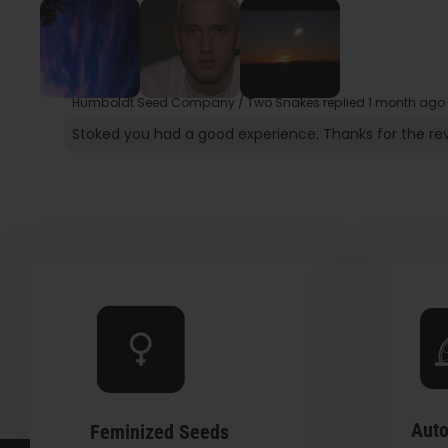
Humboldt Seed Company / Two Snakes replied
1 month ago
Stoked you had a good experience. Thanks for the re
Auto
Feminized Seeds