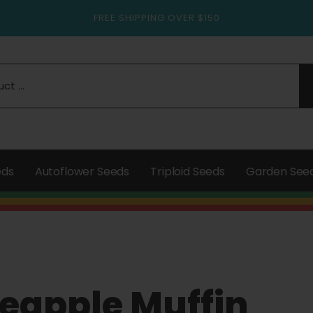
FREE SHIPPING OVER $150
eds
Autoflower Seeds
Triploid Seeds
Garden See
eapple Muffin