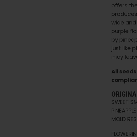
offers th
produces 
wide and 
purple fl
by pineap
just like
may leave
All seed
compliant
ORIGINA
SWEET SM
PINEAPPLE
MOLD RESI
FLOWERIN