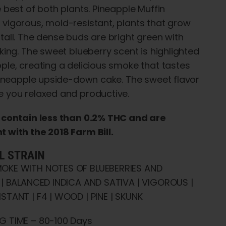
e best of both plants. Pineapple Muffin
vigorous, mold-resistant, plants that grow
tall. The dense buds are bright green with
aking. The sweet blueberry scent is highlighted
ple, creating a delicious smoke that tastes
 pineapple upside-down cake. The sweet flavor
 you relaxed and productive.
s contain less than 0.2% THC and are
 with the 2018 Farm Bill.
L STRAIN
OKE WITH NOTES OF BLUEBERRIES AND
 | BALANCED INDICA AND SATIVA | VIGOROUS |
STANT | F4 | WOOD | PINE | SKUNK
G TIME – 80-100 Days