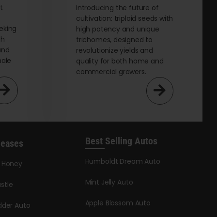
t
Introducing the future of
cultivation: triploid seeds with
eking
high potency and unique
th
trichomes, designed to
and
revolutionize yields and
male
quality for both home and
commercial growers.
Best Selling Autos
leases
Humboldt Dream Auto
y Honey
Mint Jelly Auto
stle
Apple Blossom Auto
dder Auto