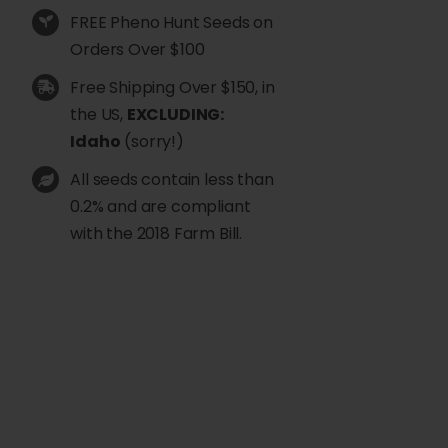
FREE Pheno Hunt Seeds on
Orders Over $100
Free Shipping Over $150, in
the US,
EXCLUDING:
Idaho
(sorry!)
All seeds contain less than
0.2% and are compliant
with the 2018 Farm Bill.