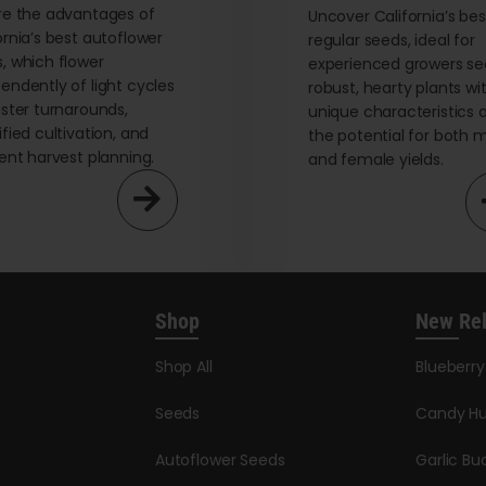
re the advantages of
Uncover California’s bes
ornia’s best autoflower
regular seeds, ideal for
, which flower
experienced growers se
endently of light cycles
robust, hearty plants wi
aster turnarounds,
unique characteristics 
ified cultivation, and
the potential for both 
ient harvest planning.
and female yields.
Shop
New Re
Shop All
Blueberr
Seeds
Candy Hu
Autoflower Seeds
Garlic Bu