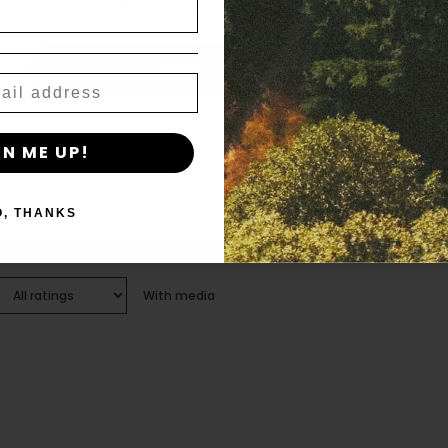
age_gap
I accept cookie settings and privacy policy
Agree & Enter
By clicking AGREE & ENTER, you confirm you are 18
GN ME UP!
years or older
O, THANKS
With media