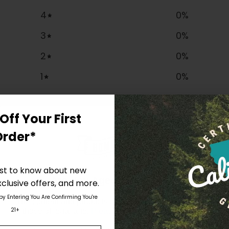
4
0
%
3
0
%
2
0
%
1
0
%
Off Your First
Order*
irst to know about new
Are You Aged 18 Or Over?
clusive offers, and more.
 by Entering You Are Confirming You're
The content and products of our website is reserved for
21+
those of legal age.
Please see Terms & Conditions
.