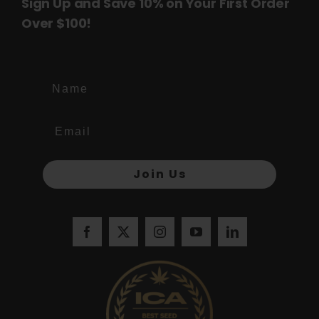
Sign Up and Save 10% on Your First Order
Over $100!
Name
Join Us