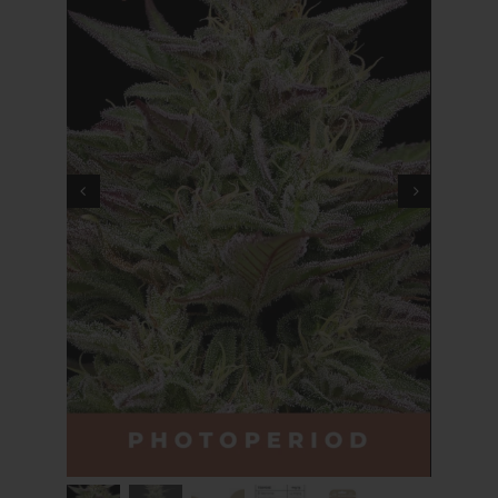
Cart
My account
Contact