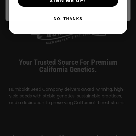
SIGN ME UP!
NO, THANKS
Your Trusted Source For Premium
California Genetics.
Humboldt Seed Company delivers award-winning, high-
yield seeds with stable genetics, sustainable practices,
and a dedication to preserving California’s finest strains.