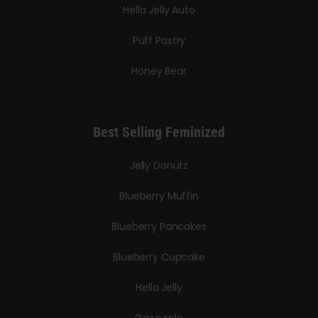
Hella Jelly Auto
Puff Pastry
Honey Bear
Best Selling Feminized
Jelly Donutz
Blueberry Muffin
Blueberry Pancakes
Blueberry Cupcake
Hella Jelly
Gazzurple