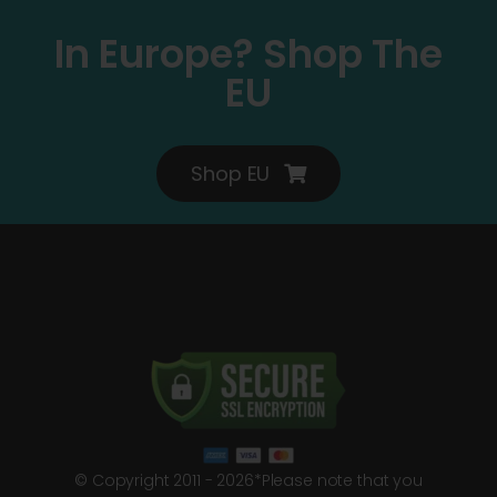
In Europe? Shop The
EU
Shop EU
© Copyright 2011 - 2026*Please note that you