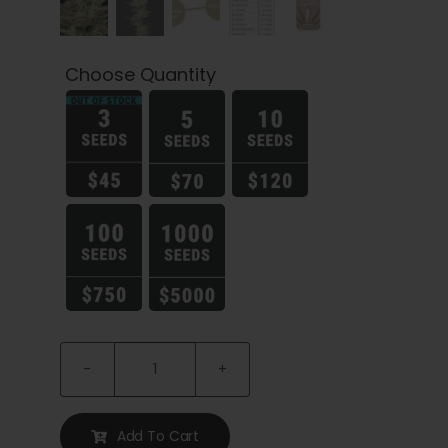
Choose Quantity

Trainwreck
Seeds
quantity
Add To Cart