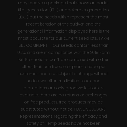
may receive a package that shows an earlier
filial generation (F1…) or backcross generation
(Bx…) but the seeds within represent the most
recent iteration of the cultivar and the
generational information displayed here is the
most accurate for our current seed lots. FARM
BILL COMPLIANT – Our seeds contain less than
0.2% and are in compliance with the 2018 Farm
Bill. Promotions can’t be combined with other
offers, limit one freebie or promo code per
customer, and are subject to change without
notice, we often run limited stock and
promotions are only good while stock is
available, there are no returns or exchanges
on free products, free products may be
substituted without notice. FDA DISCLOSURE:
Representations regarding the efficacy and
safety of Hemp Seeds have not been