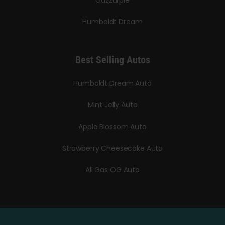
Humboldt Dream
Best Selling Autos
Humboldt Dream Auto
Mint Jelly Auto
Apple Blossom Auto
Strawberry Cheesecake Auto
All Gas OG Auto