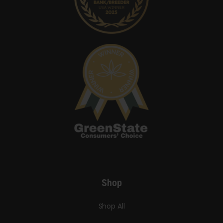
Shop
Shop All