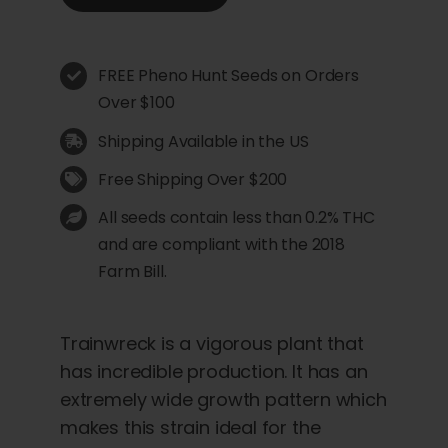
FREE Pheno Hunt Seeds on Orders
Over $100
Shipping Available in the US
Free Shipping Over $200
All seeds contain less than 0.2% THC
and are compliant with the 2018
Farm Bill.
Trainwreck is a vigorous plant that
has incredible production. It has an
extremely wide growth pattern which
makes this strain ideal for the