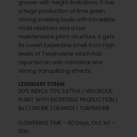
grower with height limitations. It has
a huge production of lime green
strong smelling buds with incredible
mold resistant and a low
maintenance plant structure. It gets
its sweet turpentine smell from high
levels of Terpinolene which has
reported an anti-microbial and
strong tranquilizing effects.
LEGENDARY STRAIN
30% INDICA 70% SATIVA | VIGOROUS
PLANT WITH INCREDIBLE PRODUCTION |
Bx7 | SKUNK | ORANGE | TURPENTINE
FLOWERING TIME – 60 Days, Oct. 1st –
15th