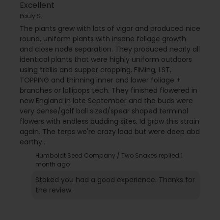
Excellent
Pauly S.
The plants grew with lots of vigor and produced nice
round, uniform plants with insane foliage growth
and close node separation. They produced nearly all
identical plants that were highly uniform outdoors
using trellis and supper cropping, FIMing, LST,
TOPPING and thinning inner and lower foliage +
branches or lollipops tech. They finished flowered in
new England in late September and the buds were
very dense/golf ball sized/spear shaped terminal
flowers with endless budding sites. Id grow this strain
again. The terps we're crazy load but were deep abd
earthy..
Humboldt Seed Company / Two Snakes replied
1
month ago
Stoked you had a good experience. Thanks for
the review.