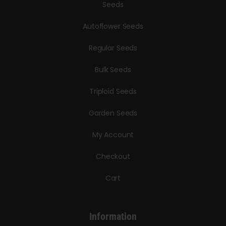
Seeds
Autoflower Seeds
Regular Seeds
Bulk Seeds
Triploid Seeds
Garden Seeds
My Account
Checkout
Cart
Information