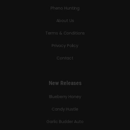
Pheno Hunting
About Us
Terms & Conditions
Privacy Policy
Contact
New Releases
Blueberry Honey
Candy Hustle
Garlic Budder Auto