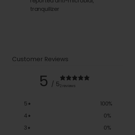
reported anti-microbial,
tranquilizer
Customer Reviews
5
/ 5
2 reviews
5
100
%
4
0
%
3
0
%