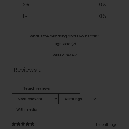
2
0
%
1
0
%
What is the best thing about your strain?
High Yield
(
2
)
Write a review
Reviews
2
With media
1 month ago