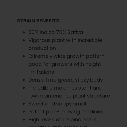
STRAIN BENEFITS
30% Indica 70% Sativa
Vigorous plant with incredible
production
Extremely wide growth pattern
good for growers with height
limitations
Dense, lime green, sticky buds
Incredible mold-resistant and
low maintenance plant structure
Sweet and sappy smell
Potent pain-relieving medicinal
High levels of Terpinolene, a