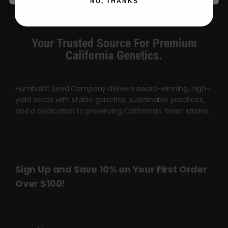
NO, THANKS
Your Trusted Source For Premium
California Genetics.
Humboldt Seed Company delivers award-winning, high-
yield seeds with stable genetics, sustainable practices,
and a dedication to preserving California’s finest strains.
Sign Up and Save 10% on Your First Order
Over $100!
Name