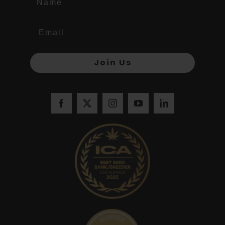
Join Us