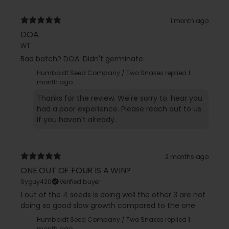
1 month ago
DOA.
WT
Bad batch? DOA. Didn't germinate.
Humboldt Seed Company / Two Snakes replied
1
month ago
Thanks for the review. We're sorry to. hear you
had a poor experience. Please reach out to us
if you haven't already.
2 months ago
ONE OUT OF FOUR IS A WIN?
Syguy420
Verified buyer
1 out of the 4 seeds is doing well the other 3 are not
doing so good slow growth compared to the one
Humboldt Seed Company / Two Snakes replied
1
month ago