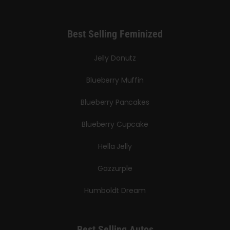
Best Selling Feminized
Jelly Donutz
Blueberry Muffin
Blueberry Pancakes
Blueberry Cupcake
Hella Jelly
Gazzurple
Humboldt Dream
Best Selling Autos