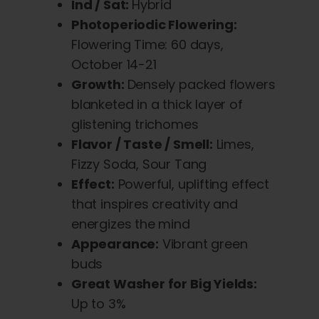
Ind / Sat:
Hybrid
Photoperiodic Flowering:
Flowering Time: 60 days,
October 14-21
Growth:
Densely packed flowers
blanketed in a thick layer of
glistening trichomes
Flavor / Taste / Smell:
Limes,
Fizzy Soda, Sour Tang
Effect:
Powerful, uplifting effect
that inspires creativity and
energizes the mind
Appearance:
Vibrant green
buds
Great Washer for Big Yields:
Up to 3%