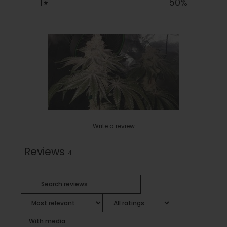
1
50
%
Write a review
Reviews
4
With media