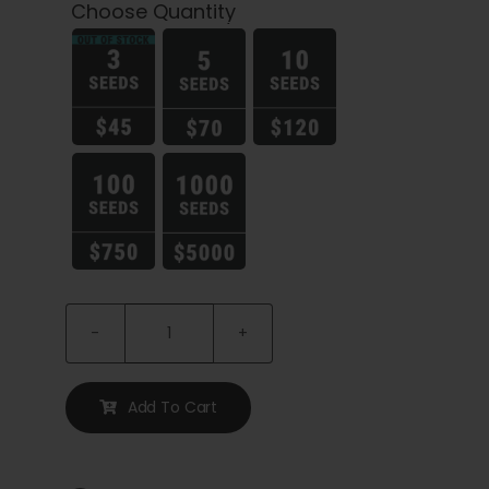
Cart
Choose Quantity
My account

Contact
Limez
Seeds
quantity
Add To Cart