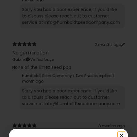
Sorry you had a poor experience. If you'd like
to discuss please reach out to customer
2 months ago
No germination
Gabriel
Verified buyer
None of the limez seed pop
Humboldt Seed Company / Two Snakes replied
1
month ago
Sorry you had a poor experience. If you'd like
to discuss please reach out to customer
8 months ago
TRICHOME HEAVEN!