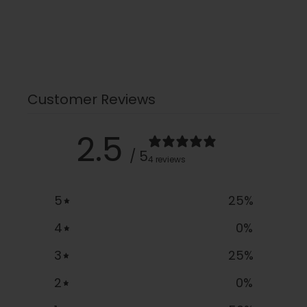
Customer Reviews
2.5
/ 5
4 reviews
5
25
%
4
0
%
3
25
%
2
0
%