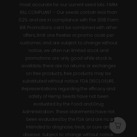
most accurate for our current seed lots. FARM
BILL COMPLIANT – Our seeds contain less than
0.2% and are in compliance with the 2018 Farm
Bill. Promotions can’t be combined with other
offers, limit one freebie or promo code per
customer, and are subject to change without
notice, we often run limited stock and
promotions are only good while stock is
available, there are no returns or exchanges
on free products, free products may be
substituted without notice. FDA DISCLOSURE:
Representations regarding the efficacy and
safety of Hemp Seeds have not been
evaluated by the Food and Drug
Administration. These statements have not
been evaluated by the FDA and are not
0
intended to diagnose, treat, or cure any
disease. Subject to change without notice.