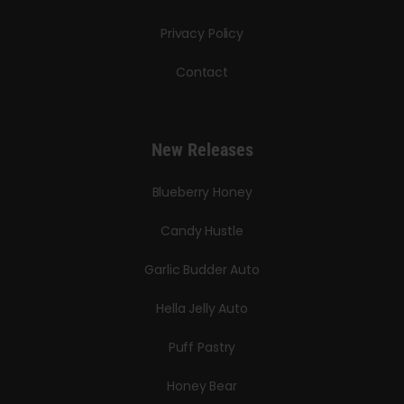
Privacy Policy
Contact
New Releases
Blueberry Honey
Candy Hustle
Garlic Budder Auto
Hella Jelly Auto
Puff Pastry
Honey Bear