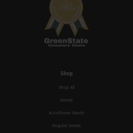
Shop
Shop All
Seeds
Autoflower Seeds
Regular Seeds