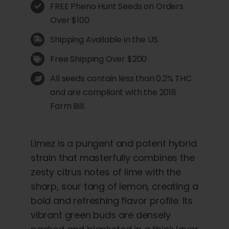
FREE Pheno Hunt Seeds on Orders
Over $100
Shipping Available in the US
Free Shipping Over $200
All seeds contain less than 0.2% THC
and are compliant with the 2018
Farm Bill.
Limez is a pungent and potent hybrid
strain that masterfully combines the
zesty citrus notes of lime with the
sharp, sour tang of lemon, creating a
bold and refreshing flavor profile. Its
vibrant green buds are densely