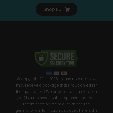
Shop EU
© Copyright 2011 - 2026*Please note that you
may receive a package that shows an earlier
filial generation (F1…) or backcross generation
(Bx…) but the seeds within represent the most
recent iteration of the cultivar and the
generational information displayed here is the