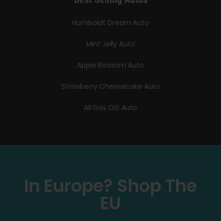
Humboldt Dream Auto
Mint Jelly Auto
Apple Blossom Auto
Strawberry Cheesecake Auto
All Gas OG Auto
In Europe? Shop The
EU