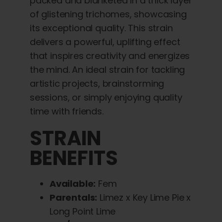
packed and blanketed in a thick layer
of glistening trichomes, showcasing
its exceptional quality. This strain
delivers a powerful, uplifting effect
that inspires creativity and energizes
the mind. An ideal strain for tackling
artistic projects, brainstorming
sessions, or simply enjoying quality
time with friends.
STRAIN
BENEFITS
Available:
Fem
Parentals:
Limez x Key Lime Pie x
Long Point Lime