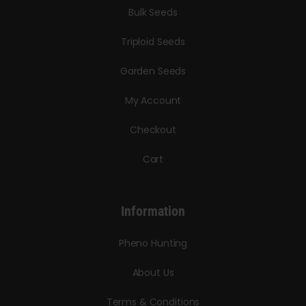
Bulk Seeds
Triploid Seeds
Garden Seeds
My Account
Checkout
Cart
Information
Pheno Hunting
About Us
Terms & Conditions