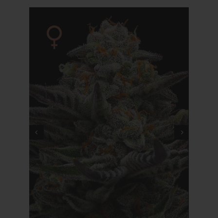
Cart
My account
Contact