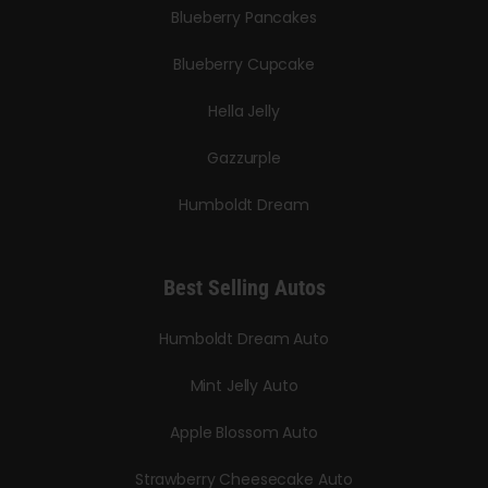
Blueberry Pancakes
Blueberry Cupcake
Hella Jelly
Gazzurple
Humboldt Dream
Best Selling Autos
Humboldt Dream Auto
Mint Jelly Auto
Apple Blossom Auto
Strawberry Cheesecake Auto