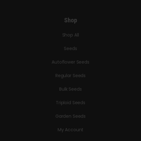
Shop
Shop All
Seeds
Autoflower Seeds
Regular Seeds
Bulk Seeds
Triploid Seeds
Garden Seeds
My Account