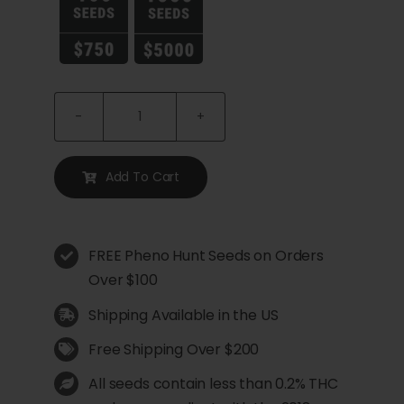
Vanilla
Creme
Pie
Add To Cart
Feminized
Seeds
quantity
FREE Pheno Hunt Seeds on Orders
Over $100
Shipping Available in the US
Free Shipping Over $200
All seeds contain less than 0.2% THC