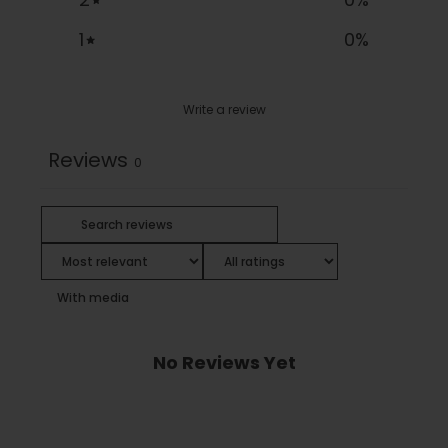
1
0
%
Write a review
Reviews
0
With media
No Reviews Yet