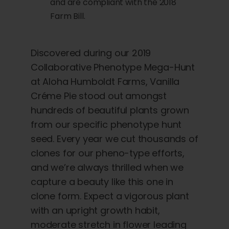
and are compliant with the 2018
Farm Bill.
Discovered during our 2019
Collaborative Phenotype Mega-Hunt
at Aloha Humboldt Farms, Vanilla
Créme Pie stood out amongst
hundreds of beautiful plants grown
from our specific phenotype hunt
seed. Every year we cut thousands of
clones for our pheno-type efforts,
and we’re always thrilled when we
capture a beauty like this one in
clone form. Expect a vigorous plant
with an upright growth habit,
moderate stretch in flower leading