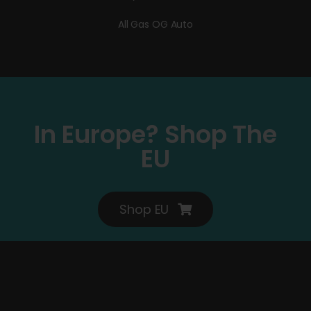
All Gas OG Auto
In Europe? Shop The
EU
Shop EU