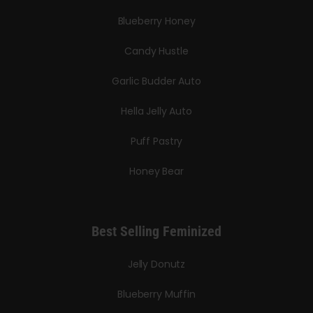
Blueberry Honey
Candy Hustle
Garlic Budder Auto
Hella Jelly Auto
Puff Pastry
Honey Bear
Best Selling Feminized
Jelly Donutz
Blueberry Muffin