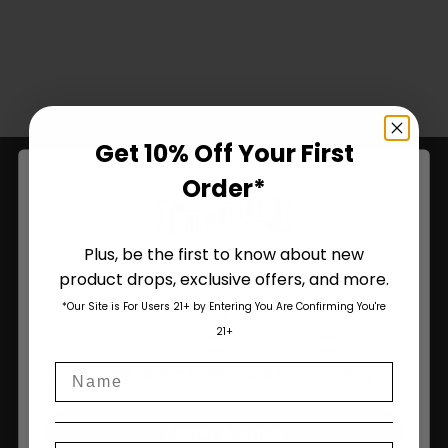
Get 10% Off Your First
Order*
Plus, be the first to know about new
product drops, exclusive offers, and more.
Are You Aged 18 Or Over?
*Our Site is For Users 21+ by Entering You Are Confirming You're
The content and products of our website is reserved for
21+
those of legal age.
Please see Terms & Conditions
.
Your Trusted Source For Premium
California Genetics.
Name
age_gap
I accept cookie settings and privacy policy
Agree & Enter
Humboldt Seed Company delivers award-winning, high-