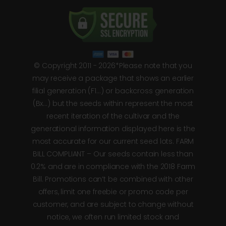
© Copyright 2011 - 2026*Please note that you
may receive a package that shows an earlier
filial generation (F1…) or backcross generation
(Bx…) but the seeds within represent the most
recent iteration of the cultivar and the
generational information displayed here is the
most accurate for our current seed lots. FARM
BILL COMPLIANT – Our seeds contain less than
0.2% and are in compliance with the 2018 Farm
Bill. Promotions can’t be combined with other
offers, limit one freebie or promo code per
customer, and are subject to change without
notice, we often run limited stock and