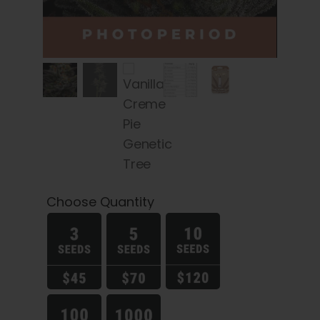
Choose Quantity
