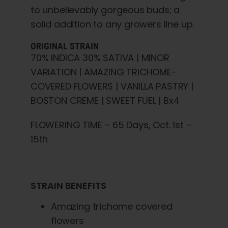
to unbelievably gorgeous buds; a
solid addition to any growers line up.
ORIGINAL STRAIN
70% INDICA 30% SATIVA | MINOR
VARIATION | AMAZING TRICHOME-
COVERED FLOWERS | VANILLA PASTRY |
BOSTON CREME | SWEET FUEL | Bx4
FLOWERING TIME – 65 Days, Oct. 1st –
15th
STRAIN BENEFITS
Amazing trichome covered
flowers