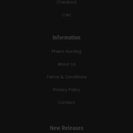
Checkout
Cart
Information
Pheno Hunting
About Us
Terms & Conditions
Privacy Policy
Contact
New Releases