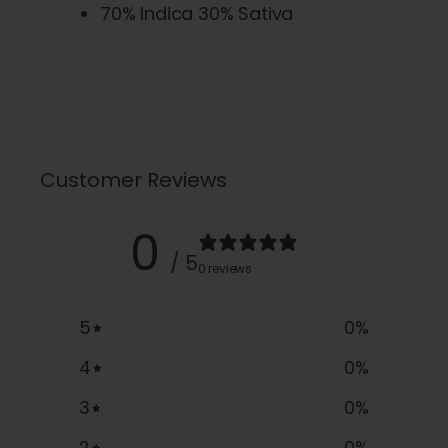
70% Indica 30% Sativa
Customer Reviews
0
/ 5
0 reviews
5
0
%
4
0
%
3
0
%
2
0
%