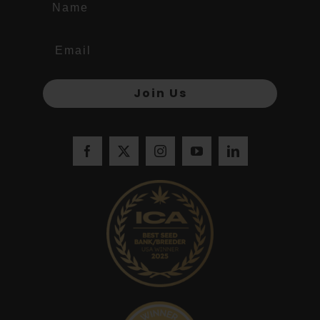
Join Us