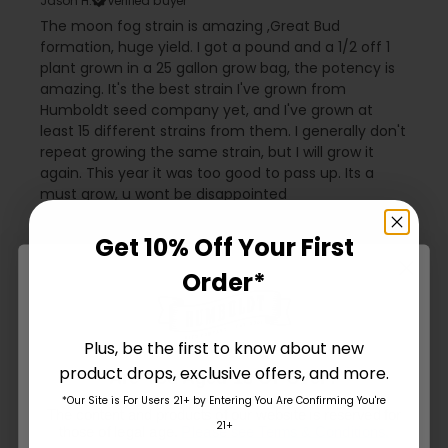
Jason H.
Verified buyer
The moon fog strain is amazing ,Great Bud
formation, huge yield. I got a pound and a 1/2 off 1
plant grown in a 25 gallon grow bag, the potency is
amazing. It's the best strain I've grown from
Humboldt seed company yet, and I've grown at
least 15 different strains from them. I generally don't
repeat growing the same strain, but I will grow it
again. This year it was too good to pass up. Its a
must grow, u wont be disappointed
Humboldt Seed Company / Two Snakes replied
6
months ago
Get 10% Off Your First
Stoked you had a good experience. Thank you
Order*
for the review. 💯
Plus, be the first to know about new
8 months ago
product drops, exclusive offers, and more.
Are You Aged 18 Or Over?
I like it!
*Our Site is For Users 21+ by Entering You Are Confirming You're
Name W.
Verified buyer
The content and products of our website is reserved for
21+
those of legal age.
Please see Terms & Conditions
.
MoonFog is a beautiful plant. Amazing colors as the