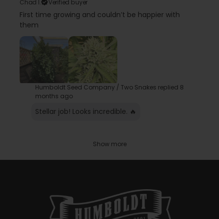
Chad l.
Verified buyer
First time growing and couldn’t be happier with
them
Humboldt Seed Company / Two Snakes replied
8
months ago
Stellar job! Looks incredible. 🔥
Show more