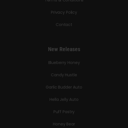
Privacy Policy
Contact
New Releases
Blueberry Honey
Candy Hustle
Garlic Budder Auto
Hella Jelly Auto
Puff Pastry
Honey Bear