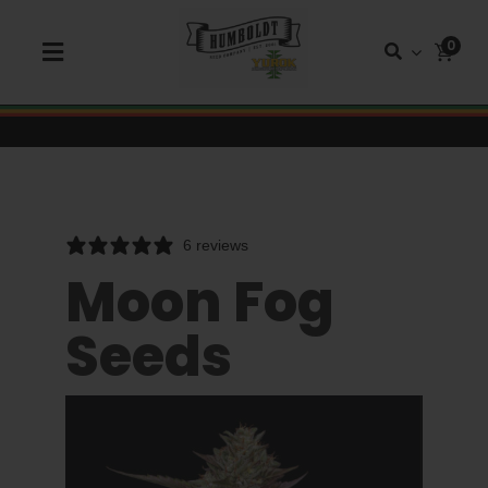
Skip
to
0
Toggle
content
Navigation
Shop Seeds
Shop Autoflower Seeds
6 reviews
Shop Triploid
Moon Fog
Seeds
Shop Garden Seeds
About