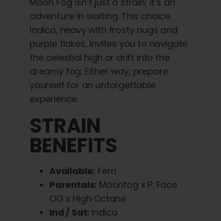
Moon Fog isn’t just a strain; it’s an
adventure in waiting. This choice
Indica, heavy with frosty nugs and
purple flakes, invites you to navigate
the celestial high or drift into the
dreamy fog. Either way, prepare
yourself for an unforgettable
experience.
STRAIN
BENEFITS
Available:
Fem
Parentals:
Moonfog x P. Face
OG x High Octane
Ind / Sat:
Indica