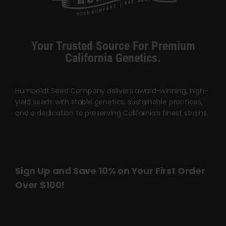
Your Trusted Source For Premium
California Genetics.
Humboldt Seed Company delivers award-winning, high-
yield seeds with stable genetics, sustainable practices,
and a dedication to preserving California’s finest strains.
Sign Up and Save 10% on Your First Order
Over $100!
Name