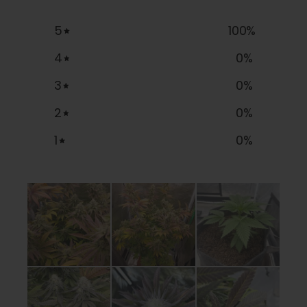
5
100
%
4
0
%
3
0
%
2
0
%
1
0
%