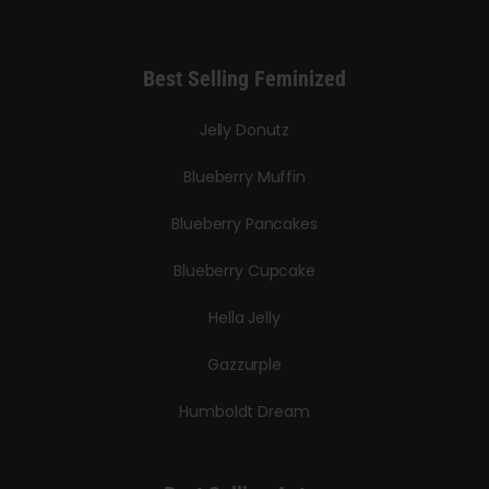
Best Selling Feminized
Jelly Donutz
Blueberry Muffin
Blueberry Pancakes
Blueberry Cupcake
Hella Jelly
Gazzurple
Humboldt Dream