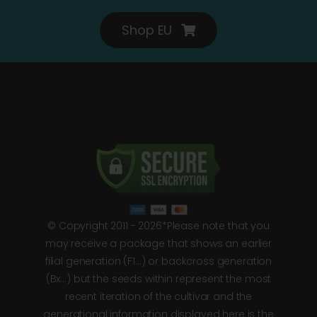
Shop EU
© Copyright 2011 - 2026*Please note that you
may receive a package that shows an earlier
filial generation (F1…) or backcross generation
(Bx…) but the seeds within represent the most
recent iteration of the cultivar and the
generational information displayed here is the