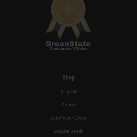
Shop
Shop All
Seeds
Autoflower Seeds
Regular Seeds