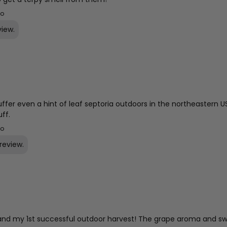
go
view.
uffer even a hint of leaf septoria outdoors in the northeastern 
uff.
go
review.
.D and my 1st successful outdoor harvest! The grape aroma and swe