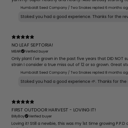
Humboldt Seed Company / Two Snakes replied
6 months a
Stoked you had a good experience. Thanks for the re
NO LEAF SEPTORIA!
MBAR
Verified buyer
Only plant I've grown in the past five years that DID NOT s
strain I consider a true miss out of 12 or so grown. Great st
Humboldt Seed Company / Two Snakes replied
8 months a
Stoked you had a good experience 🌱. Thanks for the 
FIRST OUTDOOR HARVEST - LOVING IT!
BillyBoy
Verified buyer
Loving it! Still a newbie, this was my 1st time growing P.P