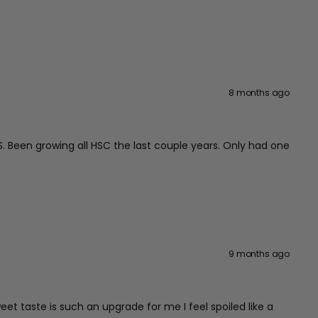
8 months ago
US. Been growing all HSC the last couple years. Only had one
9 months ago
et taste is such an upgrade for me I feel spoiled like a