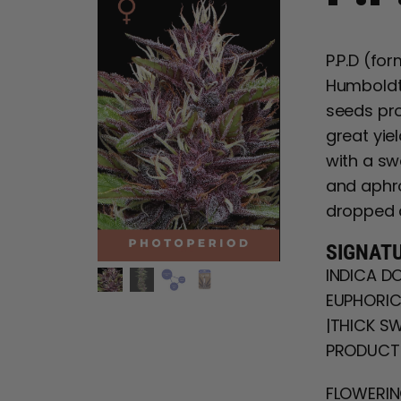
P.P.D (fo
Humboldt 
seeds pro
great yie
with a sw
and aphro
dropped 
SIGNAT
INDICA DO
EUPHORIC 
|THICK SW
PRODUCTI
FLOWERING