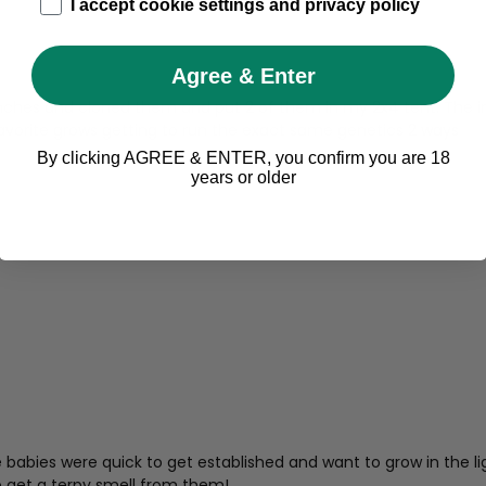
age_gap
I accept cookie settings and privacy policy
Agree & Enter
branches and cloned them and put 2 of them in my 2x4 tent. The 
vorite grows getting to run the exact same genetics 2 ways
By clicking AGREE & ENTER, you confirm you are 18
years or older
abies were quick to get established and want to grow in the light
o get a terpy smell from them!