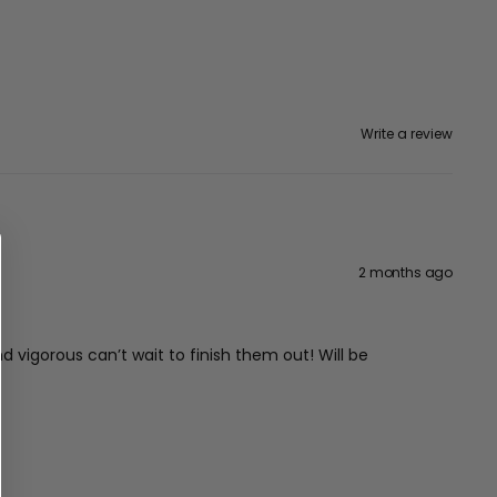
Write a review
2 months ago
vigorous can’t wait to finish them out! Will be