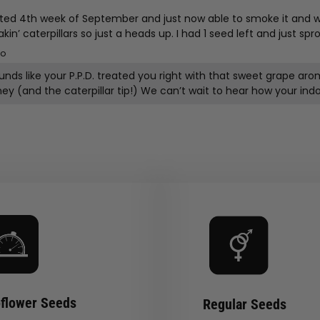
ed 4th week of September and just now able to smoke it and wa
 caterpillars so just a heads up. I had 1 seed left and just sprou
go
ounds like your P.P.D. treated you right with that sweet grape
flower Seeds
Regular Seeds