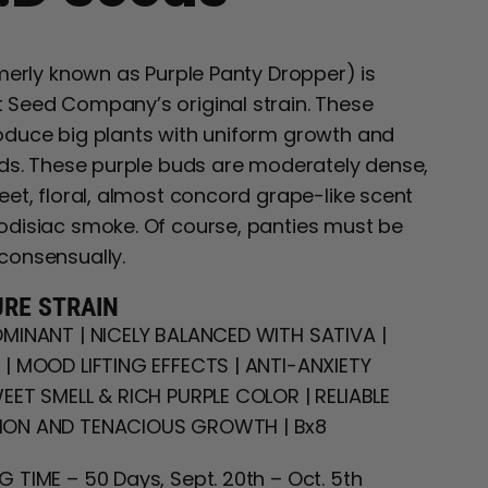
rmerly known as Purple Panty Dropper) is
Seed Company’s original strain. These
duce big plants with uniform growth and
lds. These purple buds are moderately dense,
eet, floral, almost concord grape-like scent
disiac smoke. Of course, panties must be
consensually.
URE STRAIN
MINANT | NICELY BALANCED WITH SATIVA |
| MOOD LIFTING EFFECTS | ANTI-ANXIETY
EET SMELL & RICH PURPLE COLOR | RELIABLE
ON AND TENACIOUS GROWTH | Bx8
 TIME – 50 Days, Sept. 20th – Oct. 5th