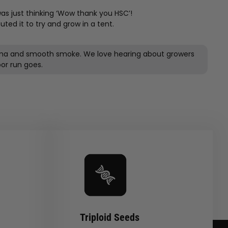
s just thinking ‘Wow thank you HSC’!
ted it to try and grow in a tent.
 aroma and smooth smoke. We love hearing about growers
Triploid Seeds