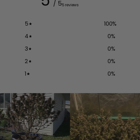
5
/ 5
5 reviews
5
100
%
4
0
%
3
0
%
2
0
%
1
0
%