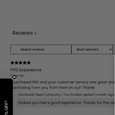
Reviews
5
PPD Experience
Once-ler
I purchased PPD and your customer service was great and I
purchasing from you from here on out! Thanks
Humboldt Seed Company / Two Snakes replied
1 month ago