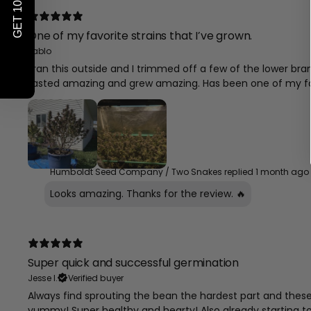
GET 10% OFF*
One of my favorite strains that I’ve grown.
Pablo
I ran this outside and I trimmed off a few of the lower 
tasted amazing and grew amazing. Has been one of my fa
Humboldt Seed Company / Two Snakes replied
1 month ago
Looks amazing. Thanks for the review. 🔥
Super quick and successful germination
Jesse I.
Verified buyer
Always find sprouting the bean the hardest part and these b
yummy! Super healthy and hearty! Also already starting t