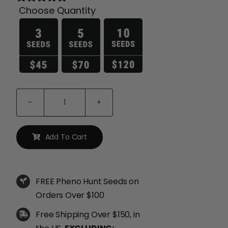
Choose Quantity

P.P.D
Seeds
quantity
Add To Cart
FREE Pheno Hunt Seeds on
Orders Over $100
Free Shipping Over $150, in