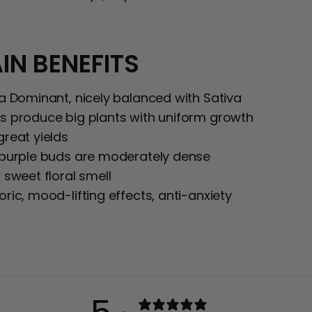
IN BENEFITS
ca Dominant, nicely balanced with Sativa
s produce big plants with uniform growth
great yields
 purple buds are moderately dense
 sweet floral smell
ric, mood-lifting effects, anti-anxiety