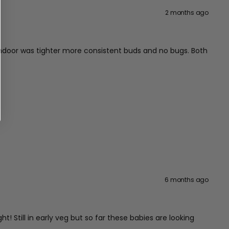
2 months ago
indoor was tighter more consistent buds and no bugs. Both
6 months ago
! Still in early veg but so far these babies are looking