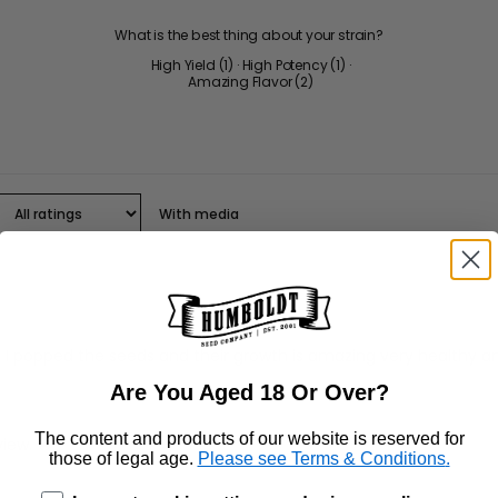
What is the best thing about your strain?
High Yield
(
1
)
·
High Potency
(
1
)
·
Amazing Flavor
(
2
)
With media
 popped the seeds and their growth is amazing very healthy and 
Are You Aged 18 Or Over?
The content and products of our website is reserved for
those of legal age.
Please see Terms & Conditions
.