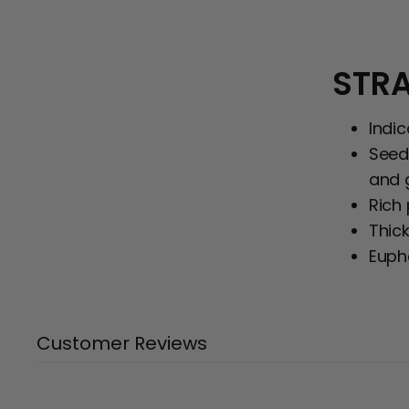
STRA
Indi
Seed
and 
Rich
Thick
Eupho
Customer Reviews