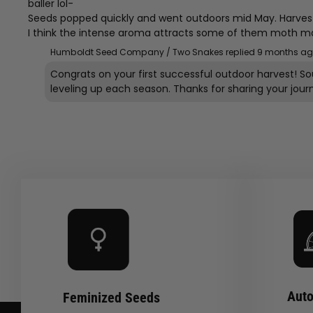
baller lol-
Seeds popped quickly and went outdoors mid May. Harvest
I think the intense aroma attracts some of them moth makin’
Humboldt Seed Company / Two Snakes replied
9 months a
Congrats on your first successful outdoor harvest! S
Auto
Feminized Seeds