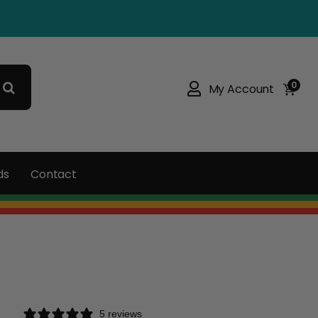
0
My Account
ds
Contact
5 reviews