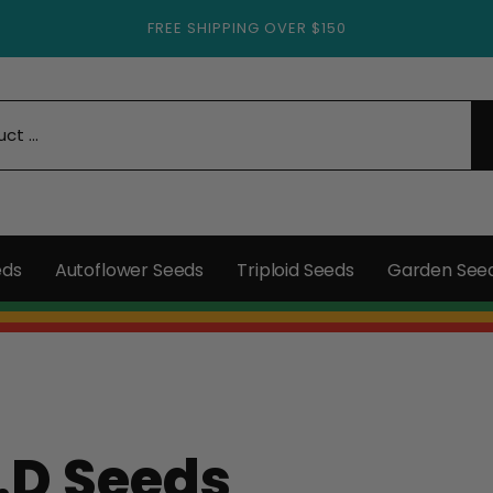
FREE SHIPPING OVER $150
eds
Autoflower Seeds
Triploid Seeds
Garden See
.D Seeds