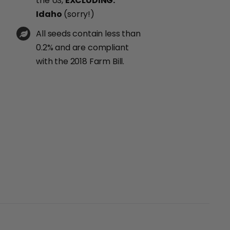
the US,
EXCLUDING:
Idaho
(sorry!)
All seeds contain less than
0.2% and are compliant
with the 2018 Farm Bill.