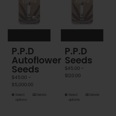
may
may
be
be
chosen
chosen
on
on
the
the
product
product
P.P.D
P.P.D
page
page
Autoflower
Seeds
Seeds
$
45.00
–
Price
$
120.00
$
45.00
–
range:
Price
$
5,000.00
$45.00
range:
This
This
Select
Details
Select
Details
through
$45.00
options
options
product
product
$120.00
through
has
has
$5,000.00