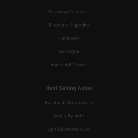
Blueberry Pancakes
Blueberry Cupcake
Hella Jelly
Gazzurple
Humboldt Dream
Best Selling Autos
Humboldt Dream Auto
Mint Jelly Auto
Apple Blossom Auto