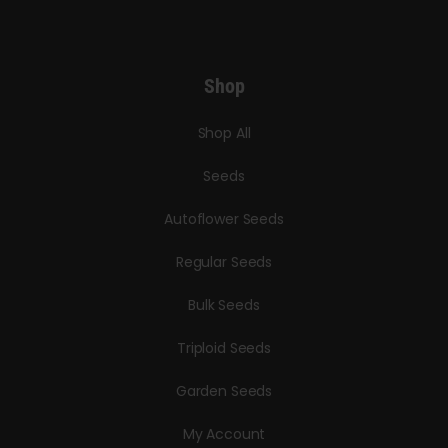
Shop
Shop All
Seeds
Autoflower Seeds
Regular Seeds
Bulk Seeds
Triploid Seeds
Garden Seeds
My Account