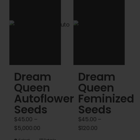
Cart
My account
Contact
Dream
Dream
Queen
Queen
Autoflower
Feminized
Seeds
Seeds
$
45.00
–
$
45.00
–
Price
Price
$
5,000.00
$
120.00
range:
range: