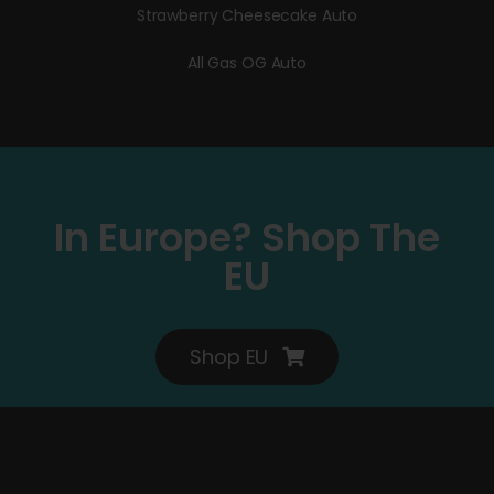
Strawberry Cheesecake Auto
All Gas OG Auto
In Europe? Shop The
EU
Shop EU