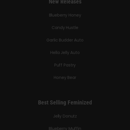
New Releases
Blueberry Honey
Candy Hustle
Garlic Budder Auto
Hella Jelly Auto
Puff Pastry
Honey Bear
Best Selling Feminized
Jelly Donutz
Blueberry Muffin