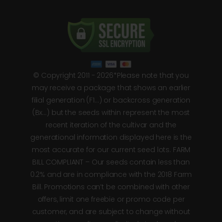
© Copyright 2011 - 2026*Please note that you
may receive a package that shows an earlier
filial generation (F1…) or backcross generation
(Bx…) but the seeds within represent the most
recent iteration of the cultivar and the
generational information displayed here is the
most accurate for our current seed lots. FARM
BILL COMPLIANT – Our seeds contain less than
0.2% and are in compliance with the 2018 Farm
Bill. Promotions can’t be combined with other
offers, limit one freebie or promo code per
customer, and are subject to change without