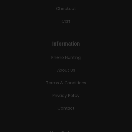
Checkout
Cart
Information
Pheno Hunting
About Us
Terms & Conditions
Privacy Policy
Contact