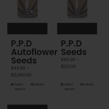
be
be
chosen
chosen
on
on
the
the
product
product
P.P.D
P.P.D
page
page
Autoflower
Seeds
Seeds
$
45.00
–
Price
$
120.00
$
45.00
–
range:
Price
$
5,000.00
$45.00
range:
This
This
Select
Details
Select
Details
through
$45.00
options
options
product
product
$120.00
through
has
has
$5,000.00
multiple
multiple