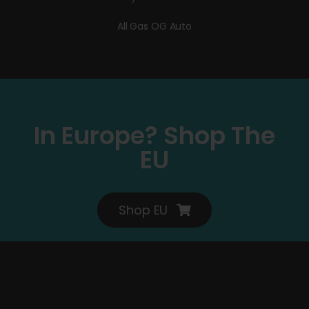
All Gas OG Auto
In Europe? Shop The
EU
Shop EU