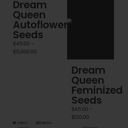
Cart
Dream
Queen
My account
Autoflower
Seeds
Contact
$
45.00
–
Price
$
5,000.00
range:
Dream
$45.00
through
Queen
$5,000.00
Feminized
Seeds
$
45.00
–
Price
$
120.00
This
Select
Details
range: