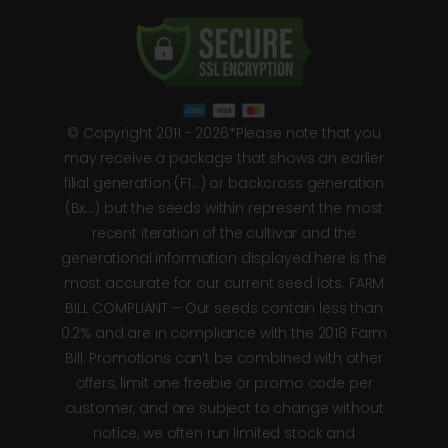
© Copyright 2011 - 2026*Please note that you
may receive a package that shows an earlier
filial generation (F1…) or backcross generation
(Bx…) but the seeds within represent the most
recent iteration of the cultivar and the
generational information displayed here is the
most accurate for our current seed lots. FARM
BILL COMPLIANT – Our seeds contain less than
0.2% and are in compliance with the 2018 Farm
Bill. Promotions can’t be combined with other
offers, limit one freebie or promo code per
customer, and are subject to change without
notice, we often run limited stock and