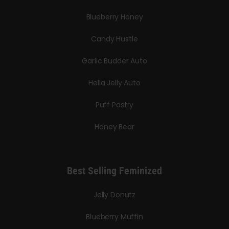
Blueberry Honey
Candy Hustle
Garlic Budder Auto
Hella Jelly Auto
Puff Pastry
Honey Bear
Best Selling Feminized
Jelly Donutz
Blueberry Muffin