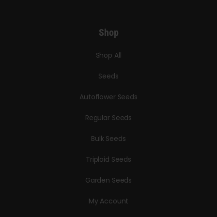
Shop
Shop All
Seeds
Autoflower Seeds
Regular Seeds
Bulk Seeds
Triploid Seeds
Garden Seeds
My Account