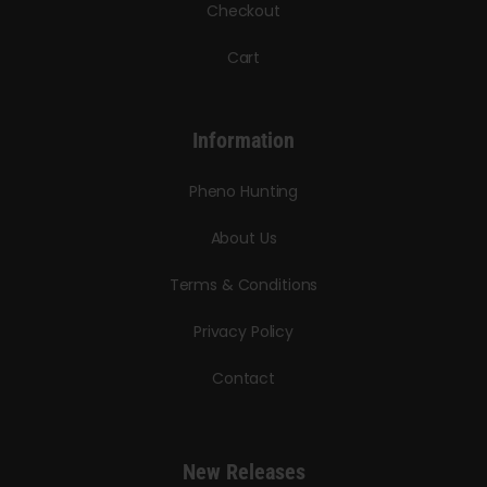
Checkout
Cart
Information
Pheno Hunting
About Us
Terms & Conditions
Privacy Policy
Contact
New Releases