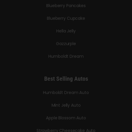
Blueberry Pancakes
Blueberry Cupcake
Hella Jelly
Gazzurple
Humboldt Dream
Best Selling Autos
Humboldt Dream Auto
Mint Jelly Auto
Apple Blossom Auto
Strawberry Cheesecake Auto