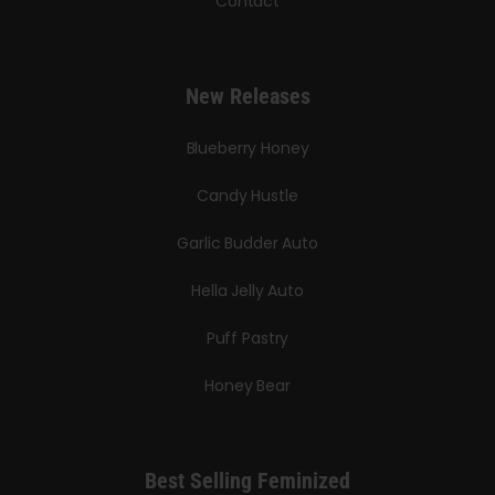
Contact
New Releases
Blueberry Honey
Candy Hustle
Garlic Budder Auto
Hella Jelly Auto
Puff Pastry
Honey Bear
Best Selling Feminized