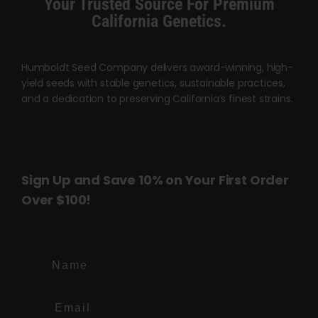
Your Trusted Source For Premium
page
page
California Genetics.
Humboldt Seed Company delivers award-winning, high-
yield seeds with stable genetics, sustainable practices,
and a dedication to preserving California’s finest strains.
Sign Up and Save 10% on Your First Order
Over $100!
Name