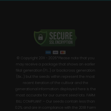
© Copyright 2011 - 2026*Please note that you
may receive a package that shows an earlier
filial generation (F1…) or backcross generation
(Bx…) but the seeds within represent the most
recent iteration of the cultivar and the
generational information displayed here is the
most accurate for our current seed lots. FARM
BILL COMPLIANT – Our seeds contain less than
0.2% and are in compliance with the 2018 Farm