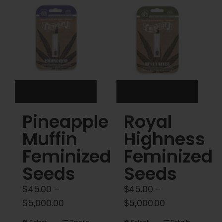
Cart
My account
Contact
Pineapple
Royal
Muffin
Highness
Feminized
Feminized
Seeds
Seeds
$
45.00
–
$
45.00
–
Price
Price
$
5,000.00
$
5,000.00
range:
range: