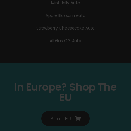
Mint Jelly Auto
Apple Blossom Auto
Strawberry Cheesecake Auto
All Gas OG Auto
In Europe? Shop The
EU
Shop EU