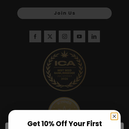
Join Us
Get 10% Off Your First