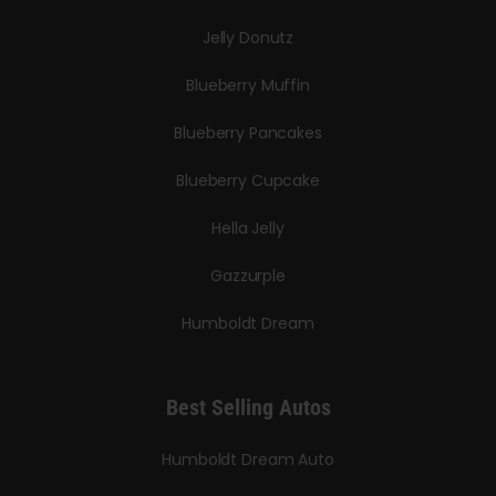
Jelly Donutz
Blueberry Muffin
Blueberry Pancakes
Blueberry Cupcake
Hella Jelly
Gazzurple
Humboldt Dream
Best Selling Autos
Humboldt Dream Auto