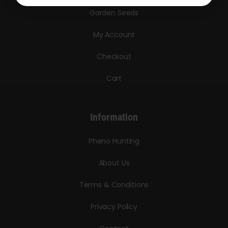
Garden Seeds
My Account
Checkout
Cart
Information
Pheno Hunting
About Us
Terms & Conditions
Privacy Policy