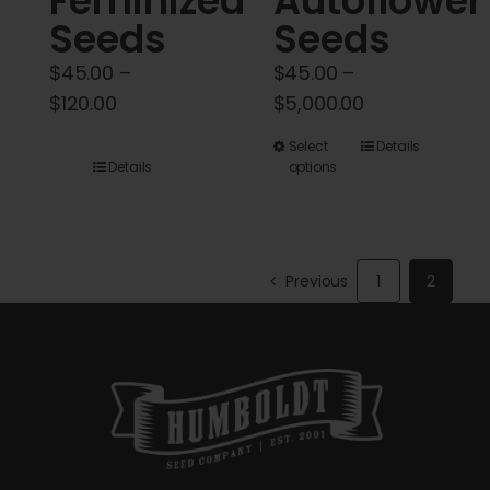
Feminized
Autoflower
Seeds
Seeds
$
45.00
–
$
45.00
–
Price
Price
$
120.00
$
5,000.00
range:
range:
This
Select
Details
$45.00
$45.00
Details
options
product
through
through
has
$120.00
$5,000.00
multiple
variants.
Previous
1
2
The
options
may
be
chosen
on
the