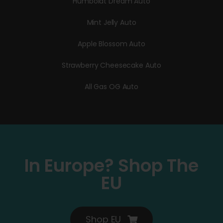
Humboldt Dream Auto
Mint Jelly Auto
Apple Blossom Auto
Strawberry Cheesecake Auto
All Gas OG Auto
In Europe? Shop The
EU
Shop EU