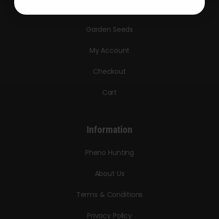
Triploid Seeds
Garden Seeds
My Account
Checkout
Cart
Information
Pheno Hunting
About Us
Terms & Conditions
Privacy Policy