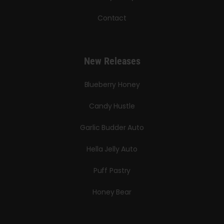
Contact
New Releases
Blueberry Honey
Candy Hustle
Garlic Budder Auto
Hella Jelly Auto
Puff Pastry
Honey Bear