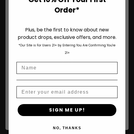
Order*
Plus, be the first to know about new
product drops, exclusive offers, and more.
Are You Aged 18 Or Over?
*Our Site is For Users 21+ by Entering You Are Confirming You're
The content and products of our website is reserved for
21+
those of legal age.
Please see Terms & Conditions
.
Shop
Name
age_gap
I accept cookie settings and privacy policy
Shop All
Agree & Enter
Seeds
Email
Autoflower Seeds
By clicking AGREE & ENTER, you confirm you are 18
SIGN ME UP!
years or older
Regular Seeds
Bulk Seeds
NO, THANKS