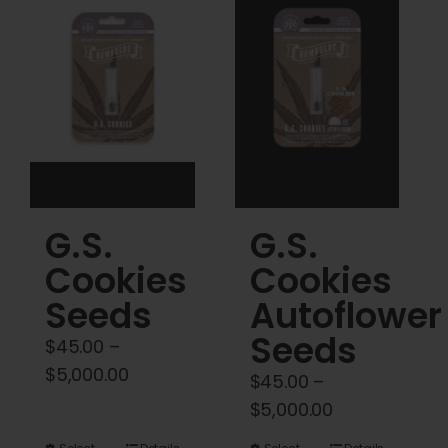
Cart
My account
Contact
G.S.
G.S.
Cookies
Cookies
Seeds
Autoflower
Seeds
$
45.00
–
Price
$
5,000.00
$
45.00
–
range:
Price
$
5,000.00
$45.00
range: