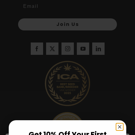
Join Us
Get 10% Off Your First