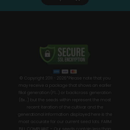
© Copyright 2011 - 2026*Please note that you
may receive a package that shows an earlier
filial generation (F1…) or backcross generation
(Bx…) but the seeds within represent the most
recent iteration of the cultivar and the
generational information displayed here is the
most accurate for our current seed lots. FARM
BILL COMPLIANT – Our seeds contain less than