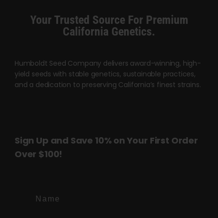
product
Your Trusted Source For Premium
page
California Genetics.
Humboldt Seed Company delivers award-winning, high-
yield seeds with stable genetics, sustainable practices,
and a dedication to preserving California’s finest strains.
Sign Up and Save 10% on Your First Order
Over $100!
Name