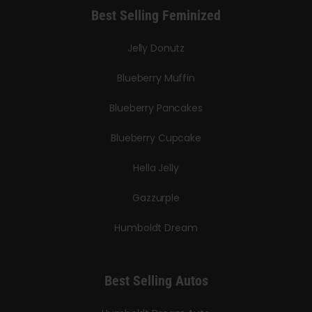
Best Selling Feminized
Jelly Donutz
Blueberry Muffin
Blueberry Pancakes
Blueberry Cupcake
Hella Jelly
Gazzurple
Humboldt Dream
Best Selling Autos