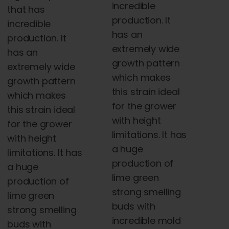
incredible
that has
$5,000.00
production. It
incredible
has an
production. It
extremely wide
has an
growth pattern
extremely wide
which makes
growth pattern
this strain ideal
which makes
for the grower
this strain ideal
with height
for the grower
limitations. It has
with height
a huge
limitations. It has
production of
a huge
lime green
production of
strong smelling
lime green
buds with
strong smelling
incredible mold
buds with