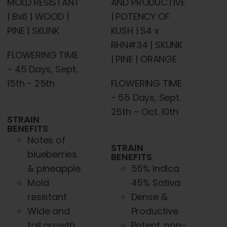
AND PRODUCTIVE
MOLD RESISTANT
| POTENCY OF
| Bx6 | WOOD |
KUSH | S4 x
PINE | SKUNK
RHN#34 | SKUNK
FLOWERING TIME
| PINE | ORANGE
- 45 Days, Sept.
FLOWERING TIME
15th - 25th
- 55 Days, Sept.
25th – Oct. 10th
STRAIN
BENEFITS
Notes of
STRAIN
blueberries
BENEFITS
55% Indica
& pineapple
45% Sativa
Mold
Dense &
resistant
Productive
Wide and
Potent, non-
tall growth