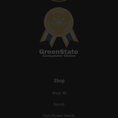
Shop
Shop All
Seeds
Autoflower Seeds