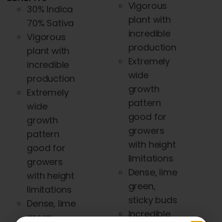
Vigorous
30% Indica
plant with
70% Sativa
incredible
Vigorous
production
plant with
Extremely
incredible
wide
production
growth
Extremely
pattern
wide
good for
growth
growers
pattern
with height
good for
limitations
growers
Dense, lime
with height
green,
limitations
sticky buds
Dense, lime
Incredible
green,