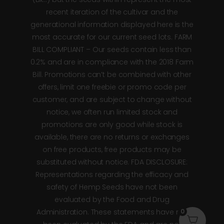
recent iteration of the cultivar and the
generational information displayed here is the
most accurate for our current seed lots. FARM
BILL COMPLIANT – Our seeds contain less than
0.2% and are in compliance with the 2018 Farm
Bill. Promotions can’t be combined with other
offers, limit one freebie or promo code per
customer, and are subject to change without
notice, we often run limited stock and
promotions are only good while stock is
available, there are no returns or exchanges
on free products, free products may be
substituted without notice. FDA DISCLOSURE:
Representations regarding the efficacy and
safety of Hemp Seeds have not been
evaluated by the Food and Drug
0
Administration. These statements have not