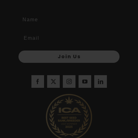
Name
Join Us