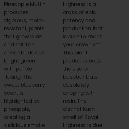
Highness is a
Pineapple Muffin
cross of epic
produces
potency and
vigorous, mold-
production that
resistant, plants
is sure to knock
that grow wide
your crown off.
and tall. The
This plant
dense buds are
produces buds
bright green
the size of
with purple
baseball bats,
flaking. The
absolutely
sweet blueberry
dripping with
scent is
resin. The
highlighted by
distinct Kush
pineapple,
smell of Royal
creating a
Highness is due
delicious smoke