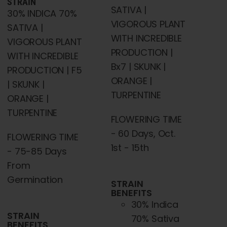
STRAIN
SATIVA |
30% INDICA 70%
VIGOROUS PLANT
SATIVA |
WITH INCREDIBLE
VIGOROUS PLANT
PRODUCTION |
WITH INCREDIBLE
Bx7 | SKUNK |
PRODUCTION | F5
ORANGE |
| SKUNK |
TURPENTINE
ORANGE |
TURPENTINE
FLOWERING TIME
- 60 Days, Oct.
FLOWERING TIME
1st - 15th
- 75-85 Days
From
Germination
STRAIN
BENEFITS
30% Indica
STRAIN
70% Sativa
BENEFITS