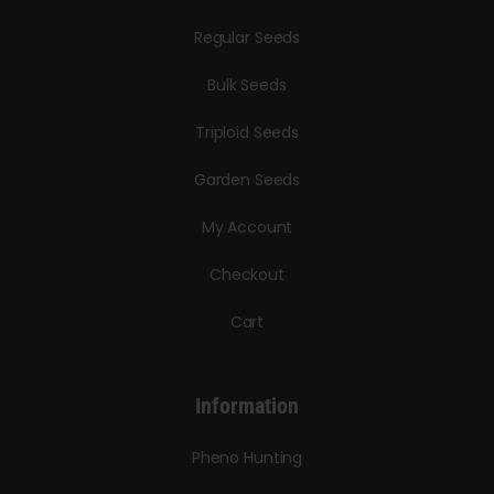
Regular Seeds
Bulk Seeds
Triploid Seeds
Garden Seeds
My Account
Checkout
Cart
Information
Pheno Hunting