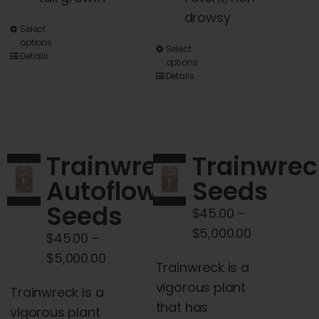
drowsy
This
Select
options
This
product
Select
Details
options
product
has
Details
has
multiple
multiple
variants.
variants.
The
The
options
Trainwreck
Trainwrec
options
may
Autoflower
Seeds
may
be
Seeds
be
chosen
$
45.00
–
chosen
on
Price
$
5,000.00
$
45.00
–
on
the
range:
Price
$
5,000.00
Trainwreck is a
the
product
$45.00
range:
vigorous plant
product
page
Trainwreck is a
through
$45.00
that has
page
vigorous plant
$5,000.00
through