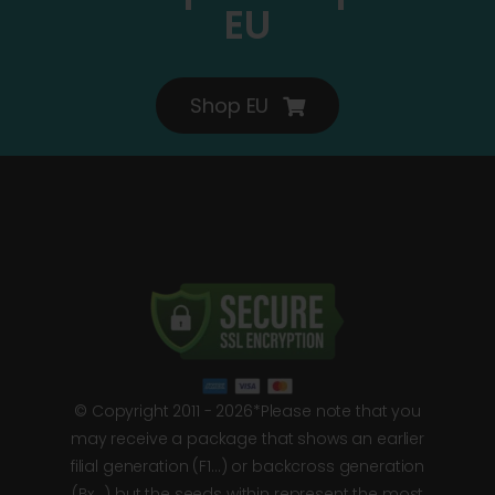
EU
Shop EU
© Copyright 2011 - 2026*Please note that you
may receive a package that shows an earlier
filial generation (F1…) or backcross generation
(Bx…) but the seeds within represent the most