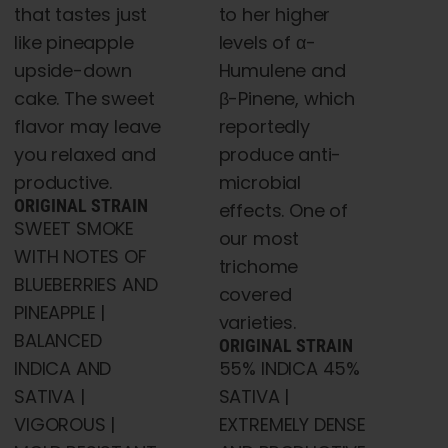
to her higher
that tastes just
levels of α-
like pineapple
Humulene and
upside-down
β-Pinene, which
cake. The sweet
reportedly
flavor may leave
produce anti-
you relaxed and
microbial
productive.
ORIGINAL STRAIN
effects. One of
SWEET SMOKE
our most
WITH NOTES OF
trichome
BLUEBERRIES AND
covered
PINEAPPLE |
varieties.
BALANCED
ORIGINAL STRAIN
55% INDICA 45%
INDICA AND
SATIVA |
SATIVA |
EXTREMELY DENSE
VIGOROUS |