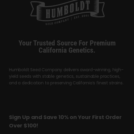
product
chosen
page
on
the
product
page
Your Trusted Source For Premium
California Genetics.
Humboldt Seed Company delivers award-winning, high-
yield seeds with stable genetics, sustainable practices,
and a dedication to preserving California’s finest strains.
Sign Up and Save 10% on Your First Order
Over $100!