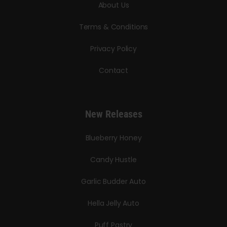
About Us
Terms & Conditions
Privacy Policy
Contact
New Releases
Blueberry Honey
Candy Hustle
Garlic Budder Auto
Hella Jelly Auto
Puff Pastry