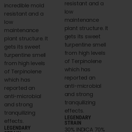
resistant and a
incredible mold
low
resistant and a
maintenance
low
plant structure. It
maintenance
gets its sweet
plant structure. It
turpentine smell
gets its sweet
from high levels
turpentine smell
of Terpinolene
from high levels
which has
of Terpinolene
reported an
which has
anti-microbial
reported an
and strong
anti-microbial
tranquilizing
and strong
effects.
tranquilizing
LEGENDARY
effects.
STRAIN
LEGENDARY
30% INDICA 70%