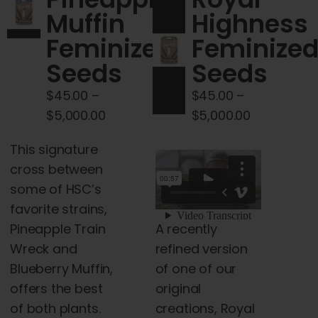
Cart
Muffin
Highness
Feminized
Feminize
My account
Seeds
Seeds
$
45.00
–
$
45.00
–
Contact
Price
Price
$
5,000.00
$
5,000.00
range:
range:
This signature
$45.00
$45.00
cross between
through
through
some of HSC’s
$5,000.00
$5,000.00
favorite strains,
A recently
Pineapple Train
refined version
Wreck and
of one of our
Blueberry Muffin,
original
offers the best
creations, Royal
of both plants.