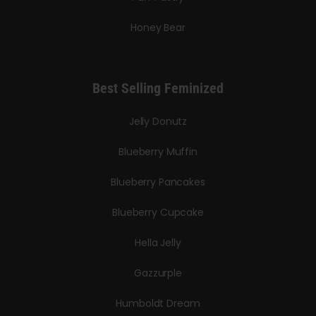
Honey Bear
Best Selling Feminized
Jelly Donutz
Blueberry Muffin
Blueberry Pancakes
Blueberry Cupcake
Hella Jelly
Gazzurple
Humboldt Dream