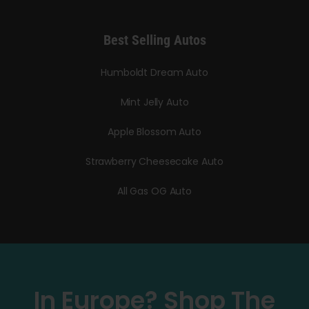
Best Selling Autos
Humboldt Dream Auto
Mint Jelly Auto
Apple Blossom Auto
Strawberry Cheesecake Auto
All Gas OG Auto
In Europe? Shop The