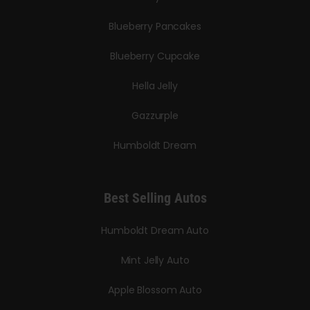
Blueberry Pancakes
Blueberry Cupcake
Hella Jelly
Gazzurple
Humboldt Dream
Best Selling Autos
Humboldt Dream Auto
Mint Jelly Auto
Apple Blossom Auto