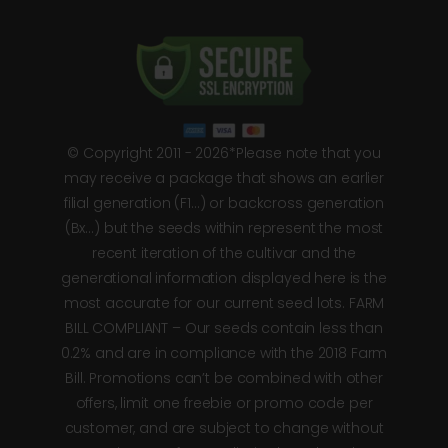
© Copyright 2011 - 2026*Please note that you
may receive a package that shows an earlier
filial generation (F1…) or backcross generation
(Bx…) but the seeds within represent the most
recent iteration of the cultivar and the
generational information displayed here is the
most accurate for our current seed lots. FARM
BILL COMPLIANT – Our seeds contain less than
0.2% and are in compliance with the 2018 Farm
Bill. Promotions can’t be combined with other
offers, limit one freebie or promo code per
customer, and are subject to change without