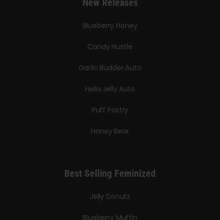
New Releases
Blueberry Honey
Candy Hustle
Garlic Budder Auto
Hella Jelly Auto
Puff Pastry
Honey Bear
Best Selling Feminized
Jelly Donutz
Blueberry Muffin