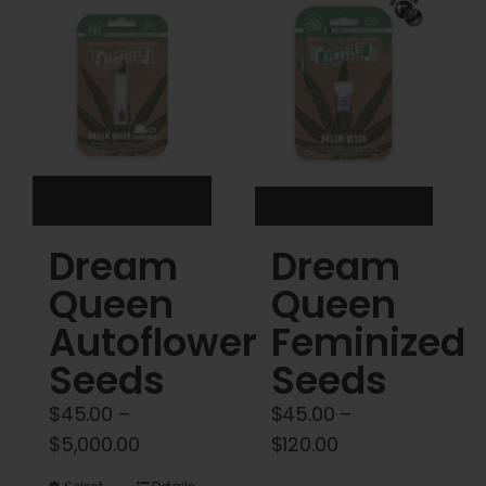
Cart
My account
Contact
Dream
Dream
Queen
Queen
Autoflower
Feminized
Seeds
Seeds
$
45.00
–
$
45.00
–
Price
Price
$
5,000.00
$
120.00
range:
range: