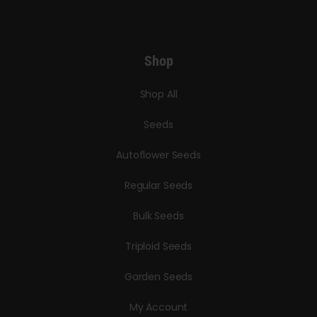
Shop
Shop All
Seeds
Autoflower Seeds
Regular Seeds
Bulk Seeds
Triploid Seeds
Garden Seeds
My Account