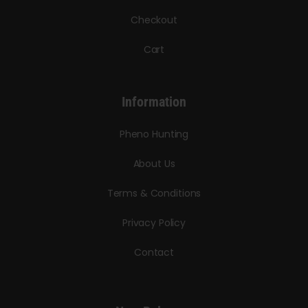
Checkout
Cart
Information
Pheno Hunting
About Us
Terms & Conditions
Privacy Policy
Contact