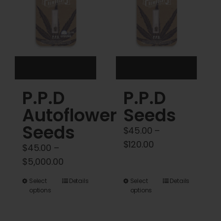
may
may
be
be
chosen
chosen
on
on
the
the
product
product
P.P.D
P.P.D
page
page
Autoflower
Seeds
Seeds
$
45.00
–
Price
$
120.00
$
45.00
–
range:
Price
$
5,000.00
$45.00
range:
This
This
Select
Details
Select
Details
through
$45.00
options
options
product
product
$120.00
through
has
has
$5,000.00