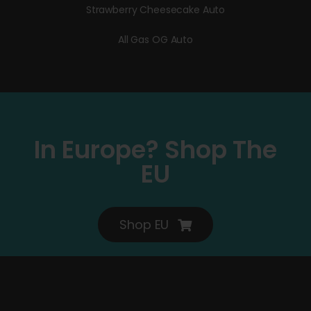
Strawberry Cheesecake Auto
All Gas OG Auto
In Europe? Shop The
EU
Shop EU