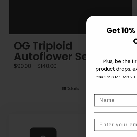
Get 10% 
OG Triploid
Autoflower Seeds
Plus, be the f
Price
$
90.00
–
$
140.00
product drops, ex
range:
*Our Site is For Users 21+
$90.00
Details
through
Name
$140.00
Email