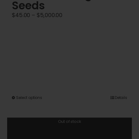
Seeds
Price
$
45.00
–
$
5,000.00
range:
$45.00
through
$5,000.00
This
Select options
Details
product
has
Out of stock
multiple
variants.