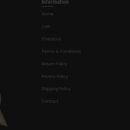
Information
Home
Cart
Checkout
Terms & Conditions
Return Policy
Privacy Policy
Shipping Policy
Contact