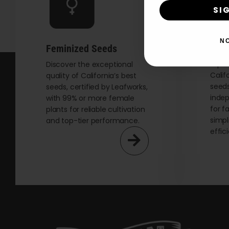
SI
N
Auto
Feminized Seeds
Explo
Discover the exceptional
Calif
quality of California’s best
seeds
seeds, certified by Leafworks,
indep
with 99% or more female
for f
plants for reliable cultivation
simpl
and top-tier performance.
effic