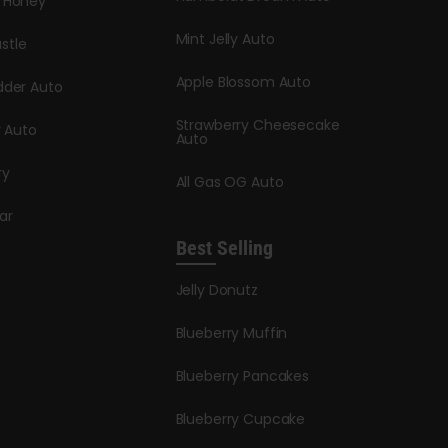
y Honey
Mint Jelly Auto
stle
Apple Blossom Auto
dder Auto
Strawberry Cheesecake
y Auto
Auto
ry
All Gas OG Auto
ar
Best Selling
Jelly Donutz
Blueberry Muffin
Blueberry Pancakes
Blueberry Cupcake