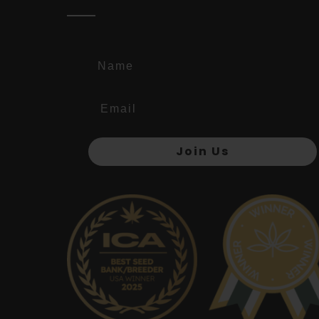
Name
Join Us