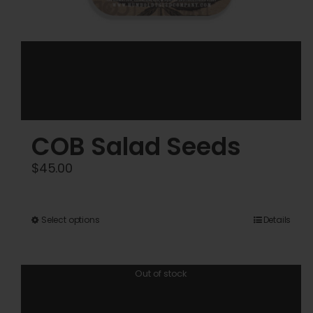
COB Salad Seeds
$
45.00
This
Select options
Details
product
has
Out of stock
multiple
variants.