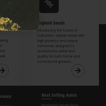
options
may
be
chosen
Triploid Seeds
on
t
Introducing the future of
cultivation: triploid seeds with
the
eking
high potency and unique
product
th
trichomes, designed to
page
and
revolutionize yields and
male
quality for both home and
commercial growers.
Best Selling Autos
leases
Humboldt Dream Auto