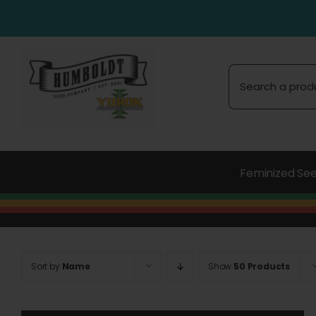
Skip
to
content
Search
for:
Feminized Se
Sort by
Name
Show
50 Products