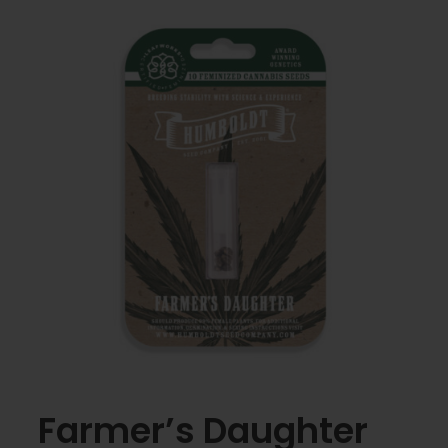
Farmer’s Daughter