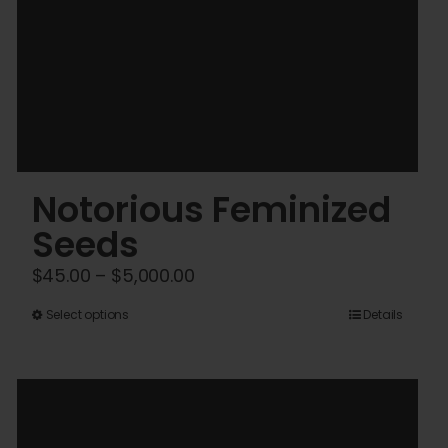
Notorious Feminized
Seeds
Price
$
45.00
–
$
5,000.00
range:
This
Select options
Details
$45.00
product
through
has
$5,000.00
multiple
variants.