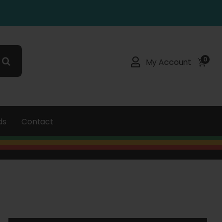
0
My Account
ds
Contact