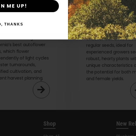
By clicking AGREE & ENTER, you confirm you are 18
GN ME UP!
years or older
O, THANKS
flower Seeds
Regular Seeds
re the advantages of
Uncover California’s bes
ornia’s best autoflower
regular seeds, ideal for
, which flower
experienced growers se
endently of light cycles
robust, hearty plants wi
aster turnarounds,
unique characteristics 
ified cultivation, and
the potential for both 
ient harvest planning.
and female yields.
Shop
New Re