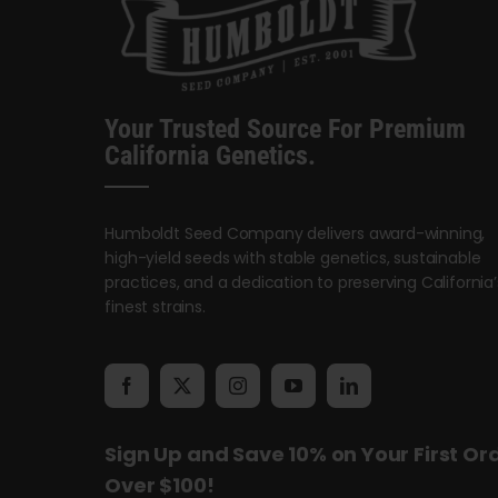
Your Trusted Source For Premium
California Genetics.
Humboldt Seed Company delivers award-winning,
high-yield seeds with stable genetics, sustainable
practices, and a dedication to preserving California’
finest strains.
Sign Up and Save 10% on Your First Or
Over $100!