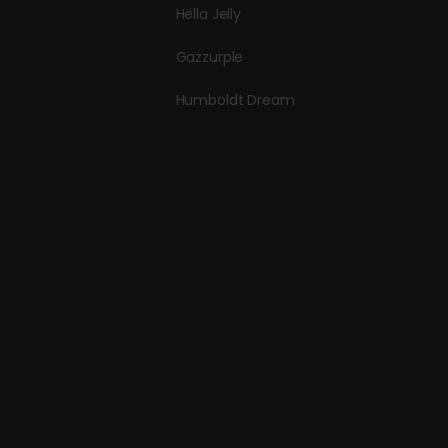
Hella Jelly
Gazzurple
Humboldt Dream