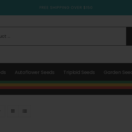
FREE SHIPPING OVER $150
eds
Autoflower Seeds
Triploid Seeds
Garden See