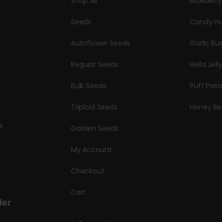
Shop All
Blueberr
Seeds
Candy Hu
Autoflower Seeds
Garlic Bu
Regular Seeds
Hella Jell
Bulk Seeds
Puff Past
Triploid Seeds
Honey Be
s
Garden Seeds
My Account
Checkout
Cart
der