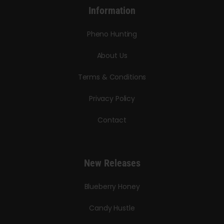
Information
Pheno Hunting
About Us
Terms & Conditions
Privacy Policy
Contact
New Releases
Blueberry Honey
Candy Hustle