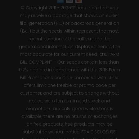
© Copyright 2011 - 2026*Please note that you
may receive a package that shows an earlier
filial generation (F1…) or backcross generation
(Bx…) but the seeds within represent the most
recent iteration of the cultivar and the
generational information displayed here is the
most accurate for our current seed lots. FARM
BILL COMPLIANT – Our seeds contain less than
0.2% and are in compliance with the 2018 Farm
Bill. Promotions can’t be combined with other
offers, limit one freebie or promo code per
customer, and are subject to change without
notice, we often run limited stock and
promotions are only good while stock is
available, there are no returns or exchanges
on free products, free products may be
substituted without notice. FDA DISCLOSURE: