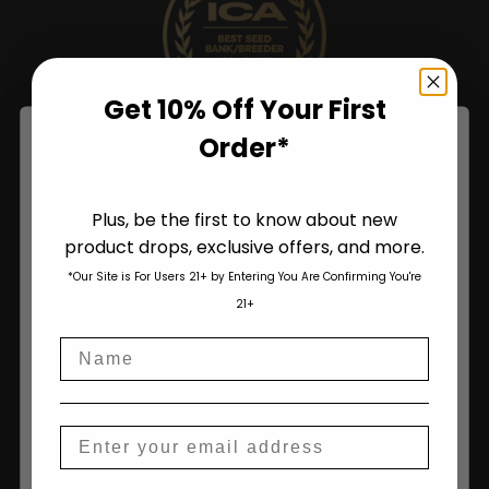
Get 10% Off Your First
Order*
Plus, be the first to know about new
product drops, exclusive offers, and more.
Are You Aged 18 Or Over?
*Our Site is For Users 21+ by Entering You Are Confirming You're
The content and products of our website is reserved for
21+
those of legal age.
Please see Terms & Conditions
.
Name
age_gap
I accept cookie settings and privacy policy
Agree & Enter
Email
Shop