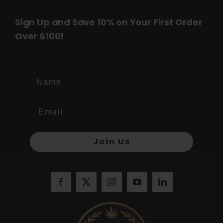
Sign Up and Save 10% on Your First Order
Over $100!
Name
Join Us