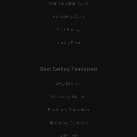
Garlic Budder Auto
Hella Jelly Auto
Puff Pastry
Honey Bear
Best Selling Feminized
Jelly Donutz
Blueberry Muffin
Blueberry Pancakes
Blueberry Cupcake
Hella Jelly