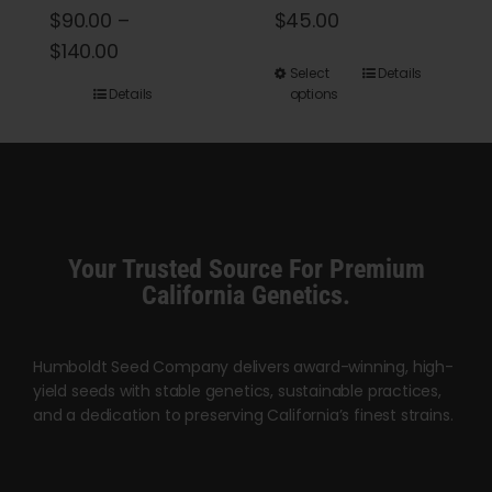
$
90.00
–
$
45.00
Price
$
140.00
This
Select
Details
range:
Details
options
product
$90.00
has
through
multiple
$140.00
variants.
The
options
Your Trusted Source For Premium
may
California Genetics.
be
chosen
Humboldt Seed Company delivers award-winning, high-
on
yield seeds with stable genetics, sustainable practices,
the
and a dedication to preserving California’s finest strains.
product
page