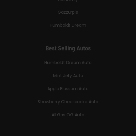
Gazzurple
Humboldt Dream
Best Selling Autos
Humboldt Dream Auto
Mint Jelly Auto
Apple Blossom Auto
Strawberry Cheesecake Auto
All Gas OG Auto