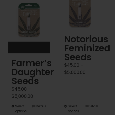
Cart
My account
Contact
Notorious
Feminized
Seeds
Farmer’s
$
45.00
–
Daughter
Price
$
5,000.00
Seeds
range:
$45.00
$
45.00
–
through
Price
$
5,000.00
$5,000.00
range:
This
This
Select
Details
Select
Details
$45.00
options
options
product
product