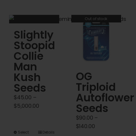
through
has
has
$5,000.00
multiple
multiple
Out of stock
variants.
variants.
Slightly
The
The
options
options
Stoopid
may
may
Collie
be
be
Man
chosen
chosen
OG
Kush
on
on
Triploid
the
the
Seeds
product
product
Autoflower
$
45.00
–
page
page
Seeds
Price
$
5,000.00
range:
$
90.00
–
$45.00
Price
$
140.00
through
This
Select
Details
range: