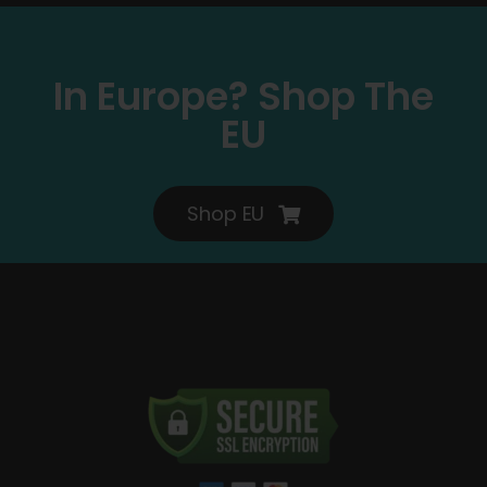
In Europe? Shop The
EU
Shop EU