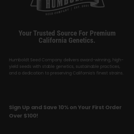
options
may
be
chosen
Your Trusted Source For Premium
on
California Genetics.
the
product
page
Humboldt Seed Company delivers award-winning, high-
yield seeds with stable genetics, sustainable practices,
and a dedication to preserving California’s finest strains.
Sign Up and Save 10% on Your First Order
Over $100!