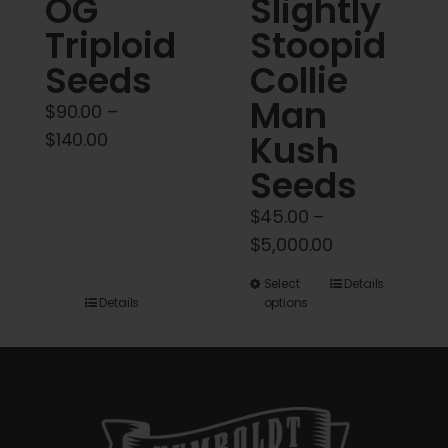
OG
Slightly
Triploid
Stoopid
Seeds
Collie
Man
$
90.00
–
Price
Kush
$
140.00
range:
Seeds
$90.00
$
45.00
–
through
Price
$
5,000.00
$140.00
range:
This
Select
Details
$45.00
Details
options
product
through
has
$5,000.00
multiple
variants.
The