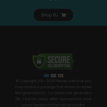
Shop EU
© Copyright 2011 - 2026*Please note that you
may receive a package that shows an earlier
filial generation (F1…) or backcross generation
(Bx…) but the seeds within represent the most
recent iteration of the cultivar and the