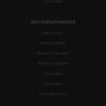
Honey Bear
Best Selling Feminized
Jelly Donutz
Blueberry Muffin
Blueberry Pancakes
Blueberry Cupcake
Hella Jelly
Gazzurple
Humboldt Dream