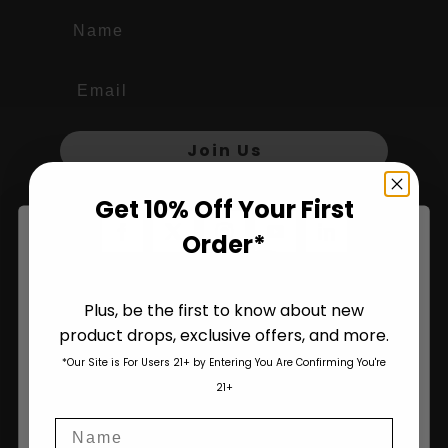
Name
Join Us
Get 10% Off Your First
Order*
Plus, be the first to know about new
product drops, exclusive offers, and more.
Are You Aged 18 Or Over?
*Our Site is For Users 21+ by Entering You Are Confirming You're
The content and products of our website is reserved for
21+
those of legal age.
Please see Terms & Conditions
.
Name
age_gap
I accept cookie settings and privacy policy