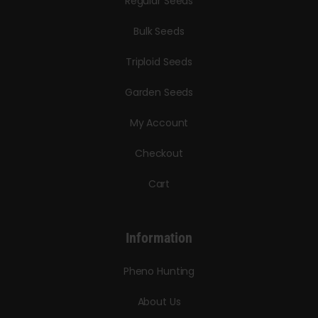
Regular Seeds
Bulk Seeds
Triploid Seeds
Garden Seeds
My Account
Checkout
Cart
Information
Pheno Hunting
About Us