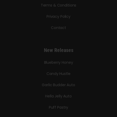
Terms & Conditions
Privacy Policy
Contact
New Releases
Blueberry Honey
Candy Hustle
Garlic Budder Auto
Hella Jelly Auto
Puff Pastry