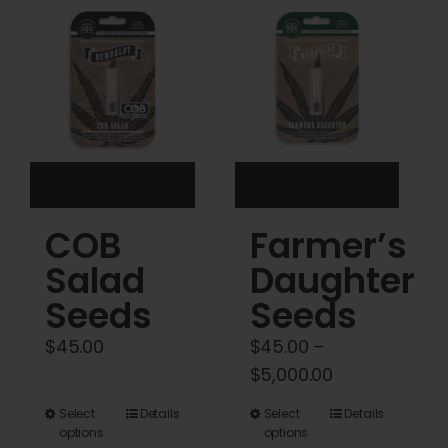
Cart
My account
Contact
COB
Farmer’s
Salad
Daughter
Seeds
Seeds
$
45.00
$
45.00
–
Price
$
5,000.00
range:
This
This
Select
Details
Select
Details
$45.00
options
options
product
product