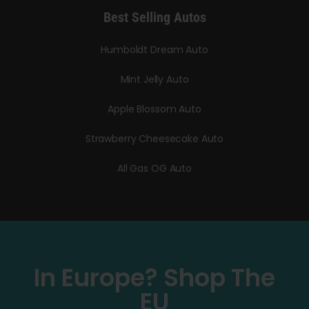
Best Selling Autos
Humboldt Dream Auto
Mint Jelly Auto
Apple Blossom Auto
Strawberry Cheesecake Auto
All Gas OG Auto
In Europe? Shop The
EU