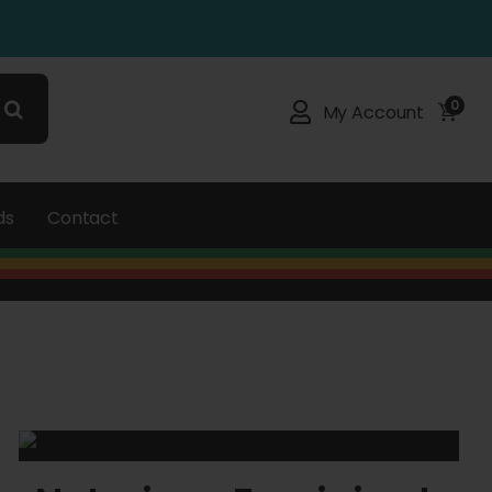
0
My Account
ds
Contact