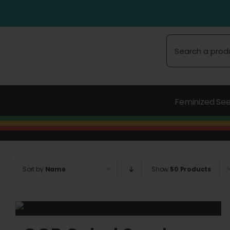
Skip
to
content
Search
for:
Feminized Se
Sort by
Name
Show
50 Products