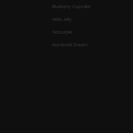
Blueberry Cupcake
Hella Jelly
Gazzurple
Humboldt Dream