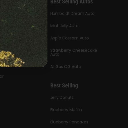
Best Selling Autos
leases
Humboldt Dream Auto
y Honey
Mint Jelly Auto
stle
Apple Blossom Auto
dder Auto
Strawberry Cheesecake
y Auto
Auto
ry
All Gas OG Auto
ar
Best Selling
Jelly Donutz
Blueberry Muffin
Blueberry Pancakes