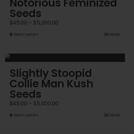
Notorious Feminized
Seeds
Price
$
45.00
–
$
5,000.00
range:
This
Select options
Details
$45.00
product
through
has
$5,000.00
multiple
variants.
Slightly Stoopid
The
Collie Man Kush
options
Seeds
may
be
Price
$
45.00
–
$
5,000.00
chosen
range:
This
Select options
Details
on
$45.00
product
the
through
has