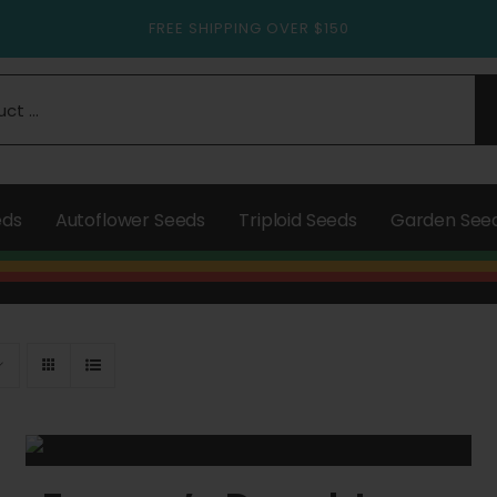
FREE SHIPPING OVER $150
eds
Autoflower Seeds
Triploid Seeds
Garden See