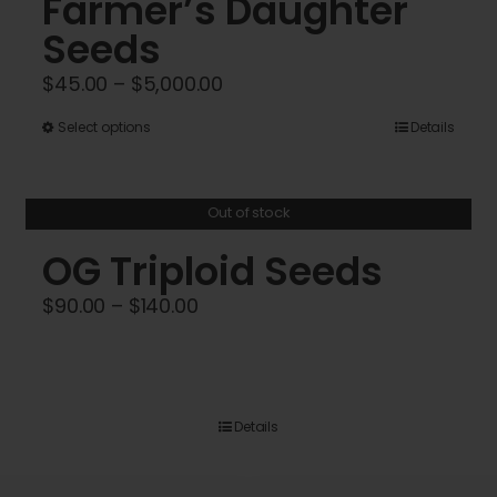
Farmer’s Daughter
Seeds
Price
$
45.00
–
$
5,000.00
range:
This
Select options
Details
$45.00
product
through
has
$5,000.00
Out of stock
multiple
variants.
OG Triploid Seeds
The
Price
$
90.00
–
$
140.00
options
range:
may
$90.00
be
through
chosen
$140.00
Details
on
the