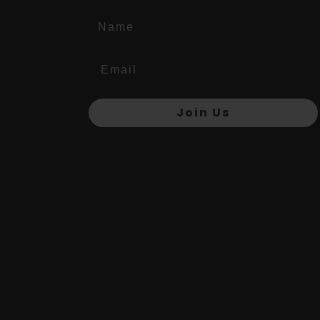
Name
Join Us