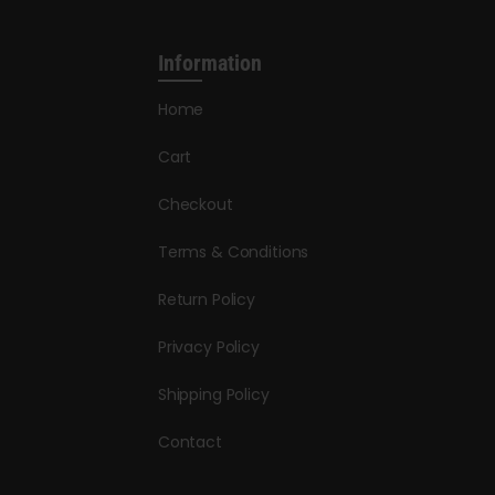
Information
Home
Cart
Checkout
Terms & Conditions
Return Policy
Privacy Policy
Shipping Policy
Contact