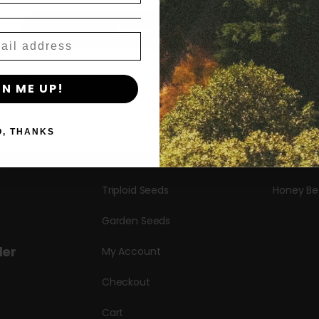
Shop
New Re
Agree & Enter
Shop All
Blueberr
Seeds
Candy Hu
By clicking AGREE & ENTER, you confirm you are 18
GN ME UP!
years or older
Autoflower Seeds
Garlic Bu
Regular Seeds
Hella Jell
O, THANKS
s
Bulk Seeds
Puff Past
Triploid Seeds
Honey Be
Garden Seeds
der
My Account
Checkout
Cart