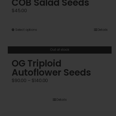
COB Salad Seeds
$
45.00
This
Select options
Details
product
has
Out of stock
multiple
variants.
OG Triploid
The
Autoflower Seeds
options
Price
$
90.00
–
$
140.00
may
range:
be
$90.00
chosen
Details
through
on
$140.00
the