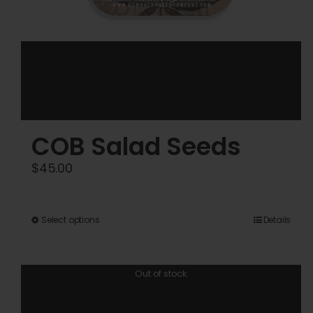
COB Salad Seeds
$
45.00
This
Select options
Details
product
has
Out of stock
multiple
variants.