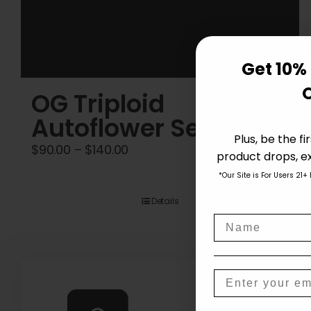
Get 10% 
OG Triploid
Autoflower Seeds
Plus, be the f
Price
$
90.00
–
$
140.00
product drops, ex
range:
*Our Site is For Users 21+
$90.00
Details
through
Name
$140.00
Email