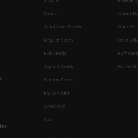
Shop All
Blueberr
Seeds
Candy Hu
Autoflower Seeds
Garlic Bu
Regular Seeds
Hella Jell
Bulk Seeds
Puff Past
Triploid Seeds
Honey Be
s
Garden Seeds
My Account
Checkout
Cart
der