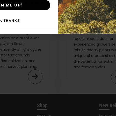
By clicking AGREE & ENTER, you confirm you are 18
GN ME UP!
years or older
O, THANKS
flower Seeds
Regular Seeds
re the advantages of
Uncover California’s bes
ornia’s best autoflower
regular seeds, ideal for
, which flower
experienced growers se
endently of light cycles
robust, hearty plants wi
aster turnarounds,
unique characteristics 
ified cultivation, and
the potential for both 
ient harvest planning.
and female yields.
Shop
New Re