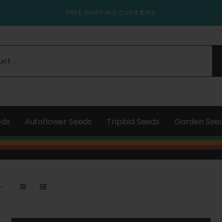
FREE SHIPPING OVER $150
eds
Autoflower Seeds
Triploid Seeds
Garden See