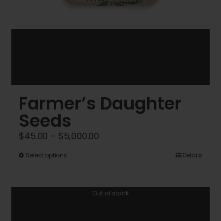
Farmer’s Daughter
Seeds
Price
$
45.00
–
$
5,000.00
range:
This
Select options
Details
$45.00
product
through
has
$5,000.00
Out of stock
multiple
variants.