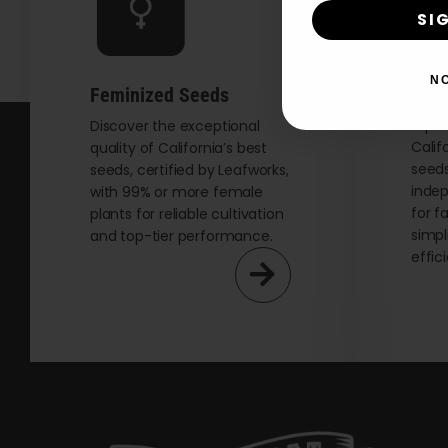
SI
N
Auto
Feminized Seeds
Explo
Discover the exceptional
Calif
quality of California’s best
seeds
seeds, certified by Leafworks,
indep
with 99% or more female
for f
plants for reliable cultivation
simpl
and top-tier performance.
effic