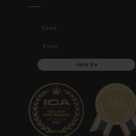
Name
Join Us