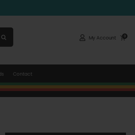
0
My Account
ds
Contact