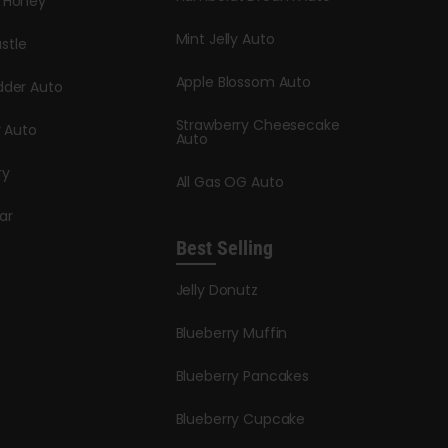
y Honey
Mint Jelly Auto
stle
Apple Blossom Auto
dder Auto
Strawberry Cheesecake
y Auto
Auto
ry
All Gas OG Auto
ar
Best Selling
Jelly Donutz
Blueberry Muffin
Blueberry Pancakes
Blueberry Cupcake