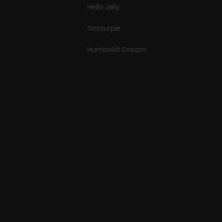
Hella Jelly
Gazzurple
Humboldt Dream