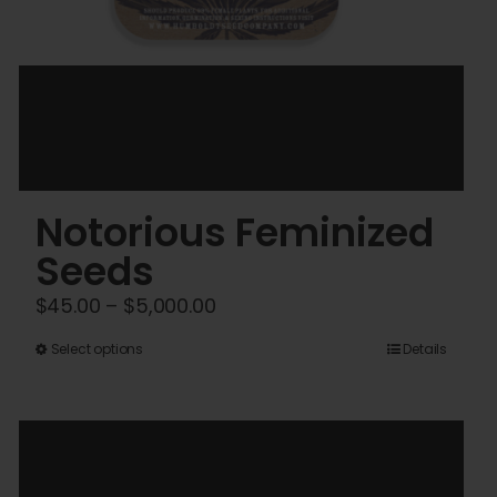
Notorious Feminized
Seeds
Price
$
45.00
–
$
5,000.00
range:
This
Select options
Details
$45.00
product
through
has
$5,000.00
multiple
variants.