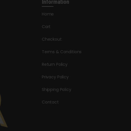
Information
Home
Cart
Checkout
Terms & Conditions
Return Policy
Privacy Policy
Shipping Policy
Contact