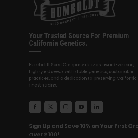
Your Trusted Source For Premium
California Genetics.
Humboldt Seed Company delivers award-winning,
high-yield seeds with stable genetics, sustainable
practices, and a dedication to preserving California’
finest strains.
Sign Up and Save 10% on Your First Or
Over $100!