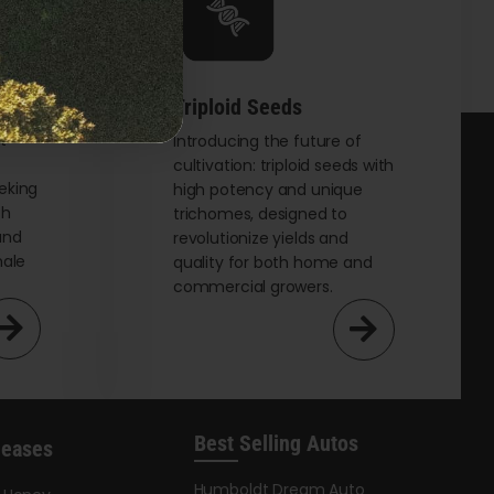
options
may
be
chosen
Triploid Seeds
on
t
Introducing the future of
cultivation: triploid seeds with
the
eking
high potency and unique
product
th
trichomes, designed to
page
and
revolutionize yields and
male
quality for both home and
commercial growers.
Best Selling Autos
leases
Humboldt Dream Auto