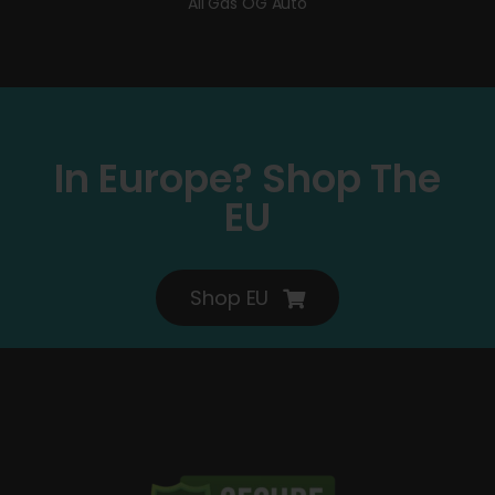
All Gas OG Auto
In Europe? Shop The
EU
Shop EU