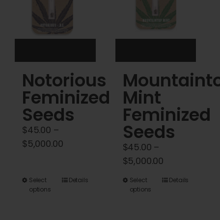
be
be
chosen
chosen
on
on
the
the
product
product
Notorious
Mountaint
page
page
Feminized
Mint
Seeds
Feminized
Seeds
$
45.00
–
Price
$
5,000.00
$
45.00
–
range:
Price
$
5,000.00
$45.00
range:
This
This
Select
Details
Select
Details
through
$45.00
options
options
product
product
$5,000.00
through
has
has
$5,000.00