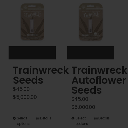
Cart
My account
Contact
Trainwreck
Trainwreck
Seeds
Autoflower
Seeds
$
45.00
–
Price
$
5,000.00
$
45.00
–
range:
Price
$
5,000.00
$45.00
range:
This
This
Select
Details
Select
Details
through
$45.00
options
options
product
product