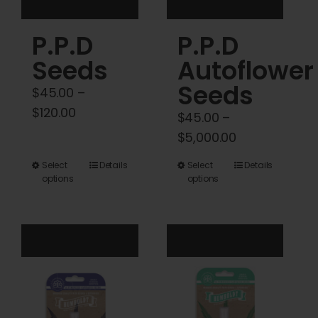
product
product
P.P.D
P.P.D
page
page
Seeds
Autoflower
Seeds
$
45.00
–
Price
$
120.00
$
45.00
–
range:
Price
$
5,000.00
$45.00
range:
This
This
Select
Details
Select
Details
through
$45.00
options
options
product
product
$120.00
through
has
has
$5,000.00
multiple
multiple
variants.
variants.
The
The
options
options
may
may