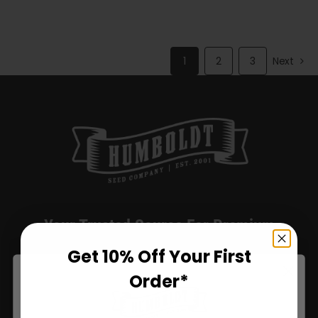
through
$72.00
1
2
3
Next
Your Trusted Source For Premium
California Genetics.
Get 10% Off Your First
Order*
Humboldt Seed Company delivers award-winning, high-
yield seeds with stable genetics, sustainable practices,