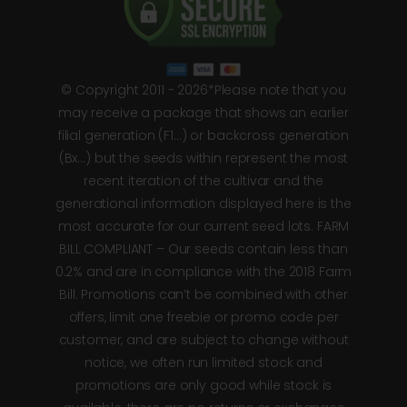
© Copyright 2011 - 2026*Please note that you
may receive a package that shows an earlier
filial generation (F1…) or backcross generation
(Bx…) but the seeds within represent the most
recent iteration of the cultivar and the
generational information displayed here is the
most accurate for our current seed lots. FARM
BILL COMPLIANT – Our seeds contain less than
0.2% and are in compliance with the 2018 Farm
Bill. Promotions can’t be combined with other
offers, limit one freebie or promo code per
customer, and are subject to change without
notice, we often run limited stock and
promotions are only good while stock is