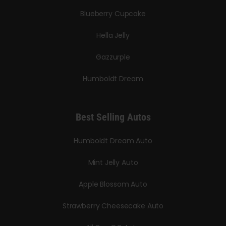
Blueberry Cupcake
Hella Jelly
Gazzurple
Humboldt Dream
Best Selling Autos
Humboldt Dream Auto
Mint Jelly Auto
Apple Blossom Auto
Strawberry Cheesecake Auto