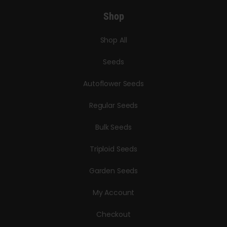
Shop
Shop All
Seeds
Autoflower Seeds
Regular Seeds
Bulk Seeds
Triploid Seeds
Garden Seeds
My Account
Checkout