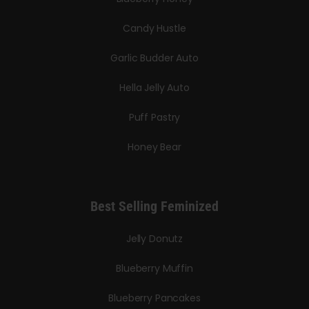
Candy Hustle
Garlic Budder Auto
Hella Jelly Auto
Puff Pastry
Honey Bear
Best Selling Feminized
Jelly Donutz
Blueberry Muffin
Blueberry Pancakes