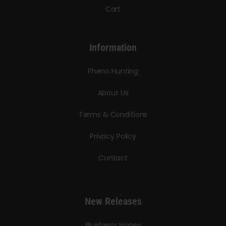
Cart
Information
Pheno Hunting
About Us
Terms & Conditions
Privacy Policy
Contact
New Releases
Blueberry Honey