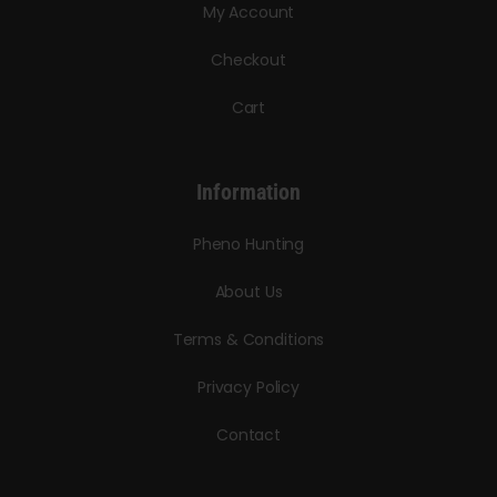
My Account
Checkout
Cart
Information
Pheno Hunting
About Us
Terms & Conditions
Privacy Policy
Contact