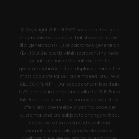
© Copyright 2011 - 2026*Please note that you
may receive a package that shows an earlier
filial generation (F1…) or backcross generation
(Bx…) but the seeds within represent the most
recent iteration of the cultivar and the
generational information displayed here is the
most accurate for our current seed lots. FARM
BILL COMPLIANT – Our seeds contain less than
0.2% and are in compliance with the 2018 Farm
Bill. Promotions can’t be combined with other
offers, limit one freebie or promo code per
customer, and are subject to change without
notice, we often run limited stock and
promotions are only good while stock is
available, there are no returns or exchanges