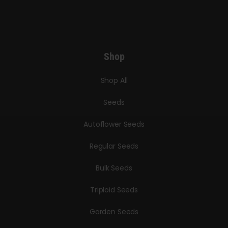
Shop
Shop All
Seeds
Autoflower Seeds
Regular Seeds
Bulk Seeds
Triploid Seeds
Garden Seeds