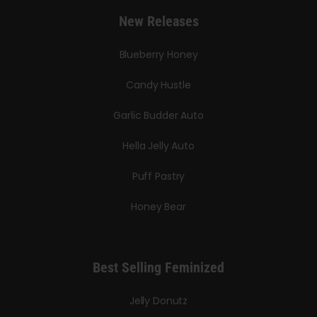
New Releases
Blueberry Honey
Candy Hustle
Garlic Budder Auto
Hella Jelly Auto
Puff Pastry
Honey Bear
Best Selling Feminized
Jelly Donutz