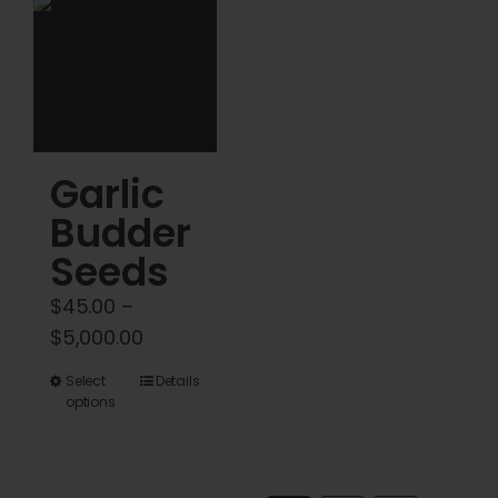
be
be
chosen
chosen
on
on
the
the
product
product
Garlic
page
page
Budder
Seeds
$
45.00
–
Price
$
5,000.00
range:
This
Select
Details
$45.00
options
product
through
has
$5,000.00
multiple