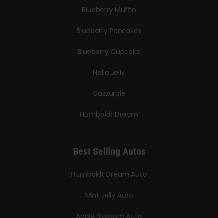
Blueberry Muffin
Blueberry Pancakes
Blueberry Cupcake
Hella Jelly
Gazzurple
Humboldt Dream
Best Selling Autos
Humboldt Dream Auto
Mint Jelly Auto
Apple Blossom Auto