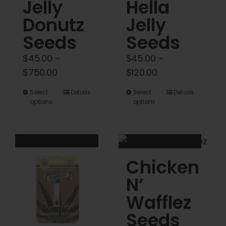
Cart
Jelly
Hella
Donutz
Jelly
My account
Seeds
Seeds
$
45.00
–
$
45.00
–
Contact
Price
Price
$
750.00
$
120.00
range:
range:
This
This
Select
Details
Select
Details
$45.00
$45.00
options
options
product
product
through
through
has
has
$750.00
$120.00
multiple
multiple
variants.
variants.
Chicken
The
The
options
options
N’
may
may
Wafflez
be
be
Seeds
chosen
chosen