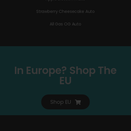
Strawberry Cheesecake Auto
All Gas OG Auto
In Europe? Shop The
EU
Shop EU