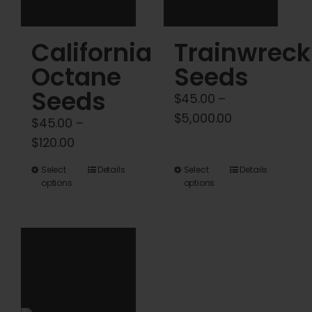
the
the
product
product
California
Trainwreck
page
page
Octane
Seeds
Seeds
$
45.00
–
Price
$
5,000.00
$
45.00
–
range:
Price
$
120.00
$45.00
range:
This
This
Select
Details
Select
Details
through
$45.00
options
options
product
product
$5,000.00
through
has
has
$120.00
multiple
multiple
variants.
variants.
The
The
options
options
may
may