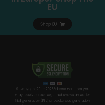
EU
Shop EU
© Copyright 2011 - 2026*Please note that you
may receive a package that shows an earlier
filial generation (F1…) or backcross generation