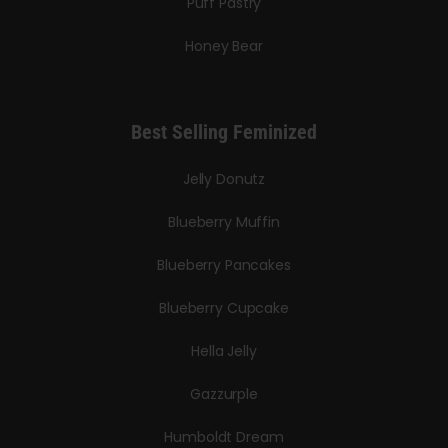
Puff Pastry
Honey Bear
Best Selling Feminized
Jelly Donutz
Blueberry Muffin
Blueberry Pancakes
Blueberry Cupcake
Hella Jelly
Gazzurple
Humboldt Dream