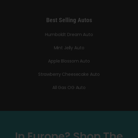
Best Selling Autos
Humboldt Dream Auto
Mint Jelly Auto
Apple Blossom Auto
Strawberry Cheesecake Auto
All Gas OG Auto
In Europe? Shop The