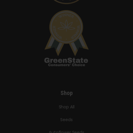
Shop
Shop All
Seeds
Autoflower Seeds