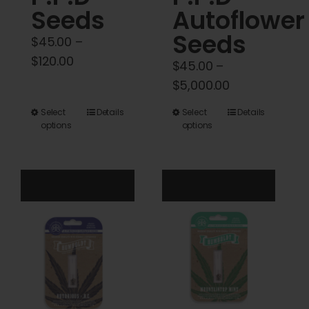
Seeds
Autoflower
Seeds
$
45.00
–
Price
$
120.00
$
45.00
–
range:
Price
$
5,000.00
$45.00
range:
This
This
Select
Details
Select
Details
through
$45.00
options
options
product
product
$120.00
through
has
has
$5,000.00
multiple
multiple
variants.
variants.
The
The
options
options
may
may
be
be
chosen
chosen
on
on