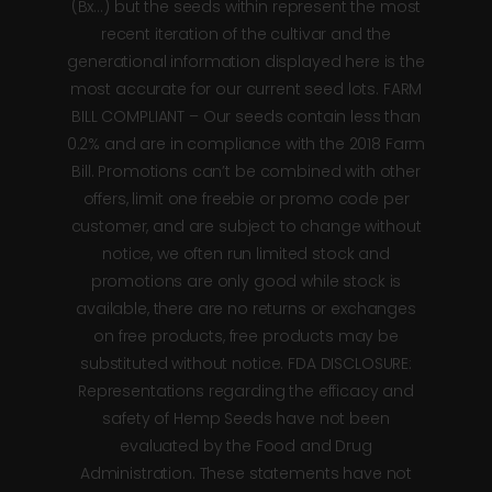
(Bx…) but the seeds within represent the most
recent iteration of the cultivar and the
generational information displayed here is the
most accurate for our current seed lots. FARM
BILL COMPLIANT – Our seeds contain less than
0.2% and are in compliance with the 2018 Farm
Bill. Promotions can’t be combined with other
offers, limit one freebie or promo code per
customer, and are subject to change without
notice, we often run limited stock and
promotions are only good while stock is
available, there are no returns or exchanges
on free products, free products may be
substituted without notice. FDA DISCLOSURE:
Representations regarding the efficacy and
safety of Hemp Seeds have not been
evaluated by the Food and Drug
Administration. These statements have not