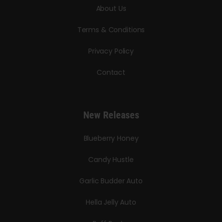
About Us
Terms & Conditions
Privacy Policy
Contact
New Releases
Blueberry Honey
Candy Hustle
Garlic Budder Auto
Hella Jelly Auto