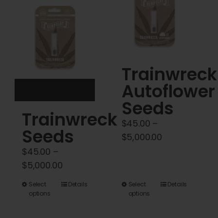
Cart
My account
Contact
Trainwreck
Autoflower
Seeds
Trainwreck
$
45.00
–
Seeds
Price
$
5,000.00
range:
$
45.00
–
$45.00
Price
$
5,000.00
through
range:
This
This
Select
Details
Select
Details
$5,000.00
$45.00
options
options
product
product
through
has
has