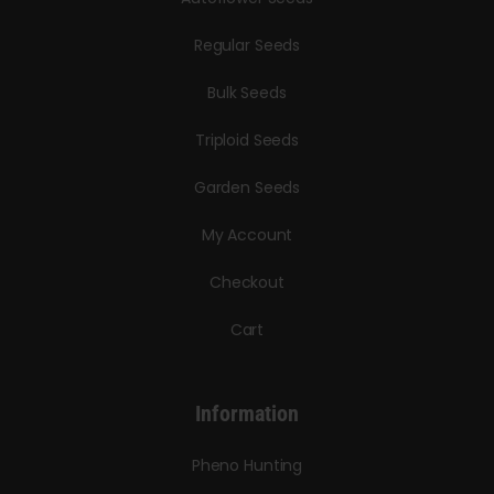
Regular Seeds
Bulk Seeds
Triploid Seeds
Garden Seeds
My Account
Checkout
Cart
Information
Pheno Hunting