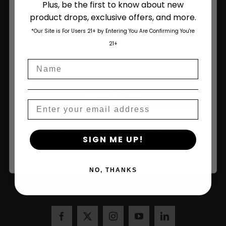
Plus, be the first to know about new
product drops, exclusive offers, and more.
Are You Aged 18 Or Over?
*Our Site is For Users 21+ by Entering You Are Confirming You're
The content and products of our website is reserved for
21+
those of legal age.
Please see Terms & Conditions
.
Sign Up and Save 10% on Your First Order
Name
age_gap
I accept cookie settings and privacy policy
Over $100!
Agree & Enter
Email
Name
By clicking AGREE & ENTER, you confirm you are 18
SIGN ME UP!
years or older
NO, THANKS
Join Us