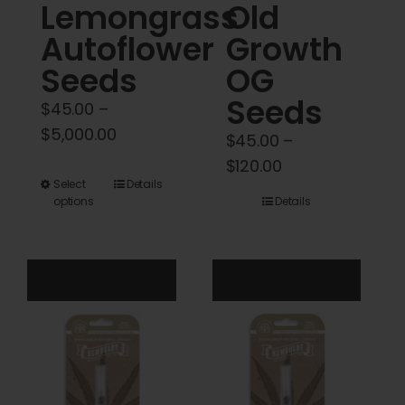
Lemongrass
Old
page
Autoflower
Growth
Seeds
OG
Seeds
$
45.00
–
Price
$
5,000.00
$
45.00
–
range:
Price
$
120.00
$45.00
This
Select
Details
range:
options
Details
through
product
$45.00
$5,000.00
has
through
multiple
$120.00
variants.
The
options
may
be