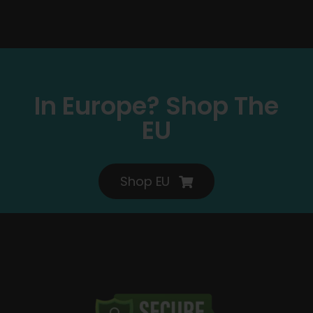
In Europe? Shop The
EU
Shop EU