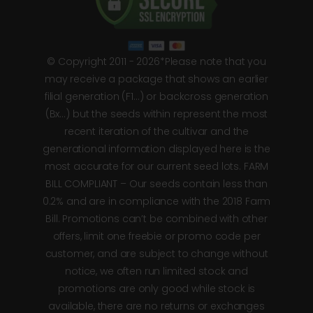
© Copyright 2011 - 2026*Please note that you
may receive a package that shows an earlier
filial generation (F1…) or backcross generation
(Bx…) but the seeds within represent the most
recent iteration of the cultivar and the
generational information displayed here is the
most accurate for our current seed lots. FARM
BILL COMPLIANT – Our seeds contain less than
0.2% and are in compliance with the 2018 Farm
Bill. Promotions can’t be combined with other
offers, limit one freebie or promo code per
customer, and are subject to change without
notice, we often run limited stock and
promotions are only good while stock is
available, there are no returns or exchanges