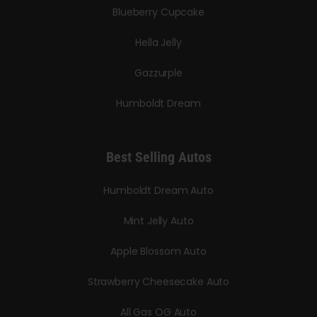
Blueberry Cupcake
Hella Jelly
Gazzurple
Humboldt Dream
Best Selling Autos
Humboldt Dream Auto
Mint Jelly Auto
Apple Blossom Auto
Strawberry Cheesecake Auto
All Gas OG Auto