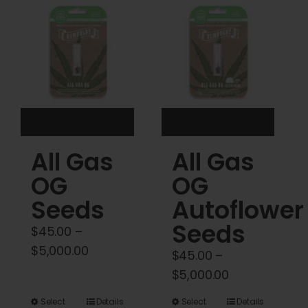
Cart
My account
Contact
All Gas
All Gas
OG
OG
Seeds
Autoflower
Seeds
$
45.00
–
Price
$
5,000.00
$
45.00
–
range:
Price
$
5,000.00
$45.00
range:
This
This
Select
Details
Select
Details
through