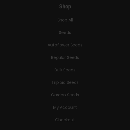
Shop
Shop All
Seeds
Autoflower Seeds
Regular Seeds
Bulk Seeds
Triploid Seeds
Garden Seeds
My Account
Checkout