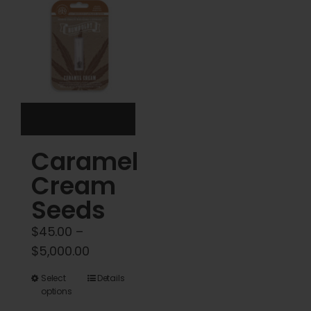
options
options
may
may
be
be
chosen
chosen
on
on
the
the
product
product
Caramel
page
page
Cream
Seeds
$
45.00
–
Price
$
5,000.00
range:
This
Select
Details
$45.00
options
product
through