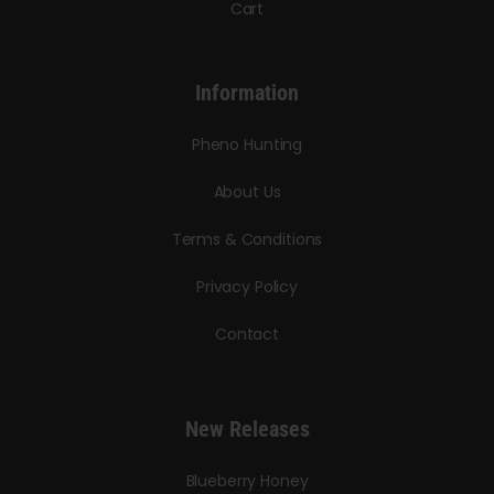
Cart
Information
Pheno Hunting
About Us
Terms & Conditions
Privacy Policy
Contact
New Releases
Blueberry Honey