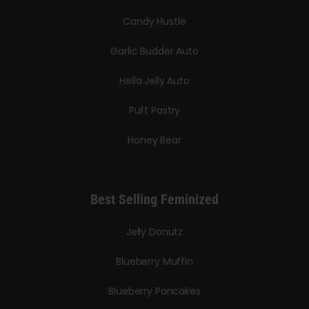
Candy Hustle
Garlic Budder Auto
Hella Jelly Auto
Puff Pastry
Honey Bear
Best Selling Feminized
Jelly Donutz
Blueberry Muffin
Blueberry Pancakes