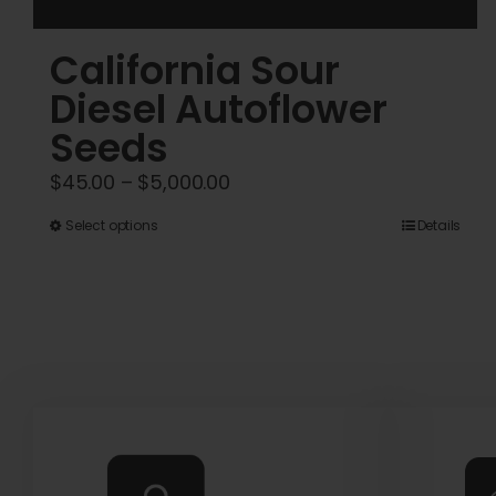
California Sour
Diesel Autoflower
Seeds
Price
$
45.00
–
$
5,000.00
range:
This
Select options
Details
$45.00
product
through
has
$5,000.00
multiple
variants.
The
options
may
be