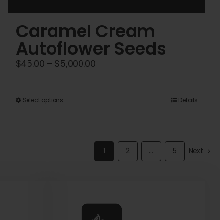
Caramel Cream
Autoflower Seeds
Price
$
45.00
–
$
5,000.00
range:
$45.00
This
Select options
Details
through
product
$5,000.00
has
multiple
1
2
…
5
Next
variants.
The
options
may
be