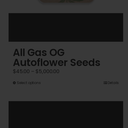
All Gas OG
Autoflower Seeds
Price
$
45.00
–
$
5,000.00
range:
This
Select options
Details
$45.00
product
through
has
$5,000.00
multiple
variants.
The