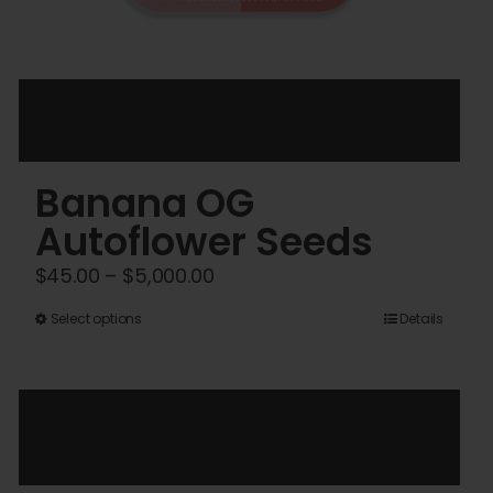
Banana OG
Autoflower Seeds
Price
$
45.00
–
$
5,000.00
range:
This
Select options
Details
$45.00
product
through
has
$5,000.00
multiple
variants.
The