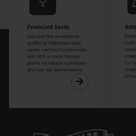
chosen
on
the
Auto
Feminized Seeds
product
Explo
page
Discover the exceptional
Calif
quality of California’s best
seeds
seeds, certified by Leafworks,
indep
with 99% or more female
for f
plants for reliable cultivation
simpl
and top-tier performance.
effic