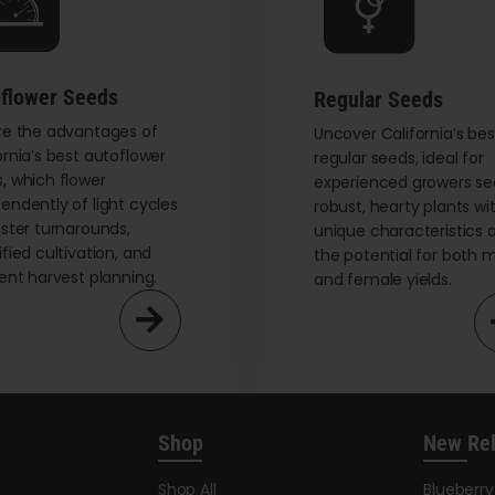
flower Seeds
Regular Seeds
re the advantages of
Uncover California’s bes
ornia’s best autoflower
regular seeds, ideal for
, which flower
experienced growers se
endently of light cycles
robust, hearty plants wi
aster turnarounds,
unique characteristics 
ified cultivation, and
the potential for both 
ient harvest planning.
and female yields.
Shop
New Re
Shop All
Blueberr