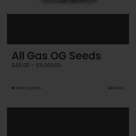
All Gas OG Seeds
Price
$
45.00
–
$
5,000.00
range:
$45.00
This
Select options
Details
through
product
$5,000.00
has
multiple
variants.
The