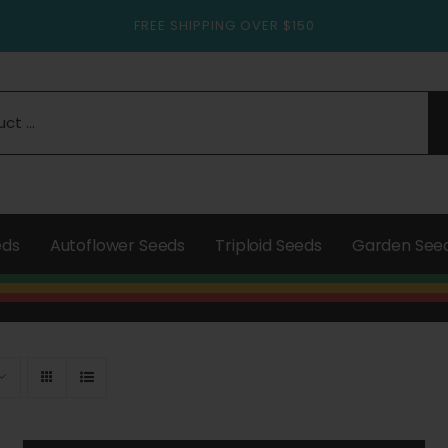
FREE SHIPPING OVER $150
eds
Autoflower Seeds
Triploid Seeds
Garden See