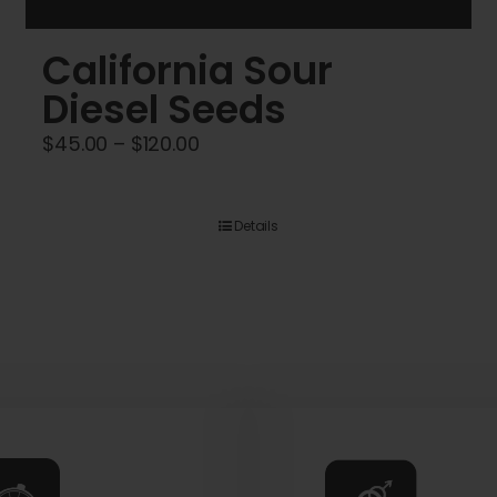
California Sour
Diesel Seeds
Price
$
45.00
–
$
120.00
range:
$45.00
Details
through
$120.00