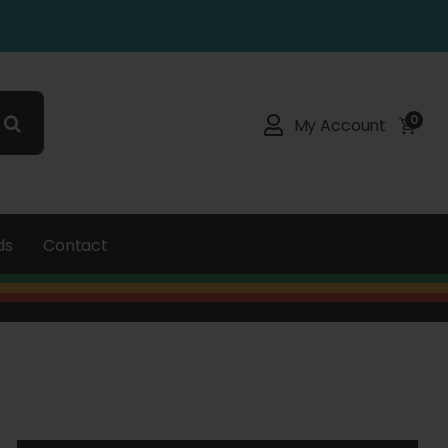
0
My Account
ds
Contact