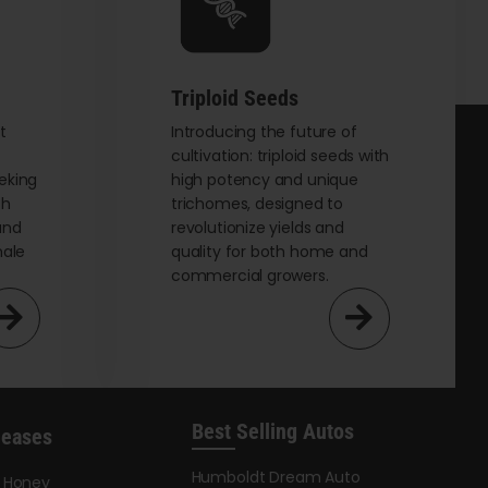
chosen
on
the
Triploid Seeds
product
page
t
Introducing the future of
cultivation: triploid seeds with
eking
high potency and unique
th
trichomes, designed to
and
revolutionize yields and
male
quality for both home and
commercial growers.
Best Selling Autos
leases
Humboldt Dream Auto
y Honey