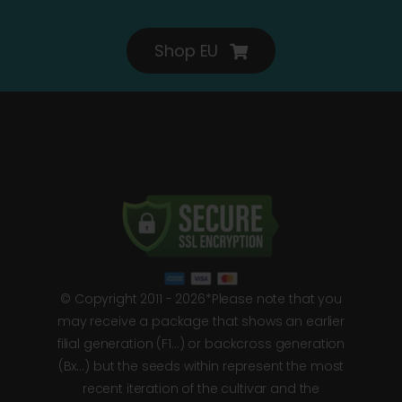
Shop EU
© Copyright 2011 - 2026*Please note that you
may receive a package that shows an earlier
filial generation (F1…) or backcross generation
(Bx…) but the seeds within represent the most
recent iteration of the cultivar and the