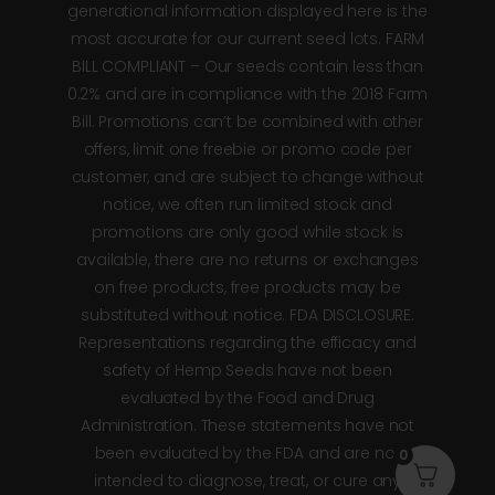
generational information displayed here is the
most accurate for our current seed lots. FARM
BILL COMPLIANT – Our seeds contain less than
0.2% and are in compliance with the 2018 Farm
Bill. Promotions can’t be combined with other
offers, limit one freebie or promo code per
customer, and are subject to change without
notice, we often run limited stock and
promotions are only good while stock is
available, there are no returns or exchanges
on free products, free products may be
substituted without notice. FDA DISCLOSURE:
Representations regarding the efficacy and
safety of Hemp Seeds have not been
evaluated by the Food and Drug
Administration. These statements have not
been evaluated by the FDA and are not
0
intended to diagnose, treat, or cure any