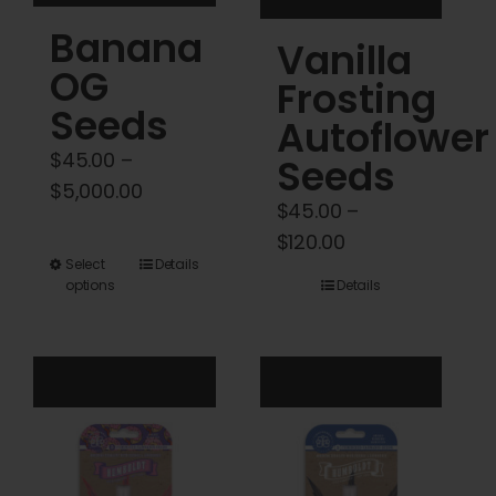
product
product
Banana
Vanilla
page
page
OG
Frosting
Seeds
Autoflower
$
45.00
–
Seeds
Price
$
5,000.00
$
45.00
–
range:
Price
$
120.00
$45.00
This
Select
Details
range:
through
options
Details
product
$45.00
$5,000.00
has
through
multiple
$120.00
variants.
The
options
may