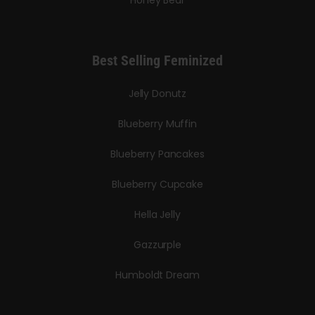
Honey Bear
Best Selling Feminized
Jelly Donutz
Blueberry Muffin
Blueberry Pancakes
Blueberry Cupcake
Hella Jelly
Gazzurple
Humboldt Dream