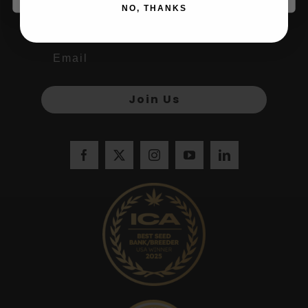
Name
NO, THANKS
Join Us