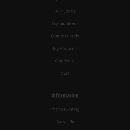
Bulk Seeds
Triploid Seeds
Garden Seeds
My Account
Checkout
Cart
Information
Pheno Hunting
About Us