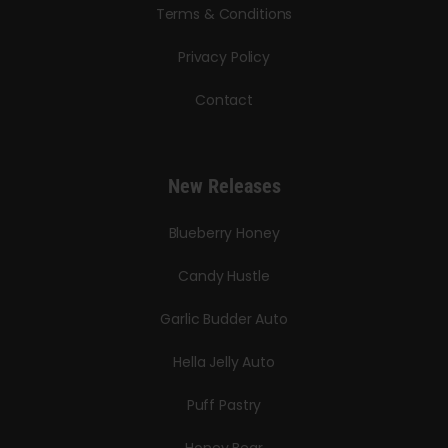
Terms & Conditions
Privacy Policy
Contact
New Releases
Blueberry Honey
Candy Hustle
Garlic Budder Auto
Hella Jelly Auto
Puff Pastry