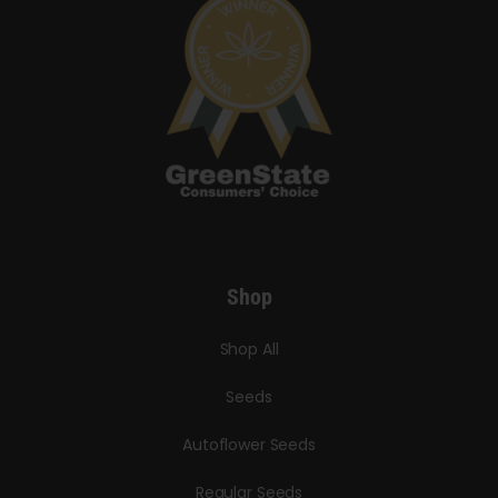
Shop
Shop All
Seeds
Autoflower Seeds
Regular Seeds