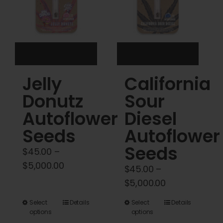
be
chosen
on
the
product
Jelly
California
page
Donutz
Sour
Autoflower
Diesel
Seeds
Autoflower
Seeds
$
45.00
–
Price
$
5,000.00
$
45.00
–
range:
Price
$
5,000.00
$45.00
range:
This
This
Select
Details
Select
Details
through
$45.00
options
options
product
product
$5,000.00