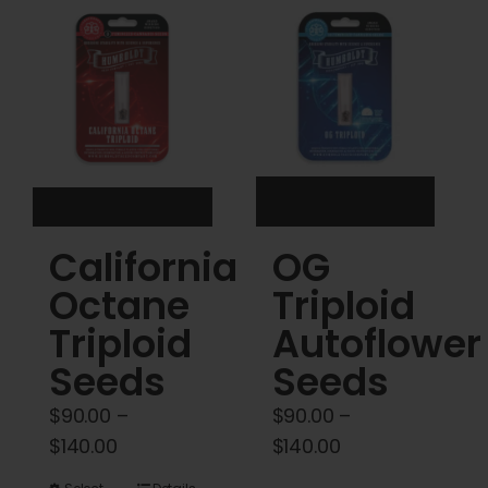
Cart
My account
Contact
California
OG
Octane
Triploid
Triploid
Autoflower
Seeds
Seeds
$
90.00
–
$
90.00
–
Price
Price
$
140.00
$
140.00
range:
range: