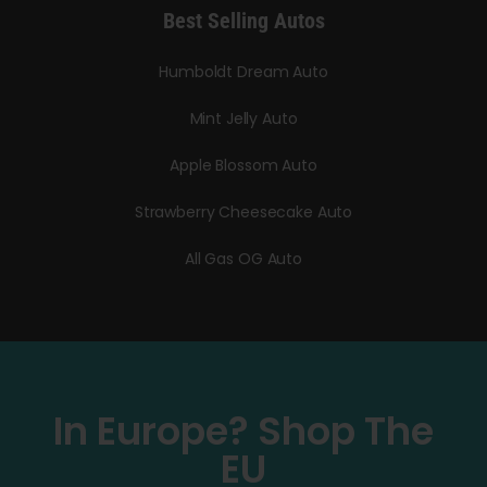
Best Selling Autos
Humboldt Dream Auto
Mint Jelly Auto
Apple Blossom Auto
Strawberry Cheesecake Auto
All Gas OG Auto
In Europe? Shop The
EU