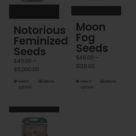
on
on
the
the
product
product
Moon
Notorious
page
page
Fog
Feminized
Seeds
Seeds
$
45.00
–
$
45.00
–
Price
$
120.00
Price
$
5,000.00
range:
range:
This
This
Select
Details
Select
Details
$45.00
$45.00
options
options
product
product
through
through
has
has
$120.00
$5,000.00
multiple
multiple
variants.
variants.
The
The
options
options