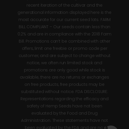
recent iteration of the cultivar and the
generational information displayed here is the
most accurate for our current seed lots. FARM
BILL COMPLIANT – Our seeds contain less than
0.2% and are in compliance with the 2018 Farm
Bill. Promotions can’t be combined with other
offers, limit one freebie or promo code per
customer, and are subject to change without
notice, we often run limited stock and
promotions are only good while stock is
available, there are no returns or exchanges
on free products, free products may be
substituted without notice. FDA DISCLOSURE:
Representations regarding the efficacy and
safety of Hemp Seeds have not been
evaluated by the Food and Drug
Administration. These statements have not
been evaluated by the FDA and are not
0