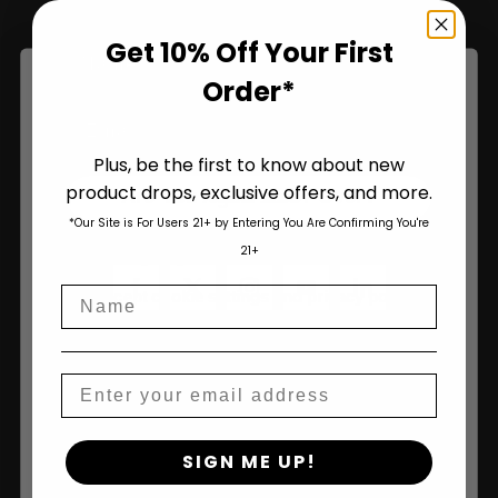
Get 10% Off Your First
Name
Order*
Plus, be the first to know about new
product drops, exclusive offers, and more.
Are You Aged 18 Or Over?
Join Us
*Our Site is For Users 21+ by Entering You Are Confirming You're
The content and products of our website is reserved for
21+
those of legal age.
Please see Terms & Conditions
.
Name
age_gap
I accept cookie settings and privacy policy
Agree & Enter
Email
By clicking AGREE & ENTER, you confirm you are 18
SIGN ME UP!
years or older