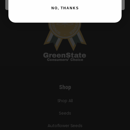
NO, THANKS
Shop
Shop All
Seeds
Autoflower Seeds