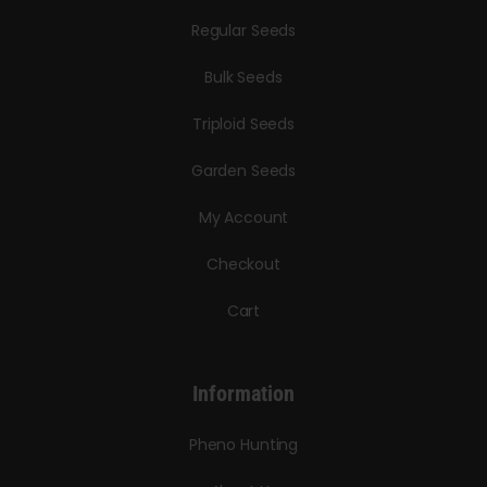
Regular Seeds
Bulk Seeds
Triploid Seeds
Garden Seeds
My Account
Checkout
Cart
Information
Pheno Hunting