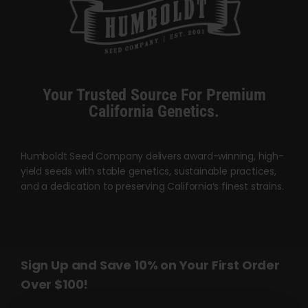
The
options
may
be
chosen
Your Trusted Source For Premium
on
California Genetics.
the
product
page
Humboldt Seed Company delivers award-winning, high-
yield seeds with stable genetics, sustainable practices,
and a dedication to preserving California’s finest strains.
Sign Up and Save 10% on Your First Order
Over $100!