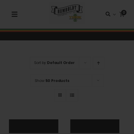
Skip
to
0
Toggle
content
Navigation
Shop Seeds
Shop Autoflower Seeds
Sort by
Default Order
Shop Triploid
Show
50 Products
Shop Garden Seeds
About