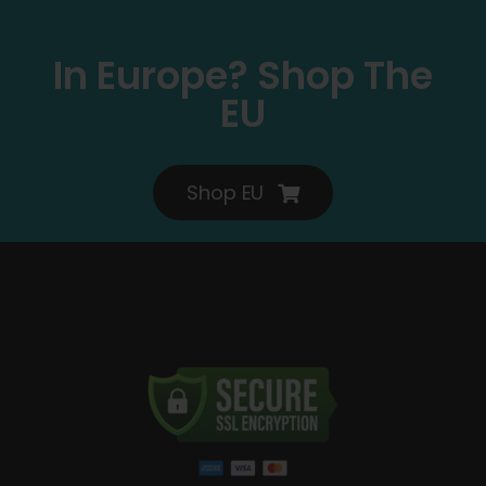
In Europe? Shop The
EU
Shop EU