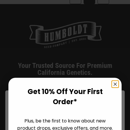
The
options
may
be
chosen
on
the
product
Your Trusted Source For Premium
page
California Genetics.
Get 10% Off Your First
Humboldt Seed Company delivers award-winning, high-
yield seeds with stable genetics, sustainable practices,
Order*
and a dedication to preserving California’s finest strains.
Plus, be the first to know about new
product drops, exclusive offers, and more.
Are You Aged 18 Or Over?