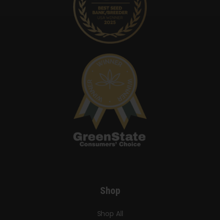
Shop
Shop All