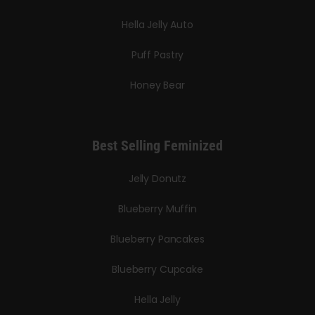
Hella Jelly Auto
Puff Pastry
Honey Bear
Best Selling Feminized
Jelly Donutz
Blueberry Muffin
Blueberry Pancakes
Blueberry Cupcake
Hella Jelly