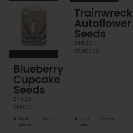
variants.
variants.
Trainwreck
The
The
options
options
Autoflower
may
may
Seeds
be
be
$
45.00
–
chosen
chosen
Price
$
5,000.00
on
on
range:
the
the
Blueberry
$45.00
product
product
through
Cupcake
page
page
$5,000.00
Seeds
$
45.00
–
Price
$
120.00
range:
This
This
Select
Details
Select
Details
$45.00
options
options
product
product
through