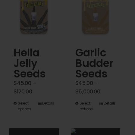
Cart
My account
Contact
Hella
Garlic
Jelly
Budder
Seeds
Seeds
$
45.00
–
$
45.00
–
Price
Price
$
120.00
$
5,000.00
range:
range:
This
This
Select
Details
Select
Details
$45.00
$45.00
options
options
product
product
through
through
has
has
$120.00
$5,000.00
multiple
multiple