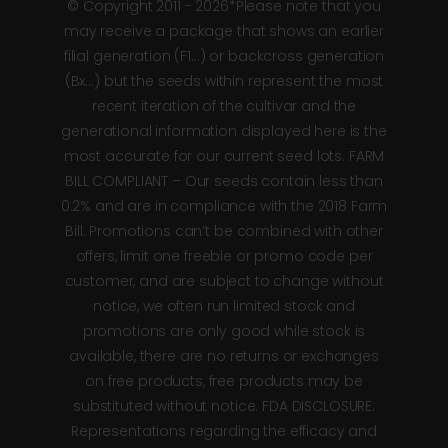
© Copyright 2011 - 2026*Please note that you
may receive a package that shows an earlier
filial generation (F1…) or backcross generation
(Bx…) but the seeds within represent the most
recent iteration of the cultivar and the
generational information displayed here is the
most accurate for our current seed lots. FARM
BILL COMPLIANT – Our seeds contain less than
0.2% and are in compliance with the 2018 Farm
Bill. Promotions can’t be combined with other
offers, limit one freebie or promo code per
customer, and are subject to change without
notice, we often run limited stock and
promotions are only good while stock is
available, there are no returns or exchanges
on free products, free products may be
substituted without notice. FDA DISCLOSURE:
Representations regarding the efficacy and