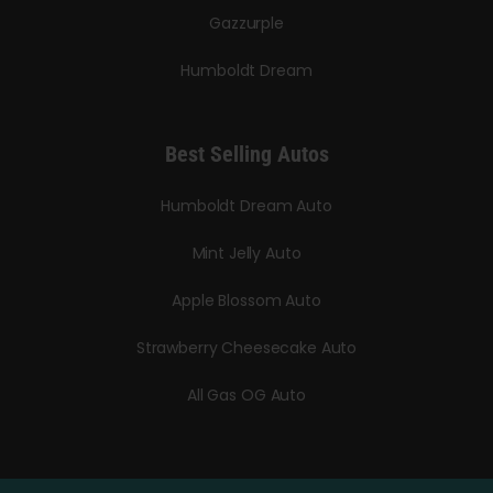
Gazzurple
Humboldt Dream
Best Selling Autos
Humboldt Dream Auto
Mint Jelly Auto
Apple Blossom Auto
Strawberry Cheesecake Auto
All Gas OG Auto