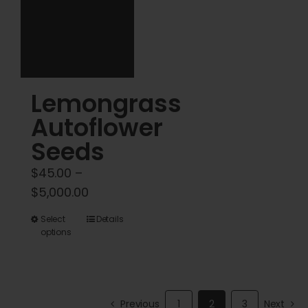
chosen
chosen
on
on
the
the
product
product
Lemongrass
page
page
Autoflower
Seeds
$
45.00
–
Price
$
5,000.00
range:
This
Select
Details
$45.00
options
product
through
has
$5,000.00
multiple
variants.
Previous
1
2
3
Next