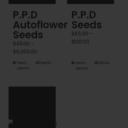
product
product
P.P.D
P.P.D
page
page
Autoflower
Seeds
Seeds
$
45.00
–
Price
$
120.00
$
45.00
–
range:
Price
$
5,000.00
$45.00
range:
This
This
Select
Details
Select
Details
through
$45.00
options
options
product
product
$120.00
through
has
has
$5,000.00
multiple
multiple
variants.
variants.
The
The
options
options
may
may
be
be