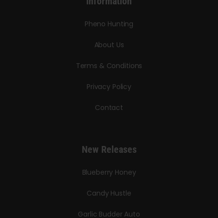
Information
Pheno Hunting
About Us
Terms & Conditions
Privacy Policy
Contact
New Releases
Blueberry Honey
Candy Hustle
Garlic Budder Auto