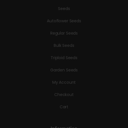
Seeds
Autoflower Seeds
Regular Seeds
Bulk Seeds
Triploid Seeds
Garden Seeds
My Account
Checkout
Cart