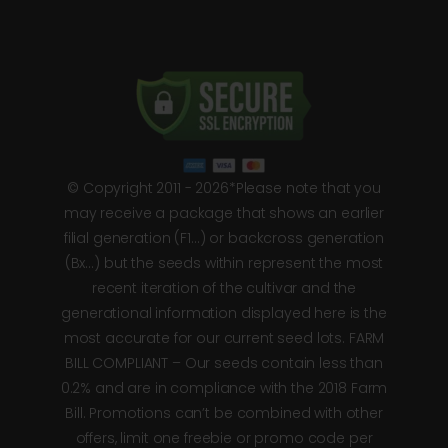
© Copyright 2011 - 2026*Please note that you
may receive a package that shows an earlier
filial generation (F1…) or backcross generation
(Bx…) but the seeds within represent the most
recent iteration of the cultivar and the
generational information displayed here is the
most accurate for our current seed lots. FARM
BILL COMPLIANT – Our seeds contain less than
0.2% and are in compliance with the 2018 Farm
Bill. Promotions can’t be combined with other
offers, limit one freebie or promo code per