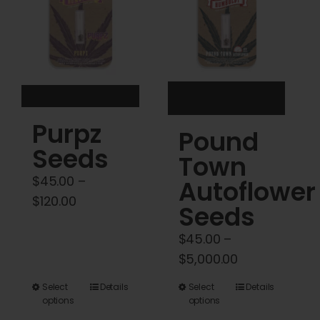
may
may
be
be
chosen
chosen
on
on
the
the
product
product
Purpz
Pound
page
page
Seeds
Town
$
45.00
–
Autoflower
Price
$
120.00
Seeds
range:
$
45.00
–
$45.00
Price
$
5,000.00
through
range:
$120.00
This
This
Select
Details
Select
Details
$45.00
options
options
product
product
through