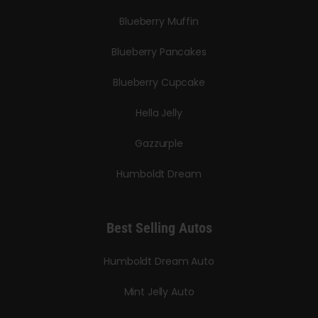
Blueberry Muffin
Blueberry Pancakes
Blueberry Cupcake
Hella Jelly
Gazzurple
Humboldt Dream
Best Selling Autos
Humboldt Dream Auto
Mint Jelly Auto