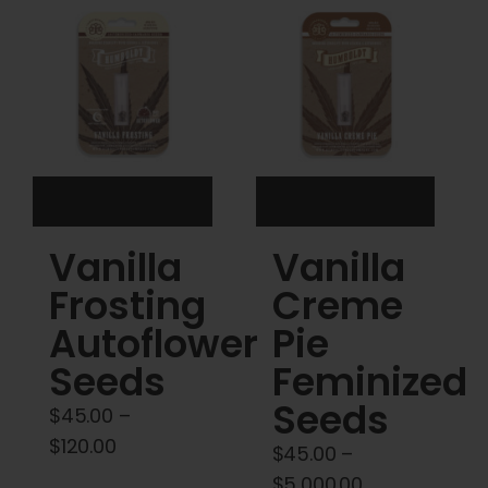
Cart
My account
Contact
Vanilla
Vanilla
Frosting
Creme
Autoflower
Pie
Seeds
Feminized
Seeds
$
45.00
–
Price
$
120.00
$
45.00
–
range:
Price
$
5,000.00