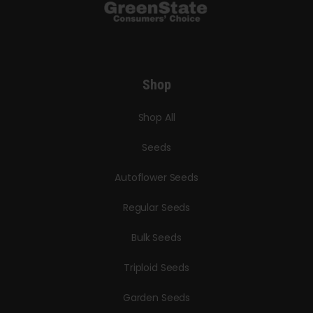
Shop
Shop All
Seeds
Autoflower Seeds
Regular Seeds
Bulk Seeds
Triploid Seeds
Garden Seeds