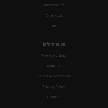
My Account
Checkout
Cart
Information
Pheno Hunting
About Us
Terms & Conditions
Privacy Policy
Contact