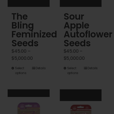
product
product
The
Sour
page
page
Bling
Apple
Feminized
Autoflower
Seeds
Seeds
$
45.00
–
$
45.00
–
Price
Price
$
5,000.00
$
5,000.00
range:
range:
This
This
Select
Details
Select
Details
$45.00
$45.00
options
options
product
product
through
through
has
has
$5,000.00
$5,000.00
multiple
multiple
variants.
variants.
The
The
options
options