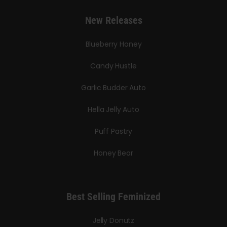
New Releases
Blueberry Honey
Candy Hustle
Garlic Budder Auto
Hella Jelly Auto
Puff Pastry
Honey Bear
Best Selling Feminized
Jelly Donutz