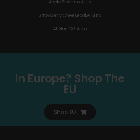
Apple Blossom Auto
Strawberry Cheesecake Auto
All Gas OG Auto
In Europe? Shop The
EU
Shop EU