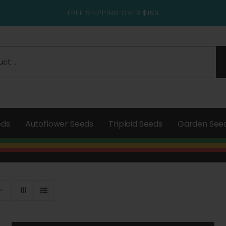
FREE SHIPPING OVER $150
eds
Autoflower Seeds
Triploid Seeds
Garden See