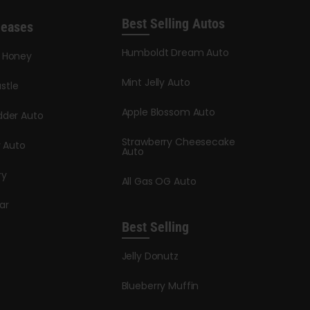
Best Selling Autos
leases
Humboldt Dream Auto
y Honey
Mint Jelly Auto
stle
Apple Blossom Auto
dder Auto
Strawberry Cheesecake
y Auto
Auto
ry
All Gas OG Auto
ar
Best Selling
Jelly Donutz
Blueberry Muffin