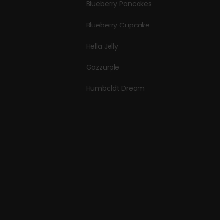
Blueberry Pancakes
Blueberry Cupcake
Hella Jelly
Gazzurple
Humboldt Dream