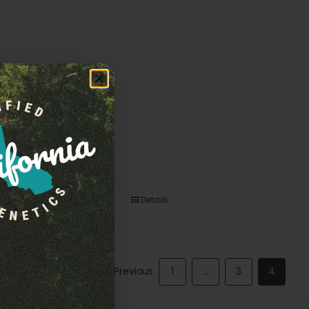
Details
Previous
1
…
3
4