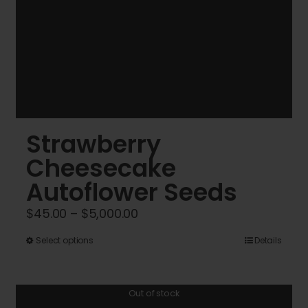
Strawberry
Cheesecake
Autoflower Seeds
Price
$
45.00
–
$
5,000.00
range:
This
Select options
Details
$45.00
product
through
has
$5,000.00
Out of stock
multiple