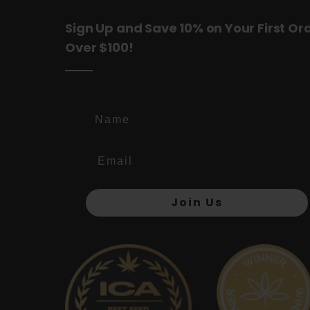
Sign Up and Save 10% on Your First Or
Over $100!
Name
Join Us