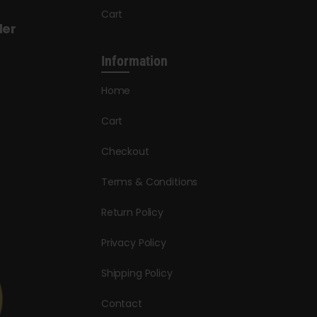
Cart
der
Information
Home
Cart
Checkout
Terms & Conditions
Return Policy
Privacy Policy
Shipping Policy
Contact