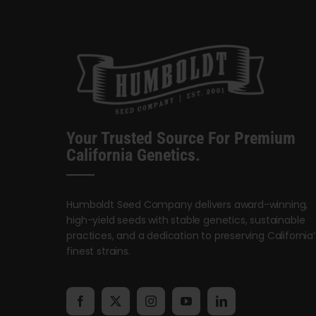
Your Trusted Source For Premium
California Genetics.
Humboldt Seed Company delivers award-winning,
high-yield seeds with stable genetics, sustainable
practices, and a dedication to preserving California’
finest strains.