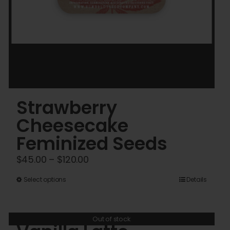
Strawberry
Cheesecake
Feminized Seeds
Price
$
45.00
–
$
120.00
range:
This
Select options
Details
$45.00
product
through
has
$120.00
Out of stock
multiple