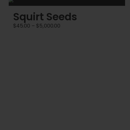
Squirt Seeds
Price
$
45.00
–
$
5,000.00
range:
$45.00
through
$5,000.00