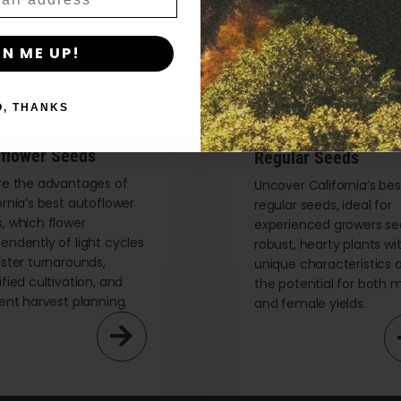
By clicking AGREE & ENTER, you confirm you are 18
GN ME UP!
years or older
O, THANKS
flower Seeds
Regular Seeds
re the advantages of
Uncover California’s bes
ornia’s best autoflower
regular seeds, ideal for
, which flower
experienced growers se
endently of light cycles
robust, hearty plants wi
aster turnarounds,
unique characteristics 
ified cultivation, and
the potential for both 
ient harvest planning.
and female yields.