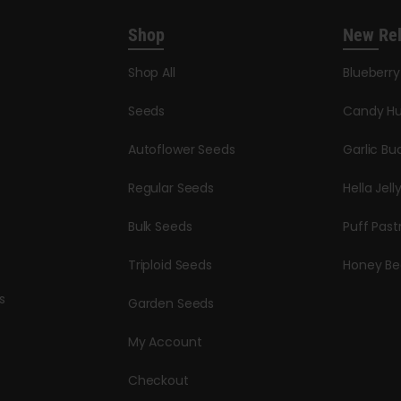
Shop
New Re
Shop All
Blueberr
Seeds
Candy Hu
Autoflower Seeds
Garlic Bu
Regular Seeds
Hella Jell
Bulk Seeds
Puff Past
Triploid Seeds
Honey Be
s
Garden Seeds
My Account
Checkout