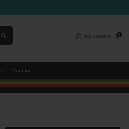
0
My Account
ds
Contact