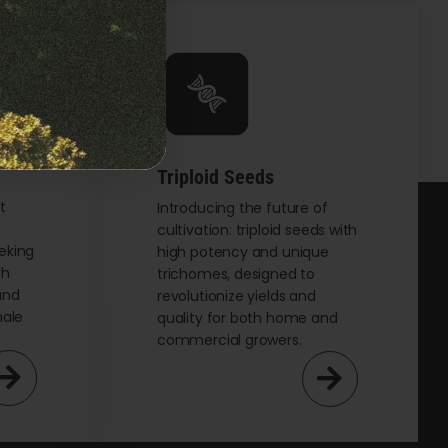
Triploid Seeds
t
Introducing the future of
cultivation: triploid seeds with
eking
high potency and unique
th
trichomes, designed to
and
revolutionize yields and
male
quality for both home and
commercial growers.