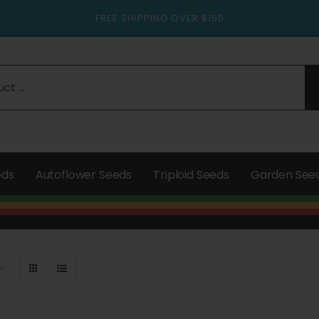
FREE SHIPPING OVER $150
eds
Autoflower Seeds
Triploid Seeds
Garden See