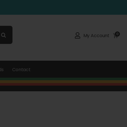
0
My Account
ds
Contact