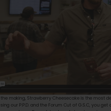
 the making, Strawberry Cheesecake is the most deca
ing our P.P.D. and the Forum Cut of G.S.C, you get all