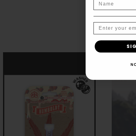
Name
Auto
Select opti
Email
SI
Stra
N
$
45.00
–