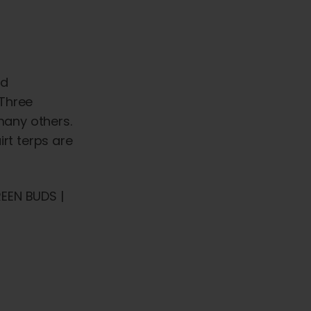
ed
 Three
many others.
irt terps are
EEN BUDS |