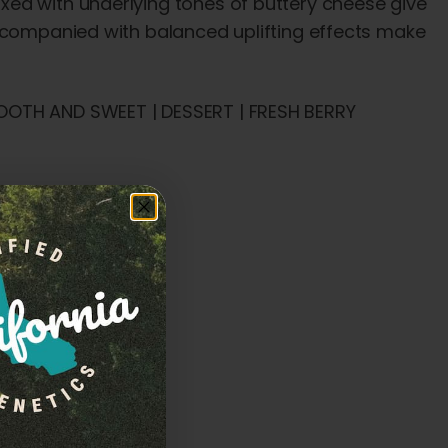
ed with underlying tones of buttery cheese give
accompanied with balanced uplifting effects make
OOTH AND SWEET | DESSERT | FRESH BERRY