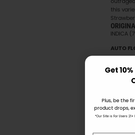
outrageo
this var
Strawber
ORIGIN
INDICA (
AUTO FL
STRA
Get 10% 
Avai
Pare
Ind 
Phot
Plus, be the f
Flav
product drops, ex
Effe
*Our Site is For Users 21+
Char
Auto