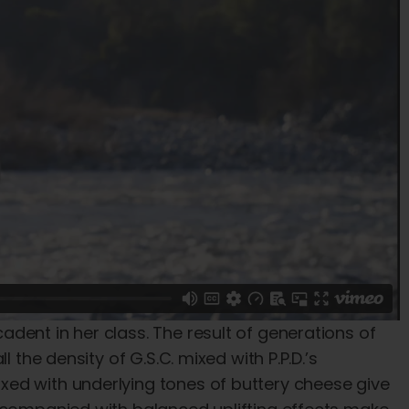
dent in her class. The result of generations of
 the density of G.S.C. mixed with P.P.D.’s
ed with underlying tones of buttery cheese give