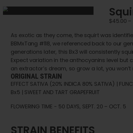
Squi
$
45.00
–
As exotic as they come, the squirt was identif
BBMxTang #118, we referenced back to our gene
generations later, this Bx3 will consistently s
Expect variation in the anthocyanins level but 
an extractor’s dream, so grow a lot, you won’t r
ORIGINAL STRAIN
EFFECT SATIVA (20% INDICA 80% SATIVA) | FUN
Bx5 | SWEET AND TART GRAPEFRUIT
FLOWERING TIME - 50 DAYS, SEPT. 20 – OCT. 5
STRAIN BENEFITS