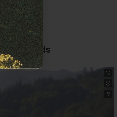
 Latte Auto
ized Seeds