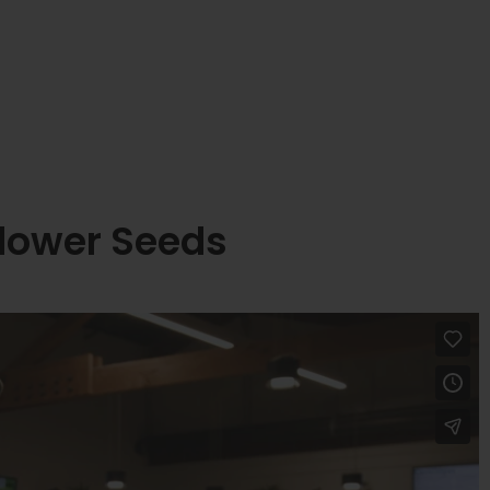
lower Seeds