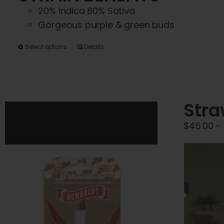
20% Indica 80% Sativa
Gorgeous purple & green buds
This
Select options
Details
product
has
multiple
variants.
Stra
The
$
45.00
–
options
may
be
chosen
on
the
product