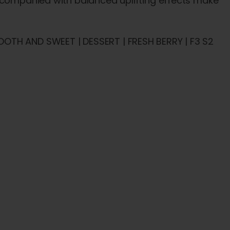
accompanied with balanced uplifting effects make
OTH AND SWEET | DESSERT | FRESH BERRY | F3 S2