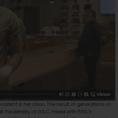
dent in her class. The result of generations of
 the density of G.S.C. mixed with P.P.D.’s