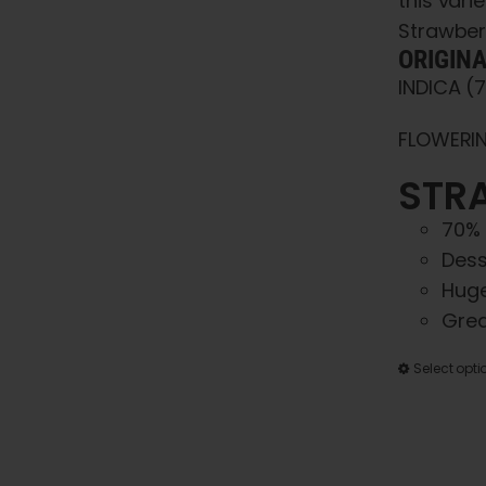
this var
Strawber
ORIGIN
INDICA (
FLOWERIN
STRA
70% 
Dess
Huge
Grea
Select opti