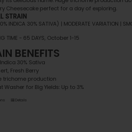
iety its delicious name. Huge trichome production 
ry Cheesecake perfect for a day of exploring.
AL STRAIN
70% INDICA 30% SATIVA) | MODERATE VARIATION | SMO
G TIME - 65 DAYS, October 1-15
IN BENEFITS
Indica 30% Sativa
ert, Fresh Berry
 trichome production
t Washer for Big Yields: Up to 3%
This
ons
Details
product
has
multiple