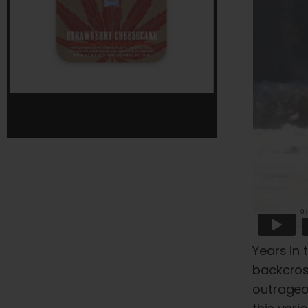
Years in 
backcross
outrageo