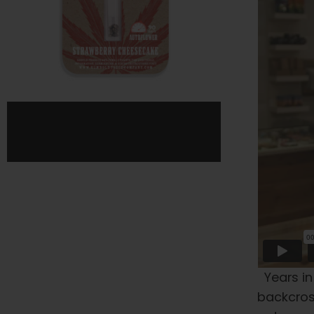
page
Years in
backcross