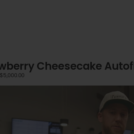
wberry Cheesecake Autof
Price
$
5,000.00
range:
$45.00
through
$5,000.00