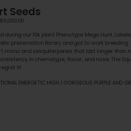
rt Seeds
Price
$
5,000.00
range:
ied during our 10k plant Phenotype Mega Hunt. Label
$45.00
tic preservation library and got to work breeding.
through
quirt mono and sesquiterpenes that last longer than 
$5,000.00
consistency in chemotype, flavor, and nose. The Squ
egret it!
CTIONAL ENERGETIC HIGH | GORGEOUS PURPLE AND GR