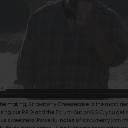
the making, Strawberry Cheesecake is the most deca
ing our P.P.D. and the Forum Cut of G.S.C, you get all
us sweetness. Powerful notes of strawberry jam mix