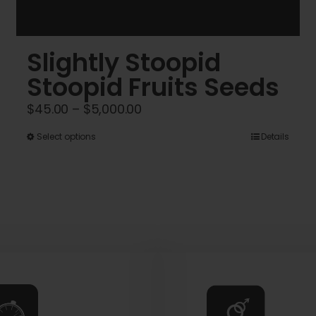
Slightly Stoopid
Stoopid Fruits Seeds
Price
$
45.00
–
$
5,000.00
range:
This
Select options
Details
$45.00
product
through
has
$5,000.00
multiple
variants.
The
options
may
be