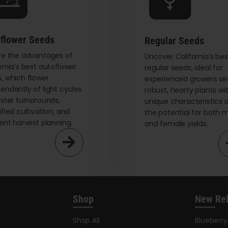
chosen
on
the
flower Seeds
Regular Seeds
product
re the advantages of
page
Uncover California’s bes
ornia’s best autoflower
regular seeds, ideal for
, which flower
experienced growers se
endently of light cycles
robust, hearty plants wi
aster turnarounds,
unique characteristics 
ified cultivation, and
the potential for both 
ient harvest planning.
and female yields.
Shop
New Re
Shop All
Blueberr