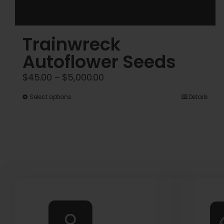
Trainwreck
Autoflower Seeds
Price
$
45.00
–
$
5,000.00
range:
This
Select options
Details
$45.00
product
through
has
$5,000.00
multiple
variants.
The
options
may
be