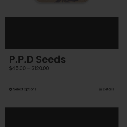
P.P.D Seeds
Price
$
45.00
–
$
120.00
range:
$45.00
This
Select options
Details
through
product
$120.00
has
multiple
variants.