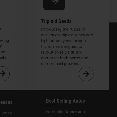
chosen
on
the
Triploid Seeds
product
page
t
Introducing the future of
cultivation: triploid seeds with
eking
high potency and unique
th
trichomes, designed to
and
revolutionize yields and
male
quality for both home and
commercial growers.
Best Selling Autos
leases
Humboldt Dream Auto
y Honey