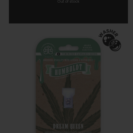
Out of stock