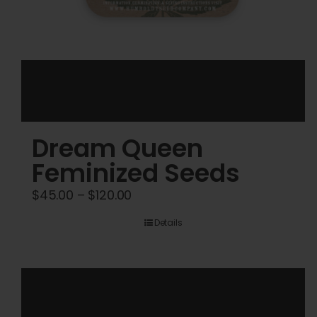
Dream Queen
Feminized Seeds
Price
$
45.00
–
$
120.00
range:
Details
$45.00
through
$120.00