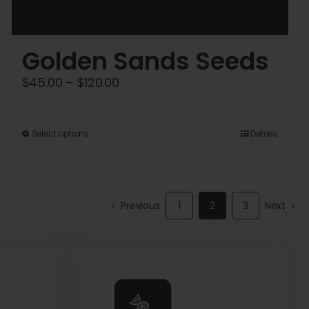
Golden Sands Seeds
Price
$
45.00
–
$
120.00
range:
$45.00
This
Select options
Details
through
product
$120.00
has
multiple
Previous
1
2
3
Next
variants.
The
options
may
be