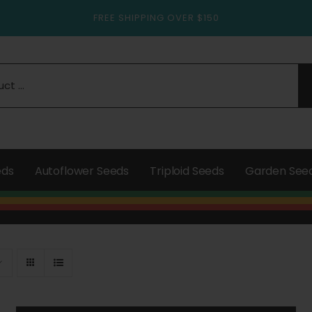
FREE SHIPPING OVER $150
eds
Autoflower Seeds
Triploid Seeds
Garden See