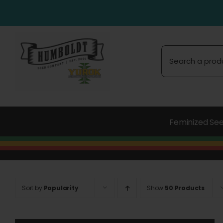
Skip
to
content
Search
for:
Feminized Se
Sort by
Popularity
Show
50 Products