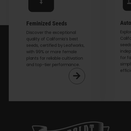
chosen
on
the
Auto
Feminized Seeds
product
Explo
page
Discover the exceptional
Calif
quality of California’s best
seeds
seeds, certified by Leafworks,
indep
with 99% or more female
for f
plants for reliable cultivation
simpl
and top-tier performance.
effic