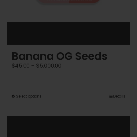
Banana OG Seeds
Price
$
45.00
–
$
5,000.00
range:
$45.00
through
This
Select options
Details
$5,000.00
product
has
multiple
variants.