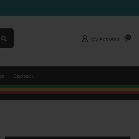
0
My Account
ds
Contact