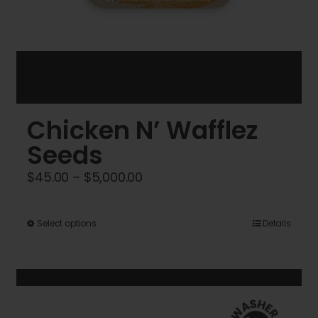
Chicken N’ Wafflez
Seeds
Price
$
45.00
–
$
5,000.00
range:
$45.00
This
Select options
Details
through
product
$5,000.00
has
multiple
variants.