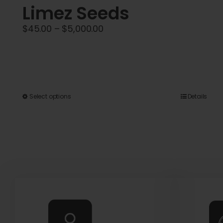
Limez Seeds
Price
$
45.00
–
$
5,000.00
range:
$45.00
through
$5,000.00
This
Select options
Details
product
has
multiple
variants.
The
options
may
be