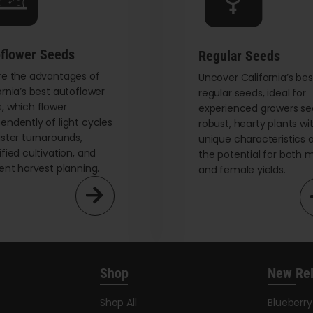
chosen
on
the
flower Seeds
Regular Seeds
product
re the advantages of
page
Uncover California’s bes
ornia’s best autoflower
regular seeds, ideal for
, which flower
experienced growers se
endently of light cycles
robust, hearty plants wi
aster turnarounds,
unique characteristics 
ified cultivation, and
the potential for both 
ient harvest planning.
and female yields.
Shop
New Re
Shop All
Blueberr