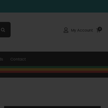
0
My Account
ds
Contact