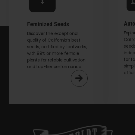
chosen
on
the
Auto
Feminized Seeds
product
Explo
page
Discover the exceptional
Calif
quality of California’s best
seeds
seeds, certified by Leafworks,
indep
with 99% or more female
for f
plants for reliable cultivation
simpl
and top-tier performance.
effic