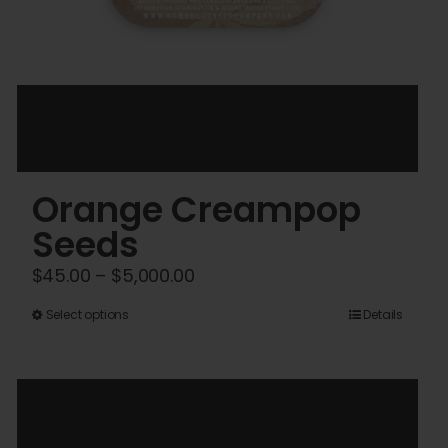
Orange Creampop
Seeds
Price
$
45.00
–
$
5,000.00
range:
This
Select options
Details
$45.00
product
through
has
$5,000.00
multiple
variants.