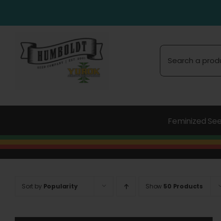
Skip
to
content
Search
for:
Feminized Se
Sort by
Popularity
Show
50 Products