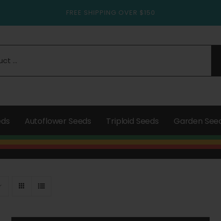
FREE SHIPPING OVER $150
eds
Autoflower Seeds
Triploid Seeds
Garden See