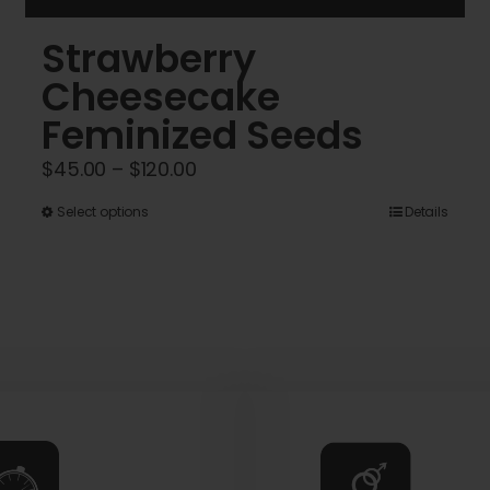
Strawberry
Cheesecake
Feminized Seeds
Price
$
45.00
–
$
120.00
range:
This
Select options
Details
$45.00
product
through
has
$120.00
multiple
variants.
The
options
may
be