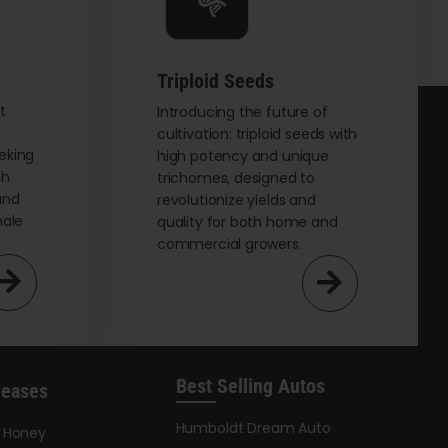
chosen
on
the
Triploid Seeds
product
page
t
Introducing the future of
cultivation: triploid seeds with
eking
high potency and unique
th
trichomes, designed to
and
revolutionize yields and
male
quality for both home and
commercial growers.
Best Selling Autos
leases
Humboldt Dream Auto
y Honey