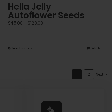
Hella Jelly
Autoflower Seeds
Price
$
45.00
–
$
120.00
range:
$45.00
through
This
Select options
Details
$120.00
product
has
multiple
1
2
Next
variants.
The
options
may
be