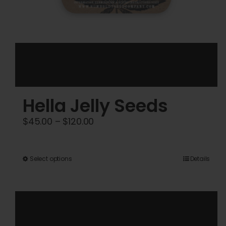
Hella Jelly Seeds
Price
$
45.00
–
$
120.00
range:
$45.00
This
Select options
Details
through
product
$120.00
has
multiple
variants.