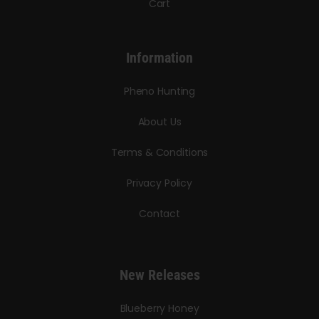
Cart
Information
Pheno Hunting
About Us
Terms & Conditions
Privacy Policy
Contact
New Releases
Blueberry Honey