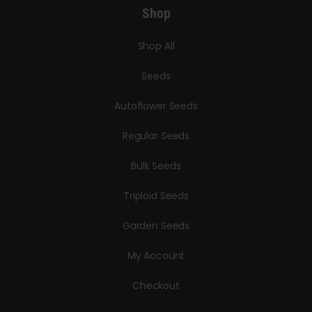
Shop
Shop All
Seeds
Autoflower Seeds
Regular Seeds
Bulk Seeds
Triploid Seeds
Garden Seeds
My Account
Checkout