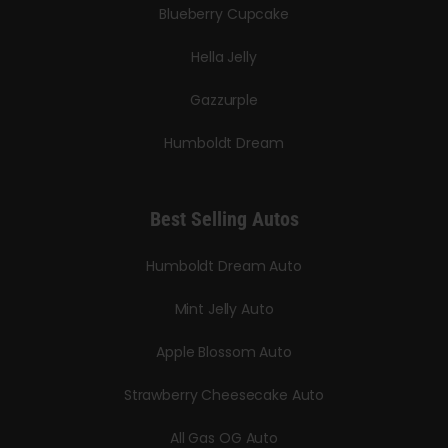
Blueberry Cupcake
Hella Jelly
Gazzurple
Humboldt Dream
Best Selling Autos
Humboldt Dream Auto
Mint Jelly Auto
Apple Blossom Auto
Strawberry Cheesecake Auto
All Gas OG Auto