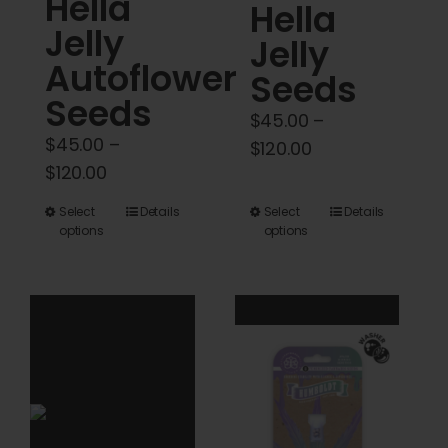
Hella
Hella
page
page
Jelly
Jelly
Autoflower
Seeds
Seeds
$
45.00
–
$
45.00
–
Price
$
120.00
Price
$
120.00
range:
range:
$45.00
This
This
Select
Details
Select
Details
$45.00
through
options
options
product
product
through
$120.00
has
has
$120.00
multiple
multiple
variants.
variants.
The
The
options
options
may
may
be
be