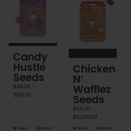
Cart
My account
Contact
Candy
Hustle
Chicken
Seeds
N’
Wafflez
$
45.00
–
Price
$
120.00
Seeds
range:
$
45.00
–
$45.00
Price
$
5,000.00
through
range:
$120.00
This
This
Select
Details
Select
Details