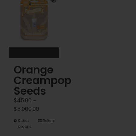
options
options
may
may
be
be
chosen
chosen
on
on
the
the
product
product
Orange
page
page
Creampop
Seeds
$
45.00
–
Price
$
5,000.00
range:
This
Select
Details
$45.00
options
product
through