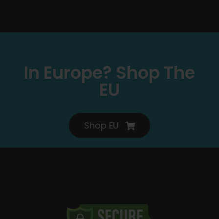
In Europe? Shop The
EU
Shop EU