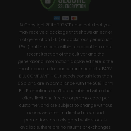
© Copyright 2011 - 2026*Please note that you
may receive a package that shows an earlier
filial generation (F1…) or backcross generation
(Bx…) but the seeds within represent the most
recent iteration of the cultivar and the
generational information displayed here is the
most accurate for our current seed lots. FARM
BILL COMPLIANT – Our seeds contain less than
0.2% and are in compliance with the 2018 Farm
Bill. Promotions can’t be combined with other
offers, limit one freebie or promo code per
customer, and are subject to change without
notice, we often run limited stock and
promotions are only good while stock is
available, there are no returns or exchanges