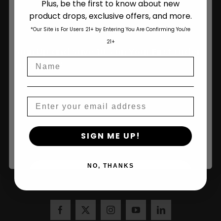
Plus, be the first to know about new
product drops, exclusive offers, and more.
Are You Aged 18 Or Over?
*Our Site is For Users 21+ by Entering You Are Confirming You're
The content and products of our website is reserved for
21+
those of legal age.
Please see Terms & Conditions
.
Sign Up and Save 10% on Your First Order
Name
age_gap
I accept cookie settings and privacy policy
Over $100!
Agree & Enter
Email
Name
By clicking AGREE & ENTER, you confirm you are 18
SIGN ME UP!
years or older
NO, THANKS
Join Us