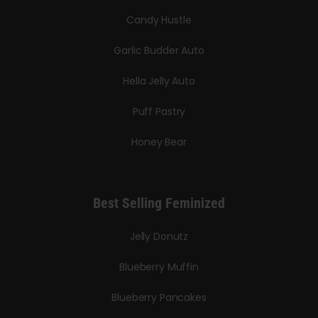
Candy Hustle
Garlic Budder Auto
Hella Jelly Auto
Puff Pastry
Honey Bear
Best Selling Feminized
Jelly Donutz
Blueberry Muffin
Blueberry Pancakes