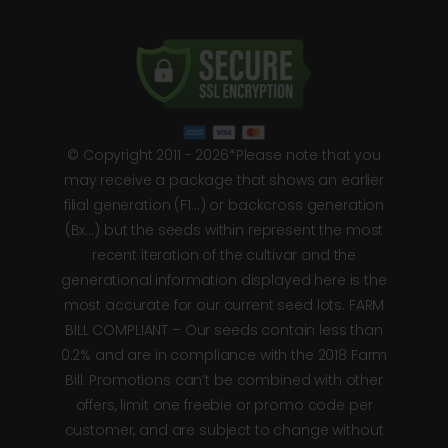
© Copyright 2011 - 2026*Please note that you
may receive a package that shows an earlier
filial generation (F1…) or backcross generation
(Bx…) but the seeds within represent the most
recent iteration of the cultivar and the
generational information displayed here is the
most accurate for our current seed lots. FARM
BILL COMPLIANT – Our seeds contain less than
0.2% and are in compliance with the 2018 Farm
Bill. Promotions can’t be combined with other
offers, limit one freebie or promo code per
customer, and are subject to change without