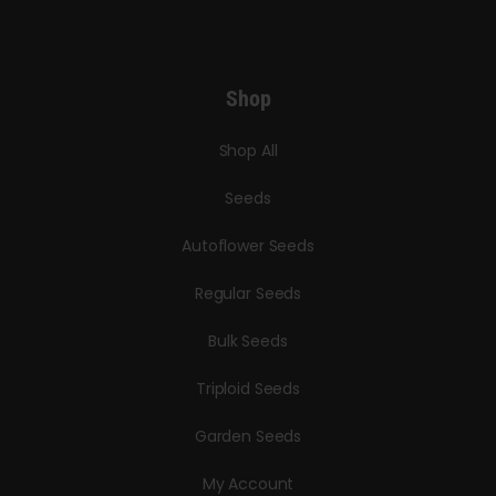
Shop
Shop All
Seeds
Autoflower Seeds
Regular Seeds
Bulk Seeds
Triploid Seeds
Garden Seeds
My Account