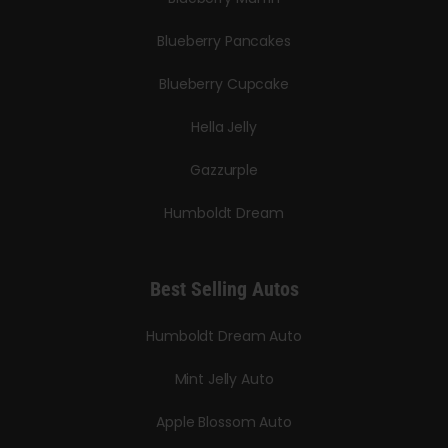
Blueberry Pancakes
Blueberry Cupcake
Hella Jelly
Gazzurple
Humboldt Dream
Best Selling Autos
Humboldt Dream Auto
Mint Jelly Auto
Apple Blossom Auto