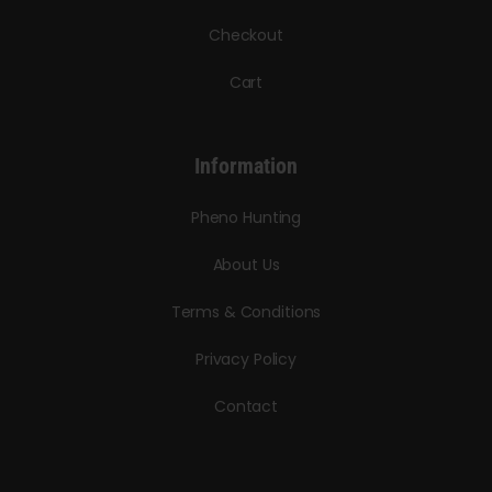
Checkout
Cart
Information
Pheno Hunting
About Us
Terms & Conditions
Privacy Policy
Contact