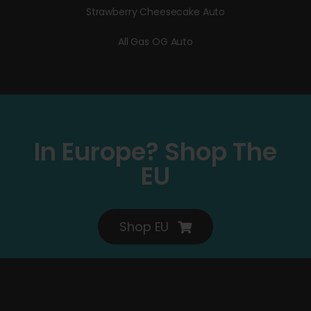
Strawberry Cheesecake Auto
All Gas OG Auto
In Europe? Shop The
EU
Shop EU