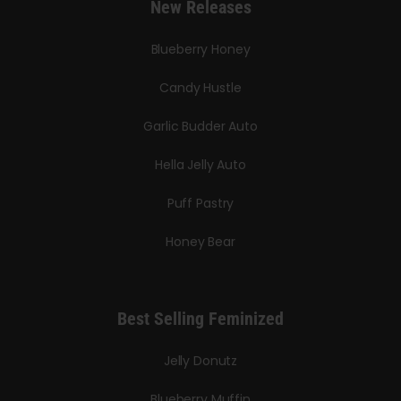
New Releases
Blueberry Honey
Candy Hustle
Garlic Budder Auto
Hella Jelly Auto
Puff Pastry
Honey Bear
Best Selling Feminized
Jelly Donutz
Blueberry Muffin