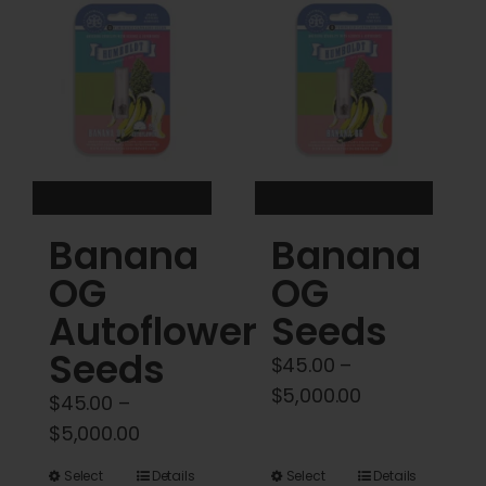
Cart
My account
Contact
Banana
Banana
OG
OG
Autoflower
Seeds
Seeds
$
45.00
–
Price
$
5,000.00
$
45.00
–
range:
Price
$
5,000.00
$45.00
range:
This
This
Select
Details
Select
Details
through