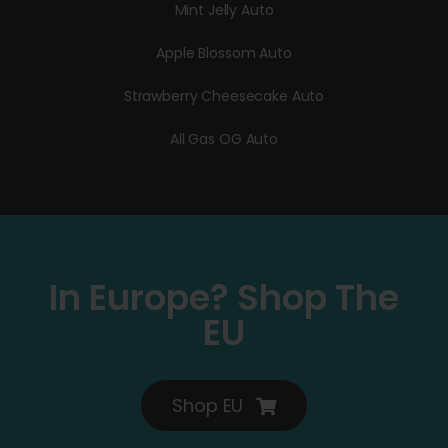
Mint Jelly Auto
Apple Blossom Auto
Strawberry Cheesecake Auto
All Gas OG Auto
In Europe? Shop The
EU
Shop EU