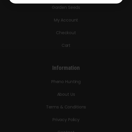
Garden Seeds
My Account
Checkout
Cart
Information
Pheno Hunting
About Us
Terms & Conditions
Privacy Policy