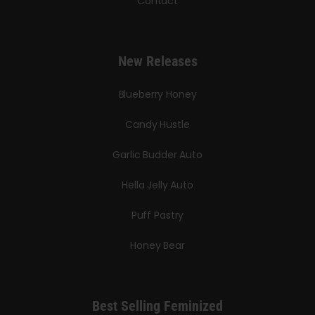
Contact
New Releases
Blueberry Honey
Candy Hustle
Garlic Budder Auto
Hella Jelly Auto
Puff Pastry
Honey Bear
Best Selling Feminized