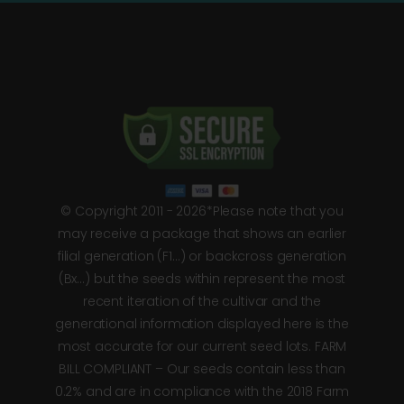
© Copyright 2011 - 2026*Please note that you
may receive a package that shows an earlier
filial generation (F1…) or backcross generation
(Bx…) but the seeds within represent the most
recent iteration of the cultivar and the
generational information displayed here is the
most accurate for our current seed lots. FARM
BILL COMPLIANT – Our seeds contain less than
0.2% and are in compliance with the 2018 Farm