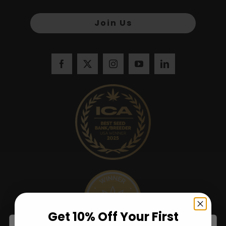
Join Us
Get 10% Off Your First