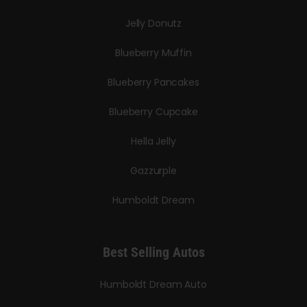
Jelly Donutz
Blueberry Muffin
Blueberry Pancakes
Blueberry Cupcake
Hella Jelly
Gazzurple
Humboldt Dream
Best Selling Autos
Humboldt Dream Auto