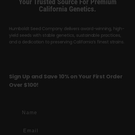
Your Trusted Source For Premium
page
page
California Genetics.
Humboldt Seed Company delivers award-winning, high-
yield seeds with stable genetics, sustainable practices,
and a dedication to preserving California’s finest strains.
Sign Up and Save 10% on Your First Order
Over $100!
Name