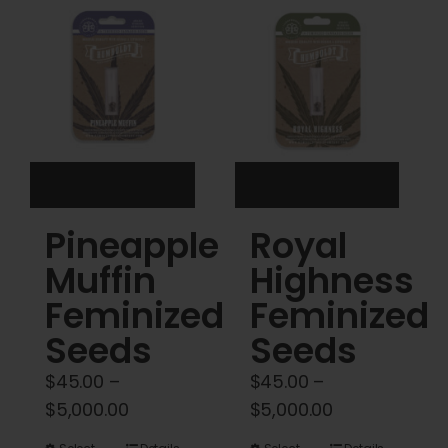
Cart
My account
Contact
Pineapple
Royal
Muffin
Highness
Feminized
Feminized
Seeds
Seeds
$
45.00
–
$
45.00
–
Price
Price
$
5,000.00
$
5,000.00
range:
range: