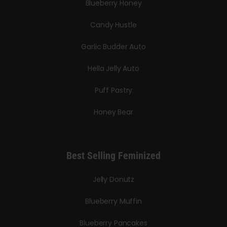
Blueberry Honey
Candy Hustle
Garlic Budder Auto
Hella Jelly Auto
Puff Pastry
Honey Bear
Best Selling Feminized
Jelly Donutz
Blueberry Muffin
Blueberry Pancakes