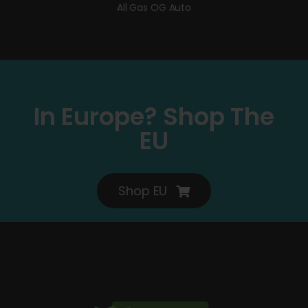
All Gas OG Auto
In Europe? Shop The
EU
Shop EU