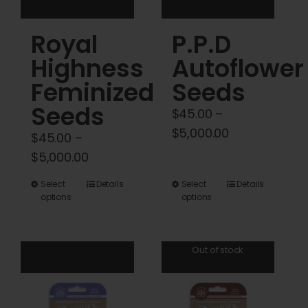
product
product
Royal
P.P.D
page
page
Highness
Autoflower
Feminized
Seeds
Seeds
$
45.00
–
Price
$
5,000.00
$
45.00
–
range:
Price
$
5,000.00
$45.00
range:
This
This
Select
Details
Select
Details
through
$45.00
options
options
product
product
$5,000.00
through
has
has
$5,000.00
multiple
multiple
Out of stock
variants.
variants.
The
The
options
options