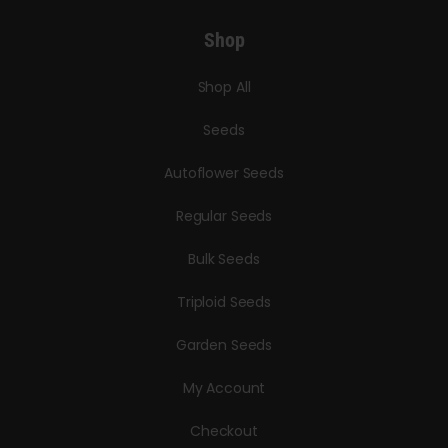
Shop
Shop All
Seeds
Autoflower Seeds
Regular Seeds
Bulk Seeds
Triploid Seeds
Garden Seeds
My Account
Checkout