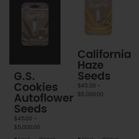
Cart
My account
Contact
California
Haze
Seeds
G.S.
Cookies
$
45.00
–
Price
$
5,000.00
Autoflower
range:
Seeds
$45.00
$
45.00
–
through
Price
$
5,000.00
$5,000.00
range: