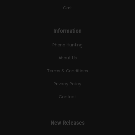
Cart
Information
Pheno Hunting
About Us
Terms & Conditions
Privacy Policy
Contact
New Releases