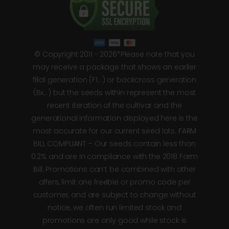
© Copyright 2011 - 2026*Please note that you
may receive a package that shows an earlier
filial generation (F1…) or backcross generation
(Bx…) but the seeds within represent the most
recent iteration of the cultivar and the
generational information displayed here is the
most accurate for our current seed lots. FARM
BILL COMPLIANT – Our seeds contain less than
0.2% and are in compliance with the 2018 Farm
Bill. Promotions can’t be combined with other
offers, limit one freebie or promo code per
customer, and are subject to change without
notice, we often run limited stock and
promotions are only good while stock is