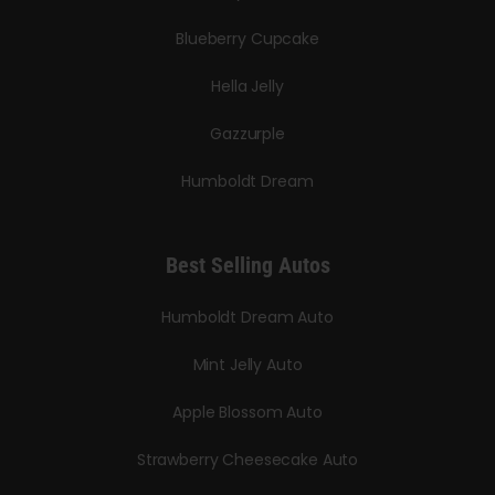
Blueberry Cupcake
Hella Jelly
Gazzurple
Humboldt Dream
Best Selling Autos
Humboldt Dream Auto
Mint Jelly Auto
Apple Blossom Auto
Strawberry Cheesecake Auto