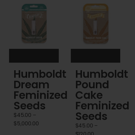
Cart
My account
Contact
Humboldt
Humboldt
Dream
Pound
Feminized
Cake
Seeds
Feminized
Seeds
$
45.00
–
Price
$
5,000.00
$
45.00
–
range:
Price
$
120.00