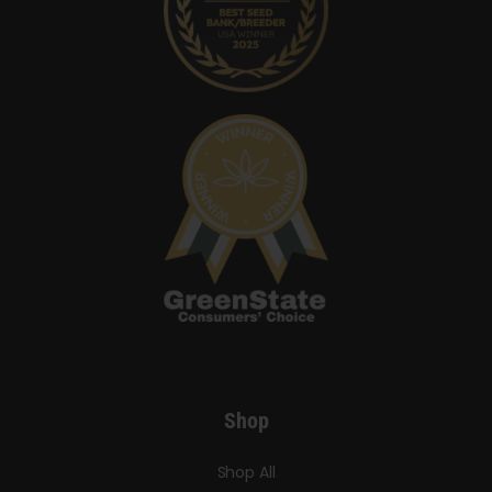
Shop
Shop All