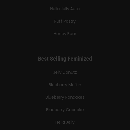
Hella Jelly Auto
Puff Pastry
Honey Bear
Best Selling Feminized
Jelly Donutz
Blueberry Muffin
Blueberry Pancakes
Blueberry Cupcake
Hella Jelly