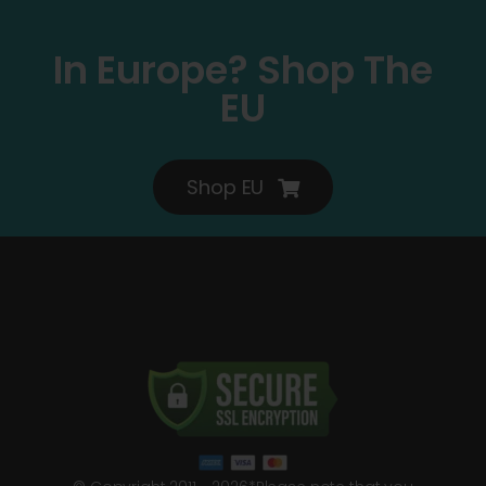
In Europe? Shop The
EU
Shop EU