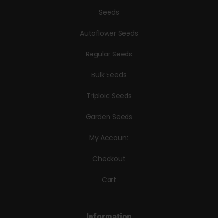
Seeds
Autoflower Seeds
Regular Seeds
Bulk Seeds
Triploid Seeds
Garden Seeds
My Account
Checkout
Cart
Information