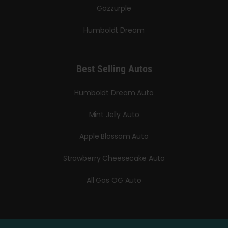
Gazzurple
Humboldt Dream
Best Selling Autos
Humboldt Dream Auto
Mint Jelly Auto
Apple Blossom Auto
Strawberry Cheesecake Auto
All Gas OG Auto