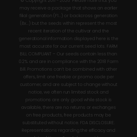
© Copyright 2011 - 2026*Please note that you
may receive a package that shows an earlier
filial generation (F1…) or backcross generation
(Bx…) but the seeds within represent the most
recent iteration of the cultivar and the
generational information displayed here is the
most accurate for our current seed lots. FARM
BILL COMPLIANT – Our seeds contain less than
0.2% and are in compliance with the 2018 Farm
Bill. Promotions can’t be combined with other
offers, limit one freebie or promo code per
customer, and are subject to change without
notice, we often run limited stock and
promotions are only good while stock is
available, there are no returns or exchanges
on free products, free products may be
substituted without notice. FDA DISCLOSURE:
Representations regarding the efficacy and