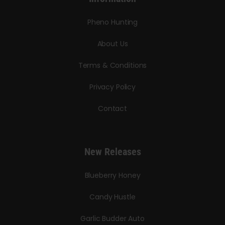
Pheno Hunting
About Us
Terms & Conditions
Privacy Policy
Contact
New Releases
Blueberry Honey
Candy Hustle
Garlic Budder Auto