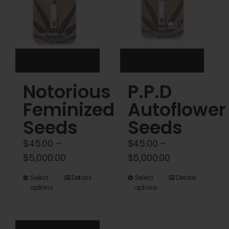
be
chosen
on
the
product
Notorious
P.P.D
page
Feminized
Autoflower
Seeds
Seeds
$
45.00
–
$
45.00
–
Price
Price
$
5,000.00
$
5,000.00
range:
range:
This
This
Select
Details
Select
Details
$45.00
$45.00
options
options
product
product
through
through
has
has
$5,000.00
$5,000.00
multiple
multiple