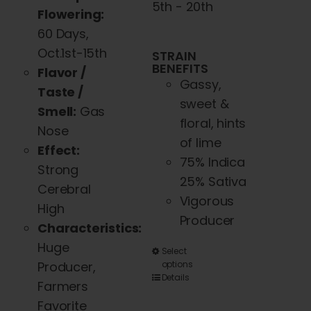
5th - 20th
Flowering:
60 Days,
Oct.1st-15th
STRAIN
BENEFITS
Flavor /
Gassy,
Taste /
sweet &
Smell:
Gas
floral, hints
Nose
of lime
Effect:
75% Indica
Strong
25% Sativa
Cerebral
Vigorous
High
Producer
Characteristics:
Huge
This
Select
Producer,
options
product
Details
Farmers
has
Favorite