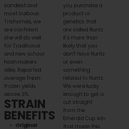
you purchase a
sandiest and
product or
most bulbous
genetics that
Trichomes, we
are called Runtz
are confident
it's more than
she will do well
likely that you
for Traditional
don't have Runtz
and new school
or even
hash makers
something
alike. Reported
related to Runtz.
average Fresh
We were lucky
frozen yields
enough to get a
above 3%.
STRAIN
cut straight
from the
BENEFITS
Emerald Cup win
Original
that made this