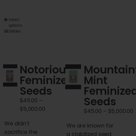
multiple
variants.
The
This
Select
options
options
product
Details
may
has
be
multiple
chosen
variants.
on
The
Notorious
Mountain
the
options
Feminized
Mint
product
may
page
Seeds
Feminize
be
chosen
Seeds
$
45.00
–
on
Price
$
5,000.00
P
$
45.00
–
$
5,000.00
the
range:
r
product
We didn’t
$45.00
We are known for
$
page
sacrifice the
through
a stabilized seed