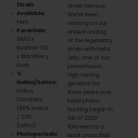
Strain
strain famous.
Available:
We've been
Fem
working on our
Parentals:
unique analog
GMO x
of the legendary
Kashmir OG
strain with Hella
x BlackBerry
Jelly, one of our
Kush
powerhouse,
%
high testing
Indica/Sativa:
genetics for
Indica
three years now.
Dominant
Initial pheno
(
80% Indica
hunting began in
/ 20%
fall of 2020
Sativa)
followed by a
Photoperiodic
back cross that