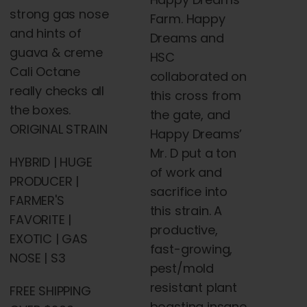
strong gas nose
Farm. Happy
and hints of
Dreams and
guava & creme
HSC
Cali Octane
collaborated on
really checks all
this cross from
the boxes.
the gate, and
ORIGINAL STRAIN
Happy Dreams’
Mr. D put a ton
HYBRID | HUGE
of work and
PRODUCER |
sacrifice into
FARMER'S
this strain. A
FAVORITE |
productive,
EXOTIC | GAS
fast-growing,
NOSE | S3
pest/mold
resistant plant
FREE SHIPPING
boasting insane