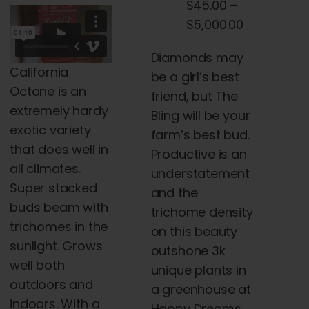
$
45.00
–
the
$45.00
Price
$
5,000.00
product
through
range:
page
$120.00
Diamonds may
$45.00
California
be a girl’s best
through
Octane is an
friend, but The
$5,000.00
extremely hardy
Bling will be your
exotic variety
farm’s best bud.
that does well in
Productive is an
all climates.
understatement
Super stacked
and the
buds beam with
trichome density
trichomes in the
on this beauty
sunlight. Grows
outshone 3k
well both
unique plants in
outdoors and
a greenhouse at
indoors. With a
Happy Dreams