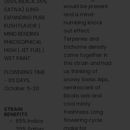
(65% INDICA 35%
would be present
SATIVA) LUNG
and a mind-
EXPANDING PURE
numbing knock
KUSH FLAVOR |
out effect.
MIND BENDING
Terpenes and
PHILOSOPHICAL
trichome density
HIGH | JET FUEL |
came together in
WET PAINT
this strain and had
us thinking of
FLOWERING TIME
snowy Swiss Alps,
- 65 DAYS,
reminiscent of
October 5-20
Ricola ads and
cool minty
STRAIN
freshness. Long
BENEFITS
flowering cycle
65% Indica
make for
35% Sativa