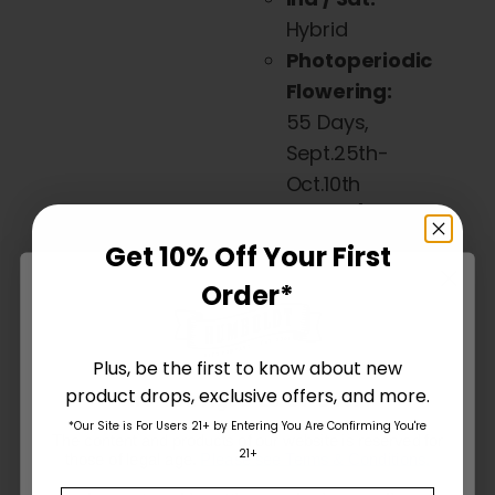
on
Hybrid
the
Photoperiodic
product
Flowering:
page
55 Days,
Sept.25th-
Oct.10th
Flavor /
Taste /
Get 10% Off Your First
Smell:
Pink
Order*
Cotton
Candy,
Caramel,
Plus, be the first to know about new
product drops, exclusive offers, and more.
Fuel
Are You Aged 18 Or Over?
Effect:
*Our Site is For Users 21+ by Entering You Are Confirming You're
The content and products of our website is reserved for
21+
Energizing,
those of legal age.
Please see Terms & Conditions
.
Upbeat