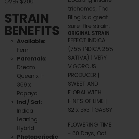
OVER $200
trichomes, The
STRAIN
Bling is a great
BENEFITS
sure-fire strain.
ORIGINAL STRAIN
EFFECT INDICA
Available:
(75% INDICA 25%
Fem
SATIVA) | VERY
Parentals:
VIGOROUS
Dream
PRODUCER |
Queen x I-
SWEET AND
369 x
FLORAL WITH
Papaya
HINTS OF LIME |
Ind / Sat:
S2 x Bx3 | GASSY
Indica
Leaning
FLOWERING TIME
Hybrid
- 60 Days, Oct.
Photoperiodic