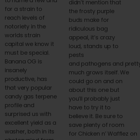
to name a few
and
didn’t mention that
for a strain to
the frosty purple
reach levels of
buds make for
notoriety in the
ridiculous bag
worlds strain
appeal, it’s crazy
capital we know it
loud, stands up to
must be special.
pests
Banana OG is
and
pathogens
and
prett
insanely
much grows itself. We
productive, has
could go on
and
on
that very popular
about this one but
candy gas terpene
you’ll probably just
profile
and
have to try it to
surprised us with
believe it. Be sure to
excellent yield as a
save plenty of room
washer, both in its
for
Chicken
n
’
Wafflez
on