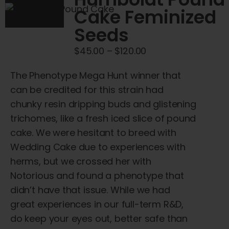
options
Cake Feminized
may
Seeds
be
chosen
Price
$
45.00
–
$
120.00
on
range:
the
The Phenotype Mega Hunt winner that
$45.00
product
can be credited for this strain had
through
page
chunky resin dripping buds and glistening
$120.00
trichomes, like a fresh iced slice of pound
cake. We were hesitant to breed with
Wedding Cake due to experiences with
herms, but we crossed her with
Notorious and found a phenotype that
didn’t have that issue. While we had
great experiences in our full-term R&D,
do keep your eyes out, better safe than