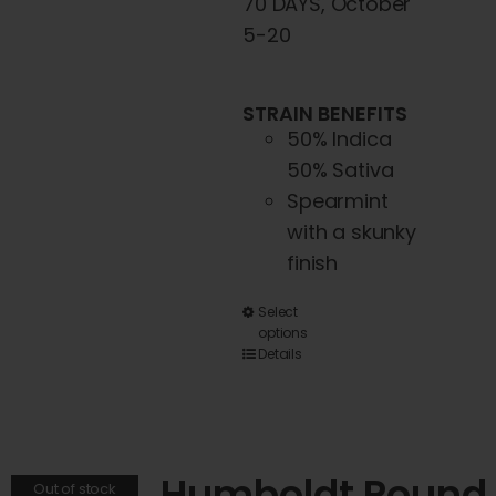
70 DAYS, October
page
5-20
STRAIN BENEFITS
50% Indica
50% Sativa
Spearmint
with a skunky
finish
This
Select
options
product
Details
has
multiple
variants.
The
Humboldt Pound
Out of stock