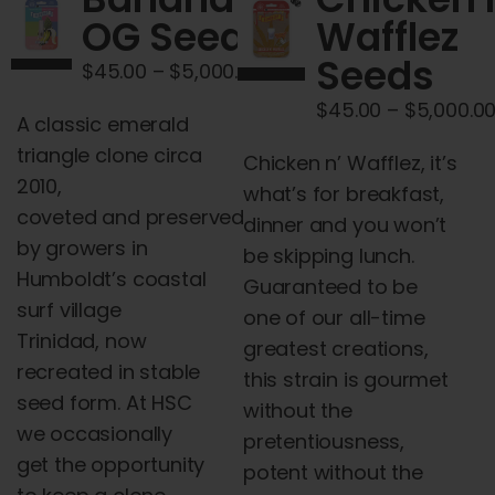
Cart
OG Seeds
Wafflez
Seeds
Price
$
45.00
–
$
5,000.00
My account
range:
$
45.00
–
$
5,000.0
A classic emerald
$45.00
Contact
triangle clone circa
Chicken
through
n
’
Wafflez
, it’s
2010,
what’s for breakfast,
$5,000.00
coveted
and
preserved
dinner
and
you won’t
by growers in
be skipping lunch.
Humboldt’s coastal
Guaranteed to be
surf village
one of our all-time
Trinidad, now
greatest creations,
recreated in stable
this strain is gourmet
seed form. At HSC
without the
we occasionally
pretentiousness,
get the opportunity
potent without the