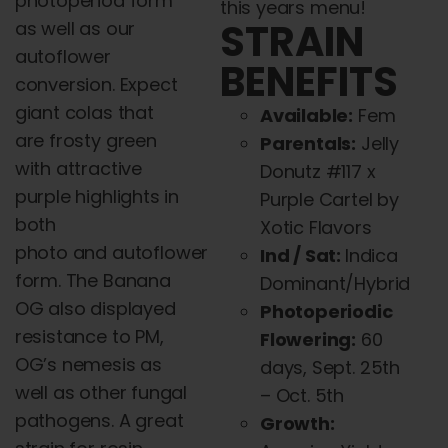
photoperiod form
this years menu!
STRAIN
as well as our
autoflower
BENEFITS
conversion. Expect
giant colas that
Available:
Fem
are frosty green
Parentals:
Jelly
with attractive
Donutz #117 x
purple highlights in
Purple Cartel by
both
Xotic Flavors
photo
and
autoflower
Ind / Sat:
Indica
form. The Banana
Dominant/Hybrid
OG also displayed
Photoperiodic
resistance to PM,
Flowering:
60
OG’s nemesis as
days, Sept. 25th
well as other fungal
– Oct. 5th
pathogens. A great
Growth: