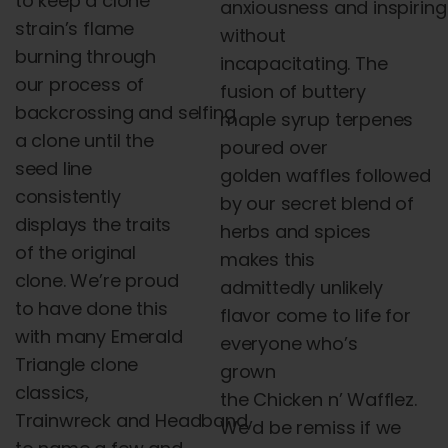
to keep a clone
anxiousness
and
inspiring
strain’s flame
without
burning through
incapacitating. The
our process of
fusion of buttery
backcrossing
and
selfing
maple syrup terpenes
a clone until the
poured over
seed line
golden
waffles
followed
consistently
by our secret blend of
displays the traits
herbs
and
spices
of the original
makes this
clone. We’re proud
admittedly unlikely
to have done this
flavor come to life for
with many Emerald
everyone who’s
Triangle clone
grown
classics,
the
Chicken
n
’
Wafflez
.
Trainwreck
and
Headband,
We’d be remiss if we