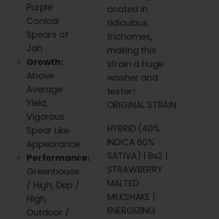
Purple
coated in
Conical
ridiculous
Spears of
trichomes,
Jah
making this
Growth:
strain a huge
Above
washer and
Average
tester!
Yield,
ORIGINAL STRAIN
Vigorous
HYBRID (40%
Spear Like
INDICA 60%
Appearance
SATIVA) | Bx2 |
Performance:
STRAWBERRY
Greenhouse
MALTED
/ High, Dep /
MILKSHAKE |
High,
ENERGIZING
Outdoor /