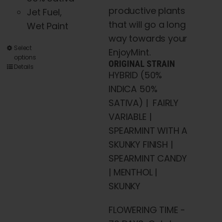
productive plants
Jet Fuel,
that will go a long
Wet Paint
way towards your
This
Select
EnjoyMint.
options
product
ORIGINAL STRAIN
Details
HYBRID (50%
has
INDICA 50%
multiple
SATIVA) | FAIRLY
variants.
VARIABLE |
The
SPEARMINT WITH A
options
SKUNKY FINISH |
may
SPEARMINT CANDY
be
| MENTHOL |
chosen
SKUNKY
on
the
FLOWERING TIME -
product