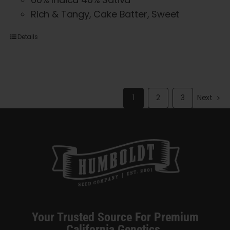
Rich & Tangy, Cake Batter, Sweet
Details
1
2
3
Next
Your Trusted Source For Premium
California Genetics.