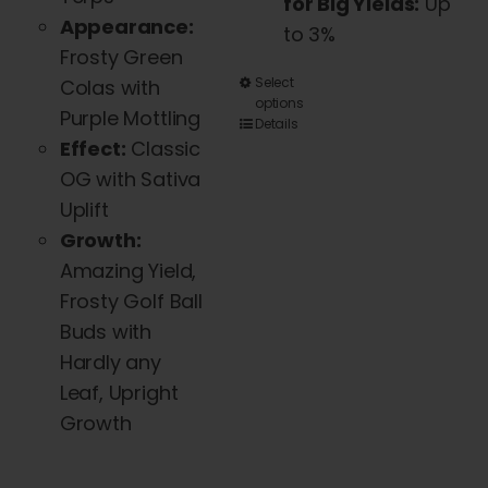
for Big Yields:
Up
Appearance:
to 3%
Frosty Green
This
Select
Colas with
options
product
Purple Mottling
Details
has
Effect:
Classic
multiple
OG with Sativa
variants.
Uplift
The
Growth:
options
Amazing Yield,
may
Frosty Golf Ball
be
Buds with
chosen
Hardly any
on
Leaf, Upright
the
Growth
product
page