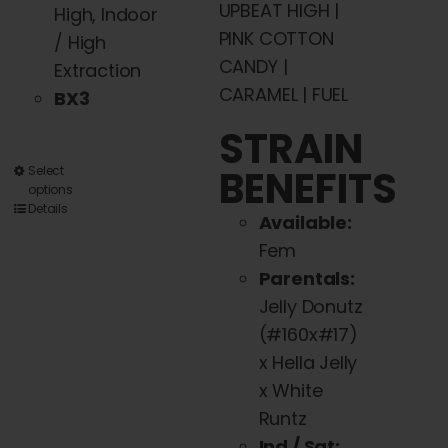
UPBEAT HIGH |
High, Indoor
PINK COTTON
/ High
CANDY |
Extraction
CARAMEL | FUEL
BX3
STRAIN
BENEFITS
This
Select
options
product
Details
Available:
has
Fem
multiple
Parentals:
variants.
Jelly Donutz
The
(#160x#17)
options
x Hella Jelly
may
x White
be
Runtz
chosen
Ind / Sat: