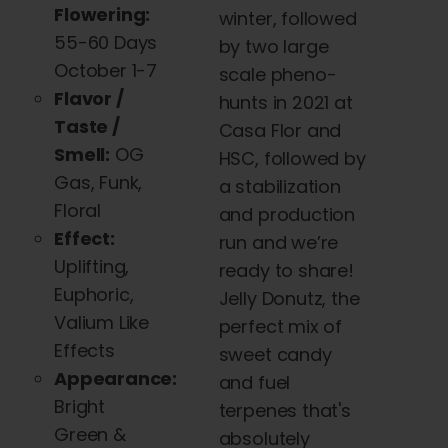
Flowering:
winter, followed
55-60 Days
by two large
October 1-7
scale pheno-
Flavor /
hunts in 2021 at
Taste /
Casa Flor and
Smell:
OG
HSC, followed by
Gas, Funk,
a stabilization
Floral
and production
Effect:
run and we’re
Uplifting,
ready to share!
Euphoric,
Jelly Donutz, the
Valium Like
perfect mix of
Effects
sweet candy
Appearance:
and fuel
Bright
terpenes that's
Green &
absolutely