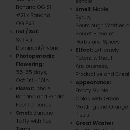
exhale
Banana OG S1
Smell:
Maple
#21 x Banana
Syrup,
OG Bx3
Sourdough
Waffles
a
Ind / Sat:
Secret Blend of
Sativa
Herbs
and
Spices
Dominant/Hybrid
Effect:
Extremely
Photoperiodic
Potent without
Flowering:
Anxiousness,
55-65 days,
Productive
and
Creat
Oct. 1st - 10th
Appearance:
Flavor:
Inhale
Frosty Purple
Banana
and
Exhale
Colas with Green
Fuel Terpenes
Mottling
and
Orange
Smell:
Banana
Pistils
Taffy with Fuel
Great Washer
Terps