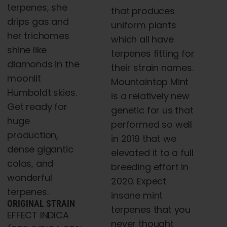
t
terpenes, she
$5,000.00
that produces
$
drips gas and
uniform plants
her trichomes
which all have
shine like
terpenes fitting for
diamonds in the
their strain names.
moonlit
Mountaintop Mint
Humboldt skies.
is a relatively new
Get ready for
genetic for us that
huge
performed so well
production,
in 2019 that we
dense gigantic
elevated it to a full
colas, and
breeding effort in
wonderful
2020. Expect
terpenes.
insane mint
ORIGINAL STRAIN
terpenes that you
EFFECT INDICA
never thought