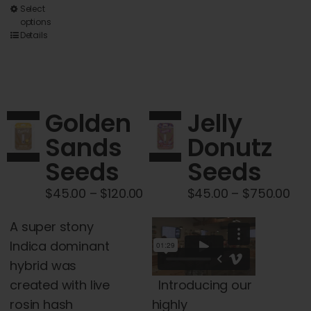
This
Select
options
product
Details
has
multiple
variants.
The
Golden
Jelly
options
Sands
Donutz
may
Seeds
Seeds
be
chosen
Price
Pri
$
45.00
–
$
120.00
$
45.00
–
$
750.00
on
range:
ran
the
A super stony
$45.00
$45
product
Indica dominant
through
thr
page
hybrid was
$120.00
$75
Introducing our
created with live
highly
rosin hash