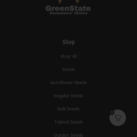
Shop
Shop All
Seeds
Autoflower Seeds
Regular Seeds
Bulk Seeds
0
Triploid Seeds
Garden Seeds