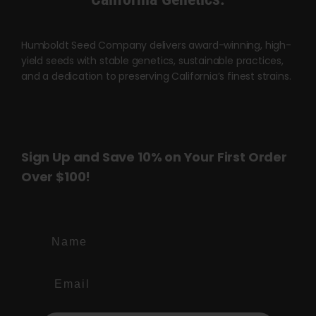
Humboldt Seed Company delivers award-winning, high-
yield seeds with stable genetics, sustainable practices,
and a dedication to preserving California’s finest strains.
Sign Up and Save 10% on Your First Order
Over $100!
Name