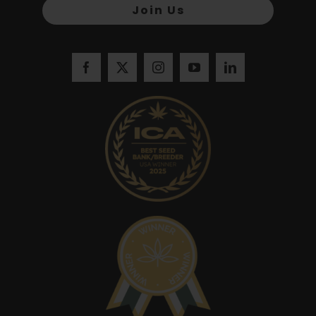
Join Us