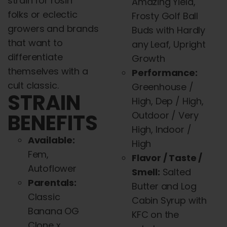
strain for rosin
Amazing Yield,
folks or eclectic
Frosty Golf Ball
growers
and
brands
Buds with Hardly
that want to
any Leaf, Upright
differentiate
Growth
themselves with a
Performance:
cult classic.
Greenhouse /
STRAIN
High, Dep / High,
BENEFITS
Outdoor / Very
High, Indoor /
Available:
High
Fem
,
Flavor / Taste /
Autoflower
Smell:
Salted
Parentals:
Butter
and
Log
Classic
Cabin Syrup with
Banana OG
KFC on the
Clone x