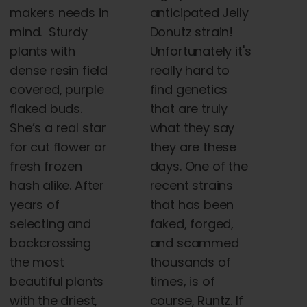
anticipated Jelly
makers needs in
Donutz strain!
mind. Sturdy
Unfortunately it's
plants with
really hard to
dense resin field
find genetics
covered, purple
that are truly
flaked buds.
what they say
She’s a real star
they are these
for cut flower or
days. One of the
fresh frozen
recent strains
hash alike. After
that has been
years of
faked, forged,
selecting and
and scammed
backcrossing
thousands of
the most
times, is of
beautiful plants
course, Runtz. If
with the driest,