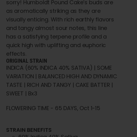
sorry! Humboldt Pound Cake’s buds are
as aromatically striking as they are
visually enticing. With rich earthly flavors
and tangy almost sour notes, this line
has a satisfying terpene profile and a
quick high with uplifting and euphoric
effects.
ORIGINAL STRAIN
INDICA (60% INDICA 40% SATIVA) | SOME
VARIATION | BALANCED HIGH AND DYNAMIC
TASTE | RICH AND TANGY | CAKE BATTER |
SWEET | Bx3
FLOWERING TIME - 65 DAYS, Oct 1-15
STRAIN BENEFITS
60% Indica 40% Sativa