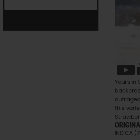
Years in 
backcross
outrageo
this var
Strawber
ORIGIN
INDICA (