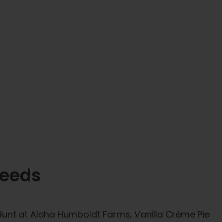
Seeds
unt at Aloha Humboldt Farms, Vanilla Créme Pie