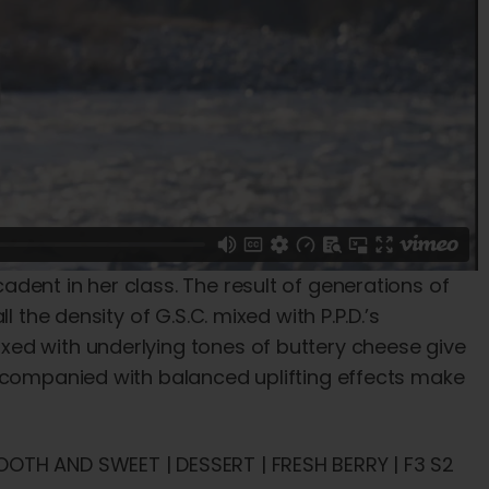
dent in her class. The result of generations of
 the density of G.S.C. mixed with P.P.D.’s
ed with underlying tones of buttery cheese give
accompanied with balanced uplifting effects make
OTH AND SWEET | DESSERT | FRESH BERRY | F3 S2