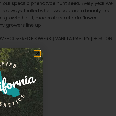
 our specific phenotype hunt seed. Every year we
re always thrilled when we capture a beauty like
ght growth habit, moderate stretch in flower
ny growers line up.
HOME-COVERED FLOWERS | VANILLA PASTRY | BOSTON