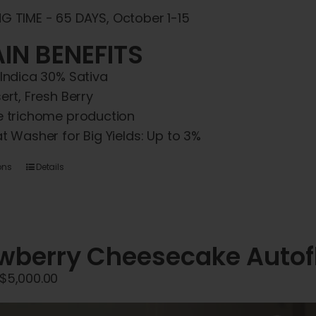
G TIME - 65 DAYS, October 1-15
IN BENEFITS
Indica 30% Sativa
ert, Fresh Berry
 trichome production
t Washer for Big Yields: Up to 3%
This
ons
Details
product
has
multiple
variants.
wberry Cheesecake Autof
The
Price
$
5,000.00
options
range:
may