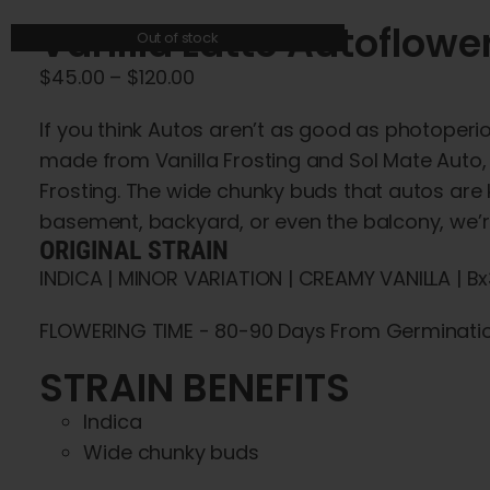
Vanilla Latte Autoflowe
Out of stock
Price
$
45.00
–
$
120.00
range:
If you think Autos aren’t as good as photoperio
$45.00
made from Vanilla Frosting and Sol Mate Auto, 
through
Frosting. The wide chunky buds that autos are kn
$120.00
basement, backyard, or even the balcony, we’re 
ORIGINAL STRAIN
INDICA | MINOR VARIATION | CREAMY VANILLA | B
FLOWERING TIME - 80-90 Days From Germinati
STRAIN BENEFITS
Indica
Wide chunky buds