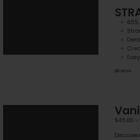
STRA
65% 
Stro
Dens
Crea
Easy
Details
Vani
$
45.00
–
Discover