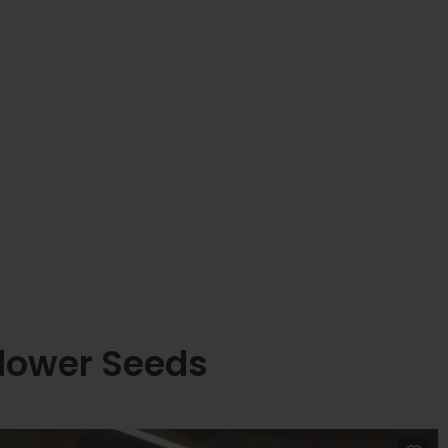
lower Seeds