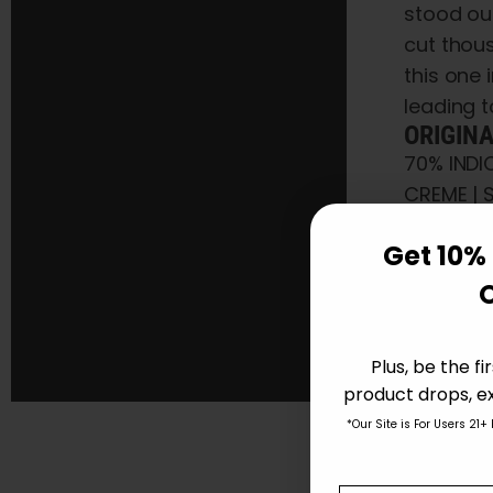
stood ou
cut thous
this one 
leading t
ORIGIN
70% INDI
CREME | 
FLOWERING
Get 10% 
STRA
Plus, be the f
Amaz
product drops, ex
70% 
*Our Site is For Users 21+
Select opti