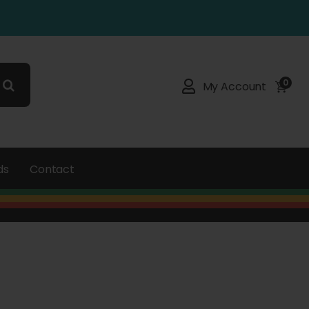
0
My Account
ds
Contact