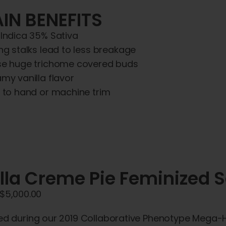
IN BENEFITS
Indica 35% Sativa
ng stalks lead to less breakage
e huge trichome covered buds
my vanilla flavor
 to hand or machine trim
lla Creme Pie Feminized 
Price
$
5,000.00
range:
ed during our 2019 Collaborative Phenotype Mega-H
$45.00