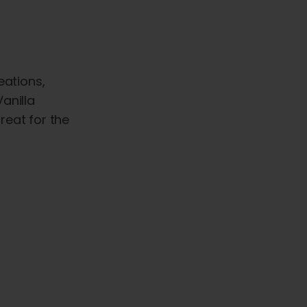
eations,
anilla
reat for the