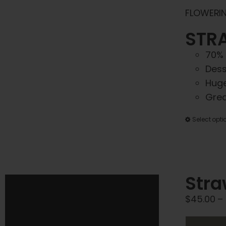
FLOWERIN
STRA
70% 
Dess
Huge
Grea
Select opti
Stra
$
45.00
–