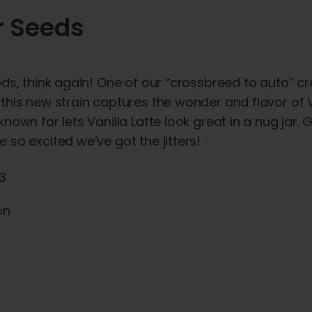
r Seeds
ds, think again! One of our “crossbreed to auto” cr
this new strain captures the wonder and flavor of V
own for lets Vanilla Latte look great in a nug jar. G
so excited we’ve got the jitters!
x3
on