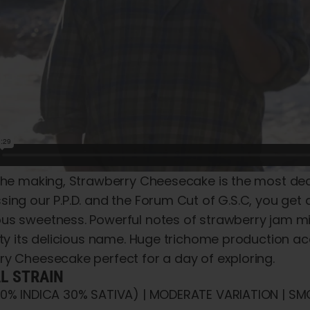
the making, Strawberry Cheesecake is the most deca
ing our P.P.D. and the Forum Cut of G.S.C, you get all
us sweetness. Powerful notes of strawberry jam mix
iety its delicious name. Huge trichome production 
ry Cheesecake perfect for a day of exploring.
AL STRAIN
70% INDICA 30% SATIVA) | MODERATE VARIATION | SMO