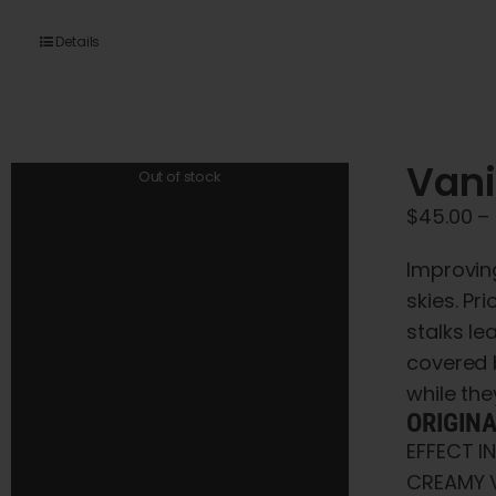
Details
Vani
Out of stock
$
45.00
–
Improving
skies. Pr
stalks le
covered 
while they
ORIGIN
EFFECT I
CREAMY V