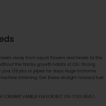
eeds
in steers away from squat flowers and heads to the
 without the finicky growth habits of OG. Strong
l your 1/8 jars or pipes for days. Huge trichome
achine trimming. Get these straight forward fuel
H | CREAMY VANILLA FLAVOR BUT OG TOO | Bx5 |