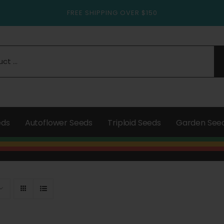
FREE SHIPPING OVER $150
eds
Autoflower Seeds
Triploid Seeds
Garden See