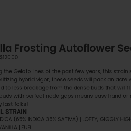
lla Frosting Autoflower S
Price
$
120.00
range:
 the Gelato lines of the past few years, this stra
$45.00
ioritizing hybrid vigor, these seeds will pack an acre
through
ad to less breakage from the dense buds that will fil
$120.00
buds with perfect node gaps means easy hand or m
 last folks!
AL STRAIN
NDICA (65% INDICA 35% SATIVA) | LOFTY, GIGGLY HIG
ANILLA | FUEL