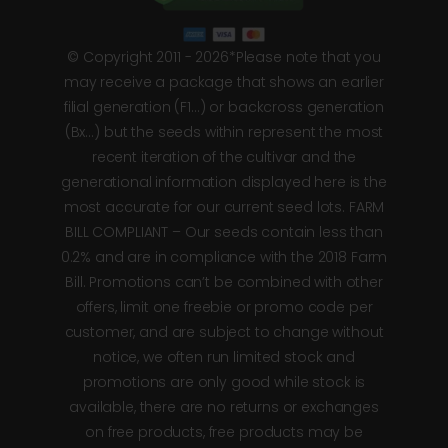
© Copyright 2011 - 2026*Please note that you
may receive a package that shows an earlier
filial generation (F1…) or backcross generation
(Bx…) but the seeds within represent the most
recent iteration of the cultivar and the
generational information displayed here is the
most accurate for our current seed lots. FARM
BILL COMPLIANT – Our seeds contain less than
0.2% and are in compliance with the 2018 Farm
Bill. Promotions can’t be combined with other
offers, limit one freebie or promo code per
customer, and are subject to change without
notice, we often run limited stock and
promotions are only good while stock is
available, there are no returns or exchanges
on free products, free products may be