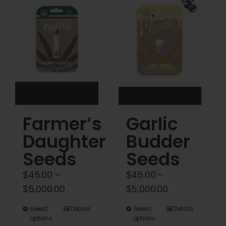
Cart
My account
Contact
Farmer’s
Garlic
Daughter
Budder
Seeds
Seeds
$
45.00
–
$
45.00
–
Price
Price
$
5,000.00
$
5,000.00
range:
range:
This
This
Select
Details
Select
Details
$45.00
$45.00
options
options
product
product