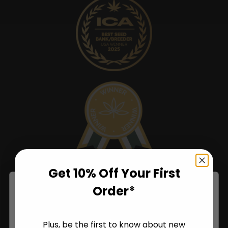
Get 10% Off Your First
Order*
Shop
Plus, be the first to know about new