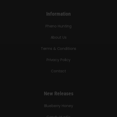
Information
Pheno Hunting
About Us
Terms & Conditions
Privacy Policy
Contact
New Releases
Blueberry Honey