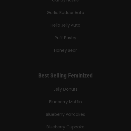
Candy Hustle
Garlic Budder Auto
Hella Jelly Auto
Puff Pastry
Honey Bear
Best Selling Feminized
Jelly Donutz
Blueberry Muffin
Blueberry Pancakes
Blueberry Cupcake