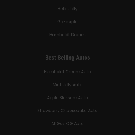
Hella Jelly
Gazzurple
Humboldt Dream
Best Selling Autos
Humboldt Dream Auto
Mint Jelly Auto
Apple Blossom Auto
Strawberry Cheesecake Auto
All Gas OG Auto