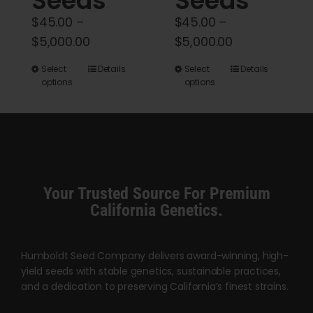
Seeds
Seeds
$
45.00
–
$
45.00
–
Price
Price
$
5,000.00
$
5,000.00
range:
range:
This
This
Select
Details
Select
Details
$45.00
$45.00
options
options
product
product
through
through
has
has
$5,000.00
$5,000.00
multiple
multiple
variants.
variants.
The
The
options
options
Your Trusted Source For Premium
may
may
California Genetics.
be
be
chosen
chosen
Humboldt Seed Company delivers award-winning, high-
on
on
yield seeds with stable genetics, sustainable practices,
the
the
and a dedication to preserving California’s finest strains.
product
product