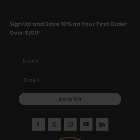
page
page
Sign Up and Save 10% on Your First Order
Over $100!
Name
Join Us