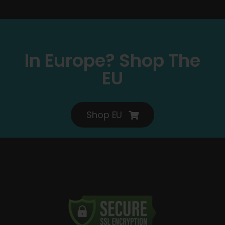
In Europe? Shop The
EU
Shop EU