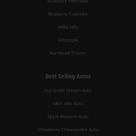
Blueberry Pancakes
Blueberry Cupcake
Hella Jelly
Gazzurple
Humboldt Dream
Best Selling Autos
Humboldt Dream Auto
Mint Jelly Auto
Apple Blossom Auto
Strawberry Cheesecake Auto