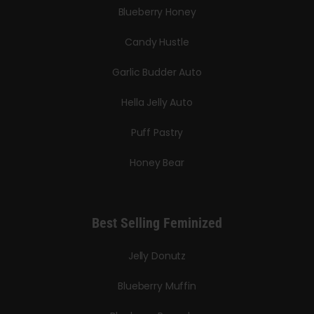
Blueberry Honey
Candy Hustle
Garlic Budder Auto
Hella Jelly Auto
Puff Pastry
Honey Bear
Best Selling Feminized
Jelly Donutz
Blueberry Muffin