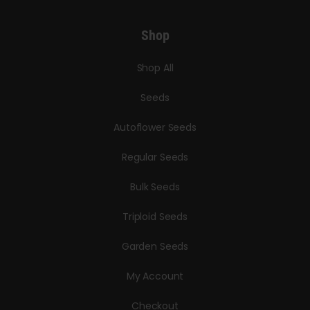
Shop
Shop All
Seeds
Autoflower Seeds
Regular Seeds
Bulk Seeds
Triploid Seeds
Garden Seeds
My Account
Checkout