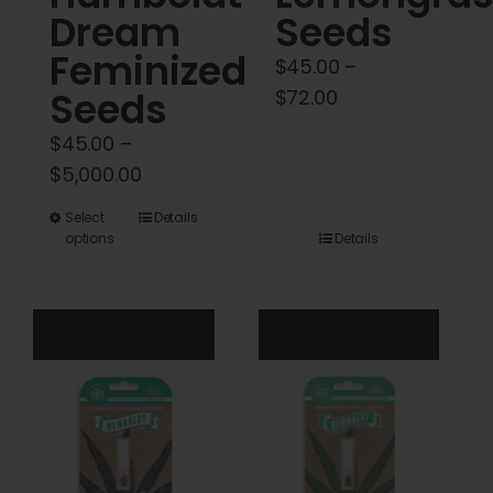
Dream
Seeds
Feminized
$
45.00
–
Seeds
Price
$
72.00
range:
$
45.00
–
$45.00
Price
$
5,000.00
through
range:
$72.00
This
Select
Details
$45.00
options
Details
product
through
has
$5,000.00
multiple
variants.
The
options
may
be