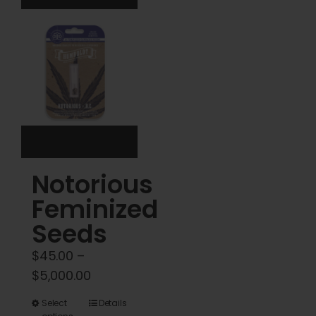
The
The
options
options
may
may
be
be
chosen
chosen
on
on
the
the
product
product
Notorious
page
page
Feminized
Seeds
$
45.00
–
Price
$
5,000.00
range:
This
Select
Details
$45.00