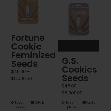
Cart
My account
Contact
Fortune
Cookie
Feminized
G.S.
Seeds
Cookies
$
45.00
–
Seeds
Price
$
5,000.00
range:
$
45.00
–
$45.00
Price
$
5,000.00
through
range:
This
This
Select
Details
Select
Details
$5,000.00
$45.00
options
options
product
product