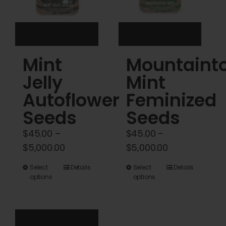
chosen
on
the
product
Mint
Mountaint
page
Jelly
Mint
Autoflower
Feminized
Seeds
Seeds
$
45.00
–
$
45.00
–
Price
Price
$
5,000.00
$
5,000.00
range:
range:
This
This
Select
Details
Select
Details
$45.00
$45.00
options
options
product
product
through
through
has
has
$5,000.00
$5,000.00
multiple
multiple
variants.
variants.