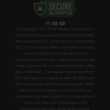
© Copyright 2011 - 2026*Please note that you
may receive a package that shows an earlier
filial generation (F1…) or backcross generation
(Bx…) but the seeds within represent the most
recent iteration of the cultivar and the
generational information displayed here is the
most accurate for our current seed lots. FARM
BILL COMPLIANT – Our seeds contain less than
0.2% and are in compliance with the 2018 Farm
Bill. Promotions can’t be combined with other
offers, limit one freebie or promo code per
customer, and are subject to change without
notice, we often run limited stock and
promotions are only good while stock is