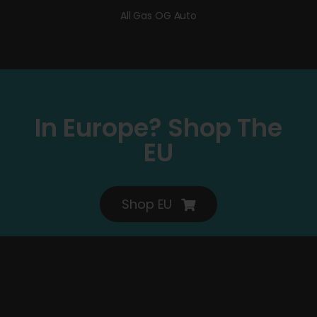
All Gas OG Auto
In Europe? Shop The
EU
Shop EU