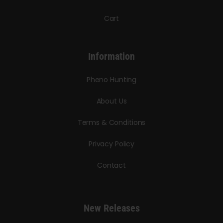
Cart
Information
Pheno Hunting
About Us
Terms & Conditions
Privacy Policy
Contact
New Releases