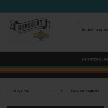
Skip
to
content
Search
for:
Feminized Se
Sort by
Date
Show
50 Products