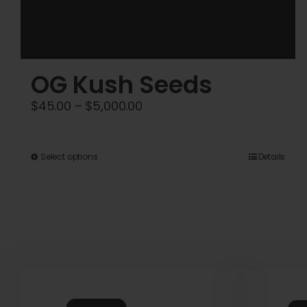
OG Kush Seeds
Price
$
45.00
–
$
5,000.00
range:
$45.00
This
Select options
Details
through
product
$5,000.00
has
multiple
variants.
The
options
may