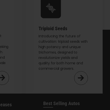
be
chosen
on
the
Triploid Seeds
product
page
t
Introducing the future of
cultivation: triploid seeds with
eking
high potency and unique
th
trichomes, designed to
and
revolutionize yields and
male
quality for both home and
commercial growers.
Best Selling Autos
leases