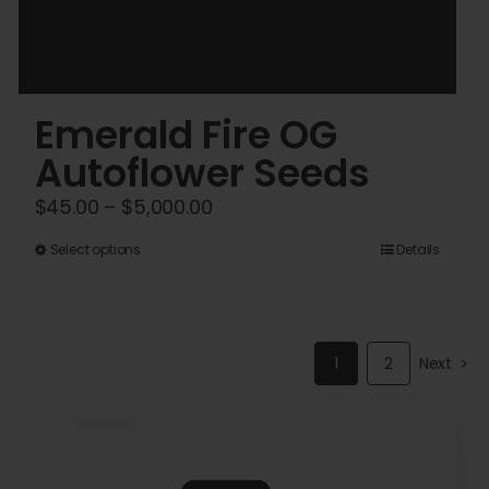
Emerald Fire OG
Autoflower Seeds
Price
$
45.00
–
$
5,000.00
range:
This
Select options
Details
$45.00
product
through
has
$5,000.00
multiple
1
2
Next
variants.
The
options
may