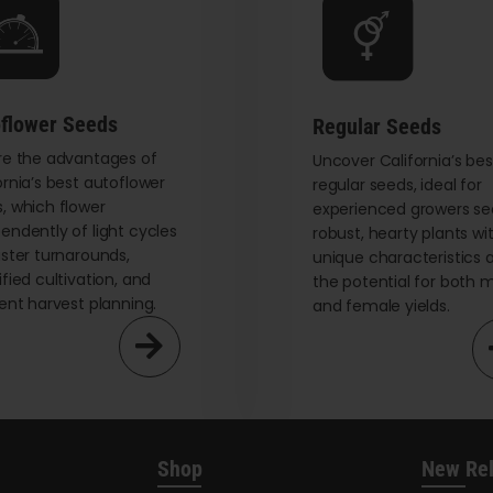
be
chosen
on
the
flower Seeds
Regular Seeds
product
re the advantages of
page
Uncover California’s bes
ornia’s best autoflower
regular seeds, ideal for
, which flower
experienced growers se
endently of light cycles
robust, hearty plants wi
aster turnarounds,
unique characteristics 
ified cultivation, and
the potential for both 
ient harvest planning.
and female yields.
Shop
New Re