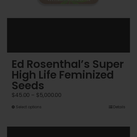
Ed Rosenthal’s Super
High Life Feminized
Seeds
Price
$
45.00
–
$
5,000.00
range:
This
Select options
Details
$45.00
product
through
has
$5,000.00
multiple