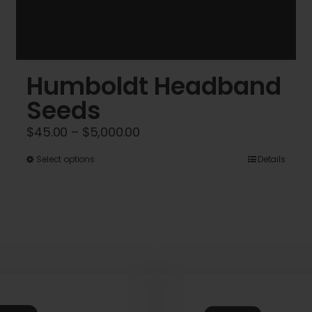
Humboldt Headband
Seeds
Price
$
45.00
–
$
5,000.00
range:
This
Select options
Details
$45.00
product
through
has
$5,000.00
multiple
variants.
The
options
may