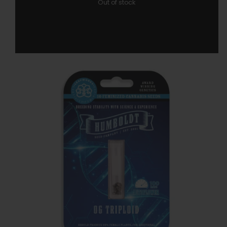
Out of stock