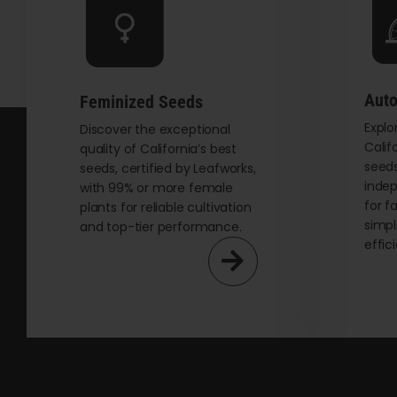
be
chosen
on
the
Auto
Feminized Seeds
product
Explo
page
Discover the exceptional
Calif
quality of California’s best
seeds
seeds, certified by Leafworks,
indep
with 99% or more female
for f
plants for reliable cultivation
simpl
and top-tier performance.
effic