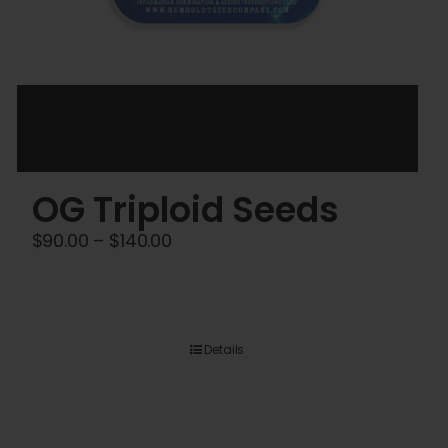
OG Triploid Seeds
Price
$
90.00
–
$
140.00
range:
$90.00
through
$140.00
Details