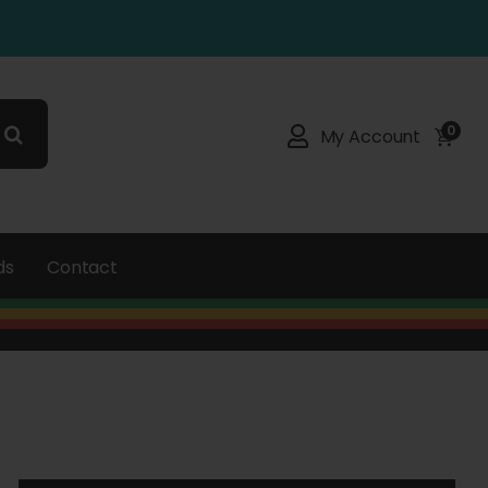
0
My Account
ds
Contact