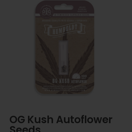
OG Kush Autoflower
Seeds