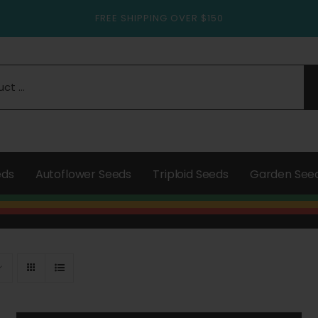
FREE SHIPPING OVER $150
eds
Autoflower Seeds
Triploid Seeds
Garden See