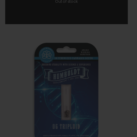
Out of stock