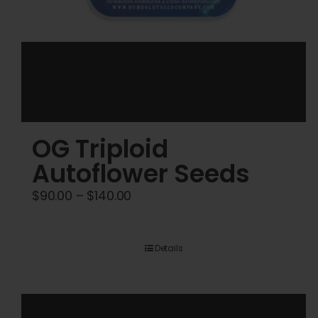
OG Triploid
Autoflower Seeds
Price
$
90.00
–
$
140.00
range:
$90.00
Details
through
$140.00