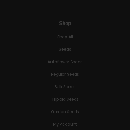
Shop
Shop All
Seeds
Autoflower Seeds
Regular Seeds
Bulk Seeds
Triploid Seeds
Garden Seeds
My Account