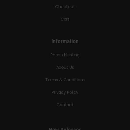
Checkout
Cart
Information
Pheno Hunting
About Us
Terms & Conditions
Privacy Policy
Contact
New Releases