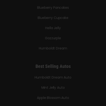
Blueberry Pancakes
Blueberry Cupcake
Hella Jelly
Gazzurple
Humboldt Dream
Best Selling Autos
Humboldt Dream Auto
Mint Jelly Auto
Apple Blossom Auto