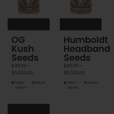
be
be
chosen
chosen
on
on
the
the
product
product
OG
Humboldt
page
page
Kush
Headband
Seeds
Seeds
$
45.00
–
$
45.00
–
Price
Price
$
5,000.00
$
5,000.00
range:
range:
This
This
Select
Details
Select
Details
$45.00
$45.00
options
options
product
product
through
through
has
has
$5,000.00
$5,000.00
multiple
multiple
variants.
variants.