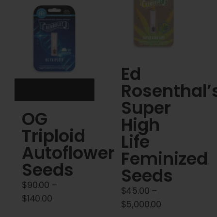
Cart
My account
Contact
Ed
Rosenthal’
Super
OG
High
Triploid
Life
Autoflower
Feminized
Seeds
Seeds
$
90.00
–
$
45.00
–
Price
$
140.00
Price
$
5,000.00
range: