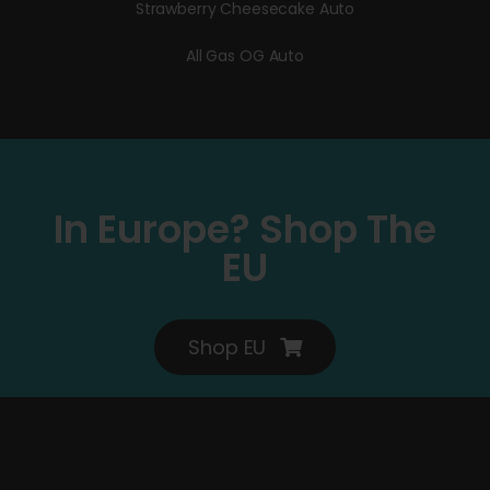
Strawberry Cheesecake Auto
All Gas OG Auto
In Europe? Shop The
EU
Shop EU