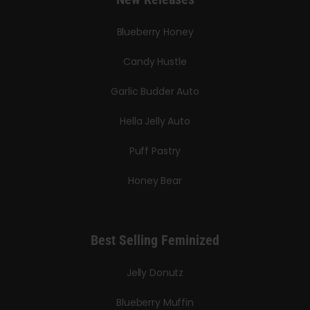
Blueberry Honey
Candy Hustle
Garlic Budder Auto
Hella Jelly Auto
Puff Pastry
Honey Bear
Best Selling Feminized
Jelly Donutz
Blueberry Muffin