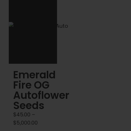
The
The
options
options
may
may
be
be
chosen
chosen
on
on
the
the
product
product
Emerald
page
page
Fire OG
Autoflower
Seeds
$
45.00
–
Price
$
5,000.00
range: