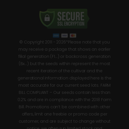
© Copyright 2011 - 2026*Please note that you
may receive a package that shows an earlier
filial generation (F1…) or backcross generation
(Bx…) but the seeds within represent the most
recent iteration of the cultivar and the
generational information displayed here is the
most accurate for our current seed lots. FARM
BILL COMPLIANT – Our seeds contain less than
0.2% and are in compliance with the 2018 Farm
Bill. Promotions can’t be combined with other
offers, limit one freebie or promo code per
customer, and are subject to change without
notice, we often run limited stock and