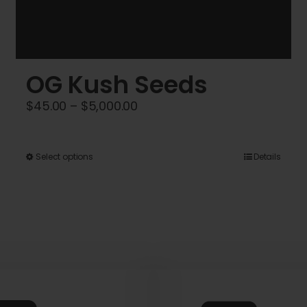
OG Kush Seeds
Price
$
45.00
–
$
5,000.00
range:
$45.00
This
Select options
Details
through
product
$5,000.00
has
multiple
variants.
The
options
may