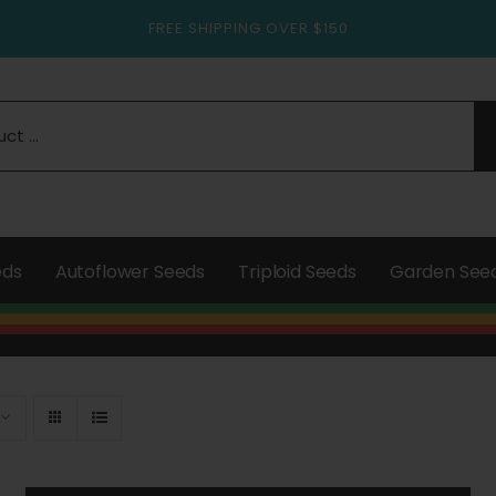
FREE SHIPPING OVER $150
eds
Autoflower Seeds
Triploid Seeds
Garden See