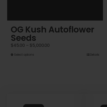
OG Kush Autoflower
Seeds
Price
$
45.00
–
$
5,000.00
range:
This
Select options
Details
$45.00
product
through
has
$5,000.00
multiple
variants.
The
options
may