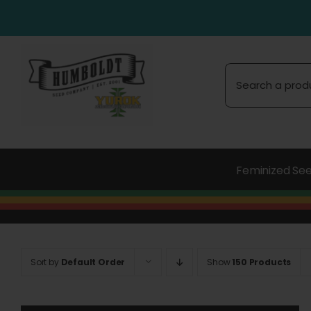
Skip
to
content
Search
for:
Feminized Se
Sort by
Default Order
Show
150 Products