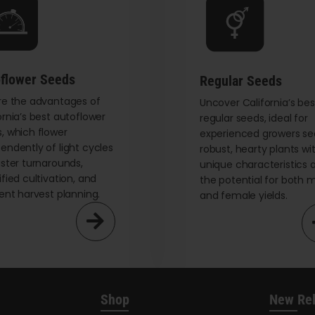
be
chosen
on
the
flower Seeds
Regular Seeds
product
re the advantages of
page
Uncover California’s bes
ornia’s best autoflower
regular seeds, ideal for
, which flower
experienced growers se
endently of light cycles
robust, hearty plants wi
aster turnarounds,
unique characteristics 
ified cultivation, and
the potential for both 
ient harvest planning.
and female yields.
Shop
New Re