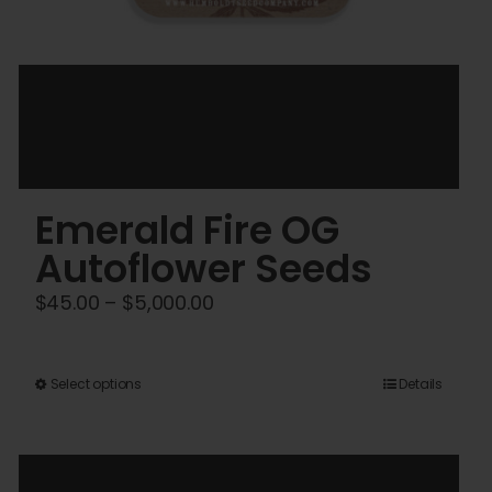
Emerald Fire OG
Autoflower Seeds
Price
$
45.00
–
$
5,000.00
range:
$45.00
This
Select options
Details
through
product
$5,000.00
has
multiple