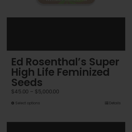
Ed Rosenthal’s Super
High Life Feminized
Seeds
Price
$
45.00
–
$
5,000.00
range:
This
Select options
Details
$45.00
product
through
has
$5,000.00
multiple