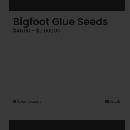
Bigfoot Glue Seeds
Price
$
45.00
–
$
5,000.00
range:
$45.00
through
$5,000.00
This
Select options
Details
product
has
multiple