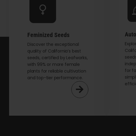
be
chosen
on
the
Auto
Feminized Seeds
product
Explo
page
Discover the exceptional
Calif
quality of California’s best
seeds
seeds, certified by Leafworks,
indep
with 99% or more female
for f
plants for reliable cultivation
simpl
and top-tier performance.
effic