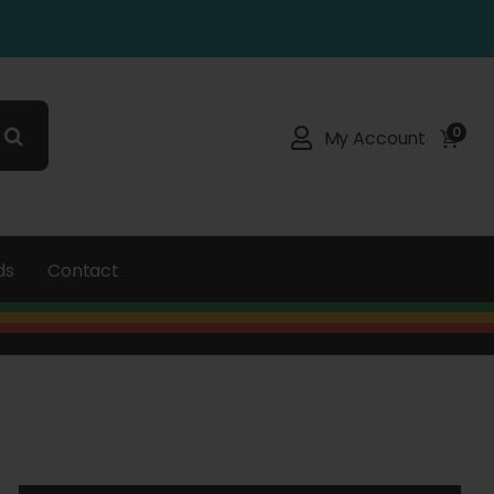
0
My Account
ds
Contact