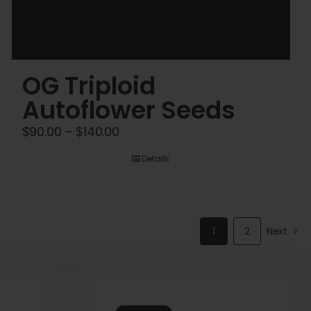
OG Triploid
Autoflower Seeds
Price
$
90.00
–
$
140.00
range:
Details
$90.00
through
$140.00
1
2
Next