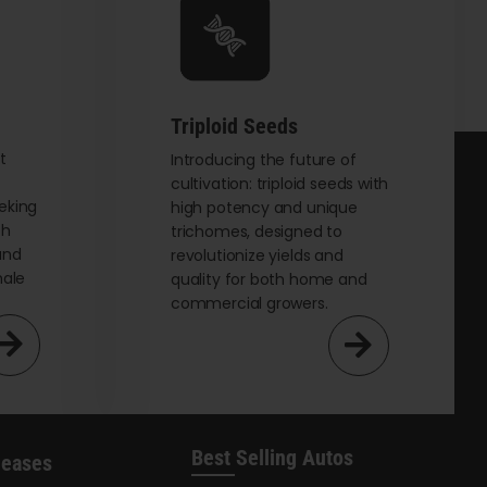
Triploid Seeds
t
Introducing the future of
cultivation: triploid seeds with
eking
high potency and unique
th
trichomes, designed to
and
revolutionize yields and
male
quality for both home and
commercial growers.
Best Selling Autos
leases