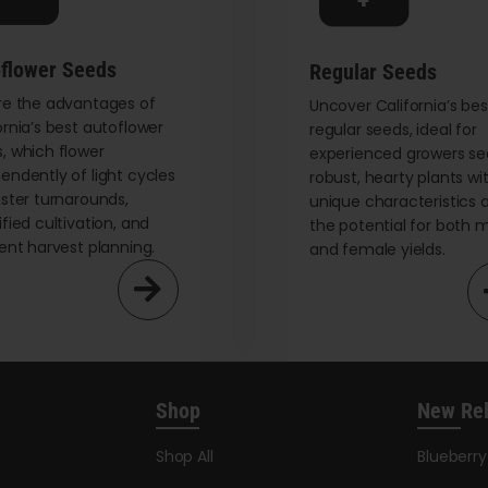
on
the
flower Seeds
Regular Seeds
product
re the advantages of
page
Uncover California’s bes
ornia’s best autoflower
regular seeds, ideal for
, which flower
experienced growers se
endently of light cycles
robust, hearty plants wi
aster turnarounds,
unique characteristics 
ified cultivation, and
the potential for both 
ient harvest planning.
and female yields.
Shop
New Re
Shop All
Blueberr