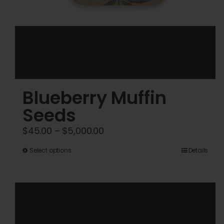
Blueberry Muffin
Seeds
Price
$
45.00
–
$
5,000.00
range:
This
Select options
Details
$45.00
product
through
has
$5,000.00
multiple
variants.
The