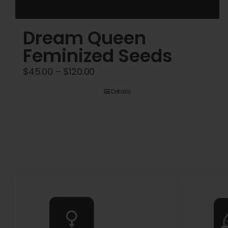
Dream Queen
Feminized Seeds
Price
$
45.00
–
$
120.00
range:
Details
$45.00
through
$120.00