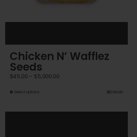
Chicken N’ Wafflez
Seeds
Price
$
45.00
–
$
5,000.00
range:
This
$45.00
Select options
Details
product
through
has
$5,000.00
multiple
variants.
The