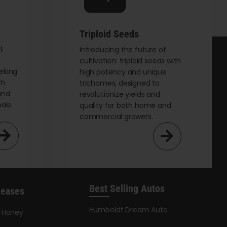
on
the
Triploid Seeds
product
page
t
Introducing the future of
cultivation: triploid seeds with
eking
high potency and unique
th
trichomes, designed to
and
revolutionize yields and
male
quality for both home and
commercial growers.
Best Selling Autos
leases
Humboldt Dream Auto
y Honey