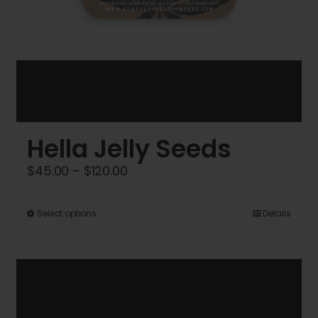
Hella Jelly Seeds
Price
$
45.00
–
$
120.00
range:
$45.00
This
Select options
Details
through
product
$120.00
has
multiple
variants.
The