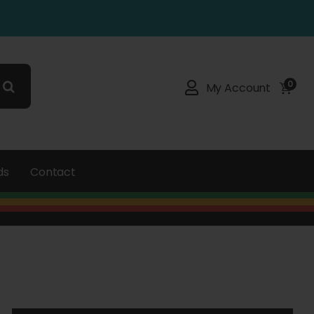
0
My Account
ds
Contact