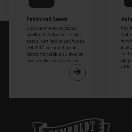
Auto
Feminized Seeds
Explo
Discover the exceptional
Calif
quality of California’s best
seeds
seeds, certified by Leafworks,
indep
with 99% or more female
for f
plants for reliable cultivation
simpl
and top-tier performance.
effic