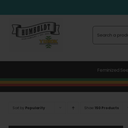
Skip
to
content
Search
for:
Feminized Se
Sort by
Popularity
Show
150 Products