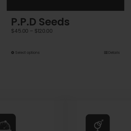
P.P.D Seeds
Price
$
45.00
–
$
120.00
range:
$45.00
This
Select options
Details
through
product
$120.00
has
multiple
variants.
The
options
may
be
chosen