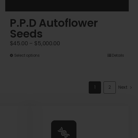
P.P.D Autoflower
Seeds
Price
$
45.00
–
$
5,000.00
range:
This
Select options
Details
$45.00
product
through
has
$5,000.00
multiple
1
2
Next
variants.
The
options
may
be
chosen