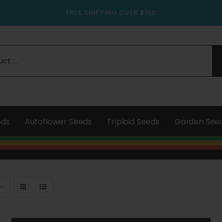
FREE SHIPPING OVER $150
eds
Autoflower Seeds
Triploid Seeds
Garden See