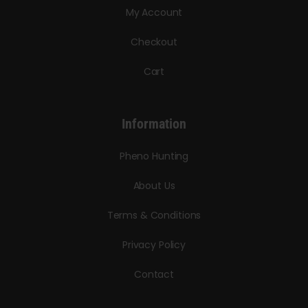
My Account
Checkout
Cart
Information
Pheno Hunting
About Us
Terms & Conditions
Privacy Policy
Contact