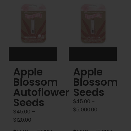
Cart
My account
Contact
Apple
Apple
Blossom
Blossom
Autoflower
Seeds
Seeds
$
45.00
–
Price
$
5,000.00
$
45.00
–
range:
Price
$
120.00
$45.00
range: