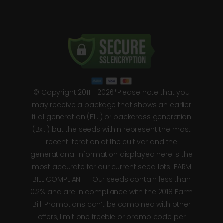
© Copyright 2011 - 2026*Please note that you
may receive a package that shows an earlier
filial generation (F1…) or backcross generation
(Bx…) but the seeds within represent the most
recent iteration of the cultivar and the
generational information displayed here is the
most accurate for our current seed lots. FARM
BILL COMPLIANT – Our seeds contain less than
0.2% and are in compliance with the 2018 Farm
Bill. Promotions can’t be combined with other
offers, limit one freebie or promo code per