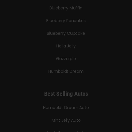
Blueberry Muffin
Blueberry Pancakes
Blueberry Cupcake
Hella Jelly
Gazzurple
Humboldt Dream
Best Selling Autos
Humboldt Dream Auto
Mint Jelly Auto