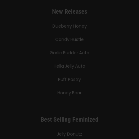
New Releases
Blueberry Honey
Candy Hustle
Garlic Budder Auto
Hella Jelly Auto
Puff Pastry
Honey Bear
Best Selling Feminized
Jelly Donutz