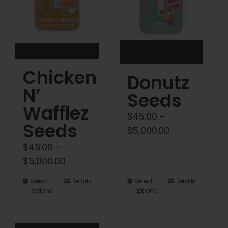
be
be
chosen
chosen
on
on
the
the
product
product
Chicken
Donutz
page
page
N’
Seeds
Wafflez
$
45.00
–
Seeds
Price
$
5,000.00
range:
$
45.00
–
$45.00
Price
$
5,000.00
through
range:
This
This
Select
Details
Select
Details
$5,000.00
$45.00
options
options
product
product
through
has
has
$5,000.00
multiple
multiple