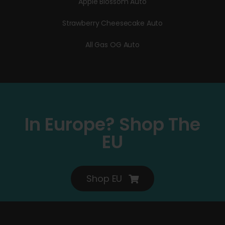
Apple Blossom Auto
Strawberry Cheesecake Auto
All Gas OG Auto
In Europe? Shop The
EU
Shop EU