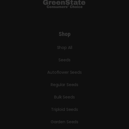
Shop
Shop All
Seeds
Autoflower Seeds
Regular Seeds
Bulk Seeds
Triploid Seeds
Garden Seeds