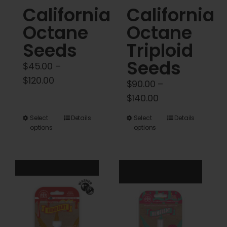
California
California
page
page
Octane
Octane
Seeds
Triploid
Seeds
$
45.00
–
Price
$
120.00
$
90.00
–
range:
Price
$
140.00
$45.00
range:
This
This
Select
Details
Select
Details
through
$90.00
options
options
product
product
$120.00
through
has
has
$140.00
multiple
multiple
variants.
variants.
The
The
options
options
may
may