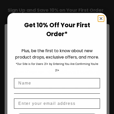
Sign Up and Save 10% on Your First Order
Over $100!
Get 10% Off Your First
Order*
Name
Plus, be the first to know about new
product drops, exclusive offers, and more.
Are You Aged 18 Or Over?
*Our Site is For Users 21+ by Entering You Are Confirming You're
The content and products of our website is reserved for
Join Us
21+
those of legal age.
Please see Terms & Conditions
.
Name
age_gap
I accept cookie settings and privacy policy
Agree & Enter
Email
By clicking AGREE & ENTER, you confirm you are 18