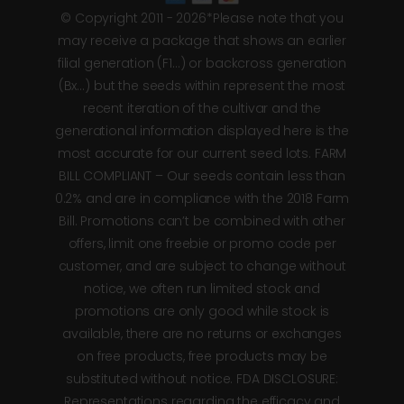
© Copyright 2011 - 2026*Please note that you
may receive a package that shows an earlier
filial generation (F1…) or backcross generation
(Bx…) but the seeds within represent the most
recent iteration of the cultivar and the
generational information displayed here is the
most accurate for our current seed lots. FARM
BILL COMPLIANT – Our seeds contain less than
0.2% and are in compliance with the 2018 Farm
Bill. Promotions can’t be combined with other
offers, limit one freebie or promo code per
customer, and are subject to change without
notice, we often run limited stock and
promotions are only good while stock is
available, there are no returns or exchanges
on free products, free products may be
substituted without notice. FDA DISCLOSURE:
Representations regarding the efficacy and