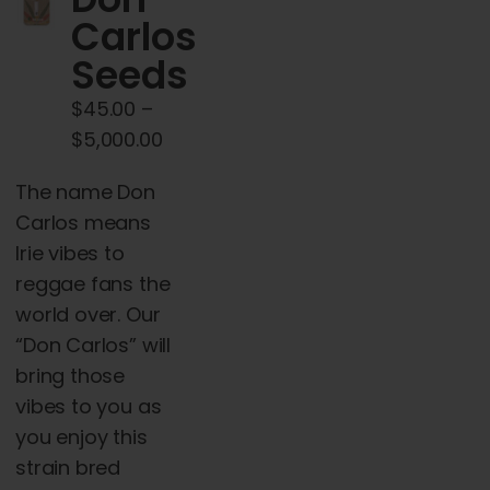
Cart
Carlos
Seeds
My account
$
45.00
–
Price
$
5,000.00
Contact
range:
The name Don
$45.00
Carlos means
through
Irie vibes to
$5,000.00
reggae fans the
world over. Our
“Don Carlos” will
bring those
vibes to you as
you enjoy this
strain bred