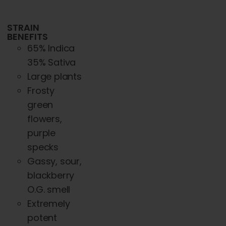
STRAIN
BENEFITS
65% Indica
35% Sativa
Large plants
Frosty
green
flowers,
purple
specks
Gassy, sour,
blackberry
O.G. smell
Extremely
potent