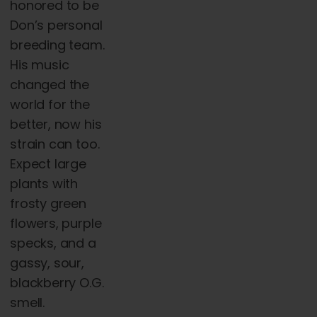
honored to be
Don’s personal
breeding team.
His music
changed the
world for the
better, now his
strain can too.
Expect large
plants with
frosty green
flowers, purple
specks, and a
gassy, sour,
blackberry O.G.
smell.