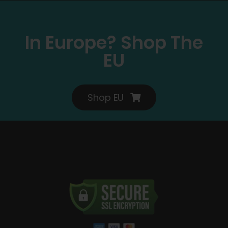
In Europe? Shop The
EU
Shop EU