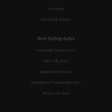
Gazzurple
Humboldt Dream
Best Selling Autos
Humboldt Dream Auto
Mint Jelly Auto
Apple Blossom Auto
Strawberry Cheesecake Auto
All Gas OG Auto