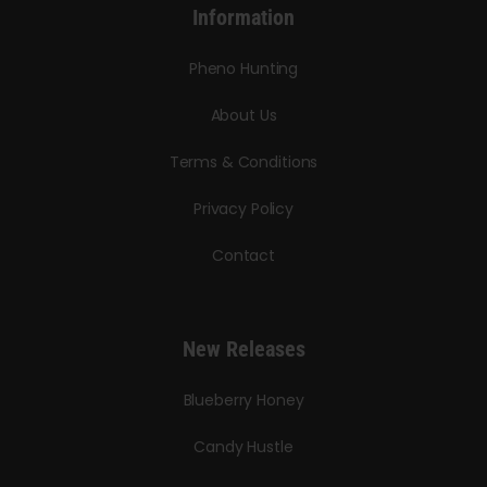
Information
Pheno Hunting
About Us
Terms & Conditions
Privacy Policy
Contact
New Releases
Blueberry Honey
Candy Hustle