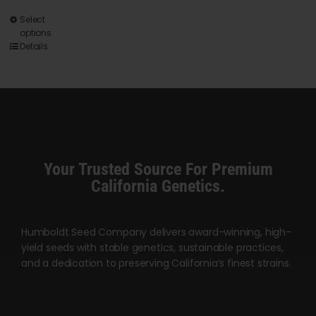
This
Select
options
product
Details
has
multiple
variants.
The
options
may
Your Trusted Source For Premium
be
California Genetics.
chosen
on
Humboldt Seed Company delivers award-winning, high-
the
yield seeds with stable genetics, sustainable practices,
product
and a dedication to preserving California’s finest strains.
page