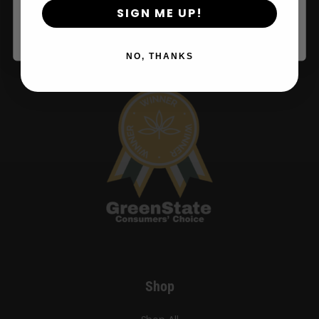
SIGN ME UP!
years or older
NO, THANKS
Shop