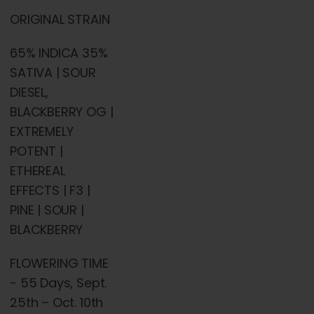
ORIGINAL STRAIN
65% INDICA 35%
SATIVA | SOUR
DIESEL,
BLACKBERRY OG |
EXTREMELY
POTENT |
ETHEREAL
EFFECTS | F3 |
PINE | SOUR |
BLACKBERRY
FLOWERING TIME
- 55 Days, Sept.
25th – Oct. 10th