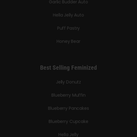
Garlic Budder Auto
Hella Jelly Auto
Puff Pastry
Honey Bear
Best Selling Feminized
Jelly Donutz
Blueberry Muffin
Blueberry Pancakes
Blueberry Cupcake
Hella Jelly