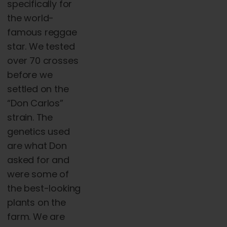
specifically for
the world-
famous reggae
star. We tested
over 70 crosses
before we
settled on the
“Don Carlos”
strain. The
genetics used
are what Don
asked for and
were some of
the best-looking
plants on the
farm. We are