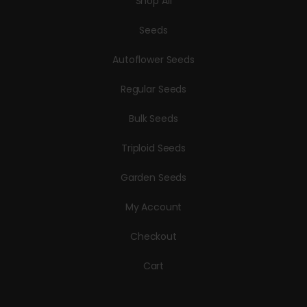
Shop All
Seeds
Autoflower Seeds
Regular Seeds
Bulk Seeds
Triploid Seeds
Garden Seeds
My Account
Checkout
Cart