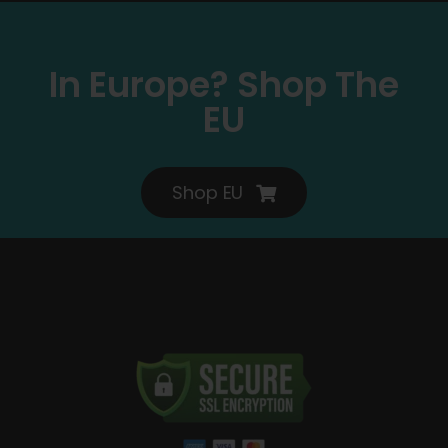
In Europe? Shop The
EU
Shop EU