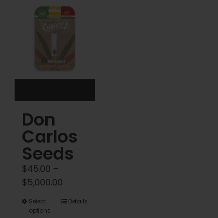
Cart
My account
Contact
Don
Carlos
Seeds
$
45.00
–
Price
$
5,000.00
range:
This
Select
Details
$45.00
options
product