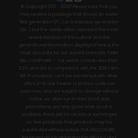
© Copyright 2011 - 2026*Please note that you
may receive a package that shows an earlier
filial generation (F1…) or backcross generation
(Bx…) but the seeds within represent the most
recent iteration of the cultivar and the
generational information displayed here is the
most accurate for our current seed lots. FARM
BILL COMPLIANT – Our seeds contain less than
0.2% and are in compliance with the 2018 Farm
Bill. Promotions can’t be combined with other
offers, limit one freebie or promo code per
customer, and are subject to change without
notice, we often run limited stock and
promotions are only good while stock is
available, there are no returns or exchanges
on free products, free products may be
substituted without notice. FDA DISCLOSURE:
Representations regarding the efficacy and