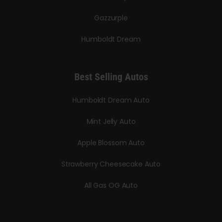
Gazzurple
Humboldt Dream
Best Selling Autos
Humboldt Dream Auto
Mint Jelly Auto
Apple Blossom Auto
Strawberry Cheesecake Auto
All Gas OG Auto