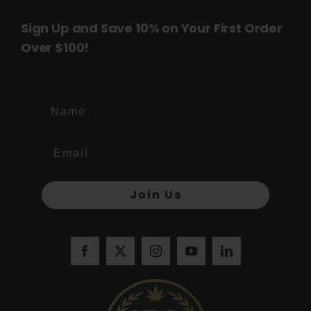
Sign Up and Save 10% on Your First Order
Over $100!
Name
Join Us