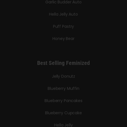
Garlic Budder Auto
Hella Jelly Auto
Puff Pastry
Honey Bear
Best Selling Feminized
Jelly Donutz
Blueberry Muffin
Blueberry Pancakes
Blueberry Cupcake
Hella Jelly