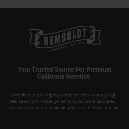
through
has
$5,000.00
multiple
variants.
The
options
may
be
chosen
Your Trusted Source For Premium
on
California Genetics.
the
product
page
Humboldt Seed Company delivers award-winning, high-
yield seeds with stable genetics, sustainable practices,
and a dedication to preserving California’s finest strains.