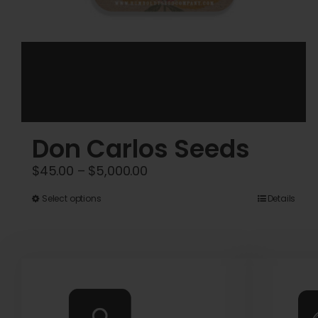
Don Carlos Seeds
Price
$
45.00
–
$
5,000.00
range:
This
Select options
Details
$45.00
product
through
has
$5,000.00
multiple
variants.
The