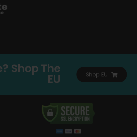
e? Shop The
Shop EU
EU