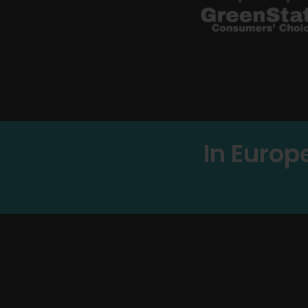
In Europ