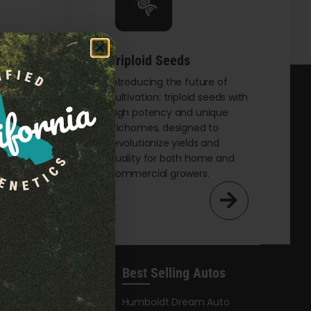
Triploid Seeds
t
Introducing the future of
cultivation: triploid seeds with
eking
high potency and unique
th
trichomes, designed to
and
revolutionize yields and
male
quality for both home and
commercial growers.
Best Selling Autos
leases
Humboldt Dream Auto
y Honey