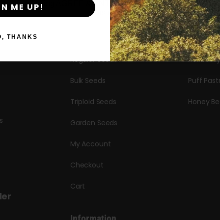
By clicking AGREE & ENTER, you confirm you are 18
GN ME UP!
years or older
Seeds
Candy Hu
Autoflower Seeds
Garlic Bu
O, THANKS
Regular Seeds
Hella Jell
Bulk Seeds
Puff Past
Triploid Seeds
Honey Be
s
Garden Seeds
My Account
Checkout
Cart
der
Information