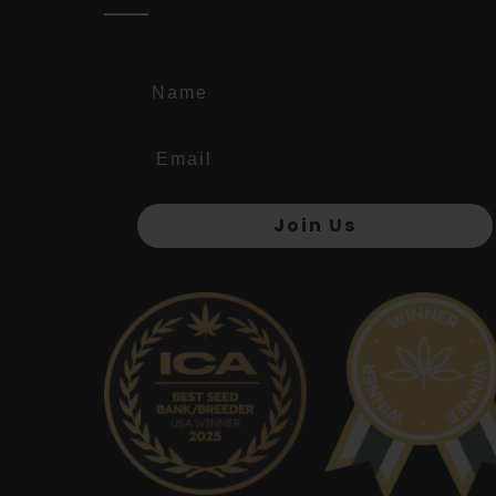
Name
Join Us