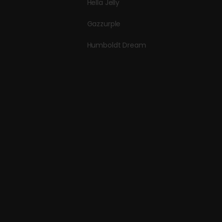
Hella Jelly
Gazzurple
Humboldt Dream