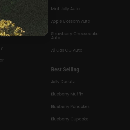
Mint Jelly Auto
stle
Apple Blossom Auto
dder Auto
Strawberry Cheesecake
y Auto
Auto
ry
All Gas OG Auto
ar
Best Selling
Jelly Donutz
Blueberry Muffin
Blueberry Pancakes
Blueberry Cupcake