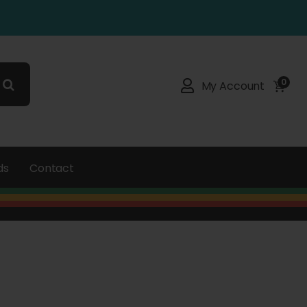
0
My Account
ds
Contact