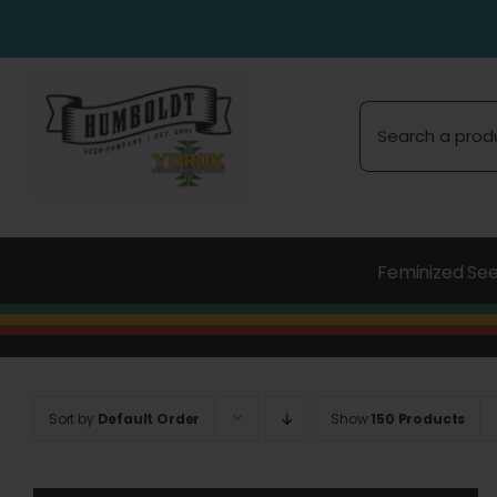
Skip
to
content
Search
for:
Feminized Se
Sort by
Default Order
Show
150 Products