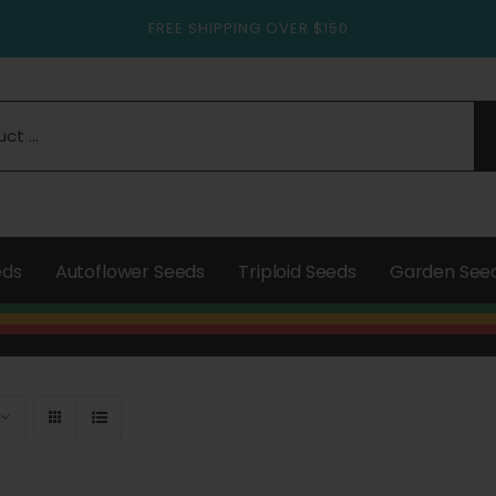
FREE SHIPPING OVER $150
eds
Autoflower Seeds
Triploid Seeds
Garden See