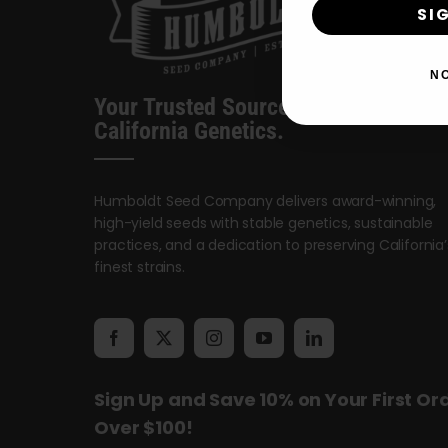
SI
N
Your Trusted Source For Premium
California Genetics.
Humboldt Seed Company delivers award-winning,
high-yield seeds with stable genetics, sustainable
practices, and a dedication to preserving California’
finest strains.
Sign Up and Save 10% on Your First Or
Over $100!