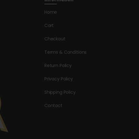
Home
Cart
Checkout
Terms & Conditions
Return Policy
Privacy Policy
Shipping Policy
Contact